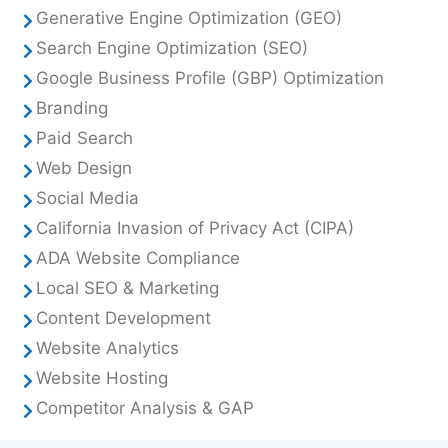
Generative Engine Optimization (GEO)
Search Engine Optimization (SEO)
Google Business Profile (GBP) Optimization
Branding
Paid Search
Web Design
Social Media
California Invasion of Privacy Act (CIPA)
ADA Website Compliance
Local SEO & Marketing
Content Development
Website Analytics
Website Hosting
Competitor Analysis & GAP