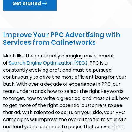
Get Started
Improve Your PPC Advertising with
Services from Calinetworks
Much like the continually changing environment
of
Search Engine Optimization (SEO)
, PPC is a
constantly evolving craft and must be pursued
continuously to drive the most efficient bang for your
buck. With over a decade of experience in PPC, our
team understands how to select the right keywords
to target, how to write a great ad, and most of all, how
to get more of the right potential customers to see
that ad. With talented experts on your side, your PPC
campaigns will improve the overall traffic to your site
and lead your customers to pages that convert into