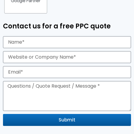
Contact us for a free PPC quote
Submit