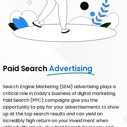
Paid Search
Advertising​
Search Engine Marketing (SEM) advertising plays a
critical role in today’s business of digital marketing.
Paid Search (PPC) campaigns give you the
opportunity to pay for your advertisements to show
up at the top search results and can yield an
incredibly high return on your investment when