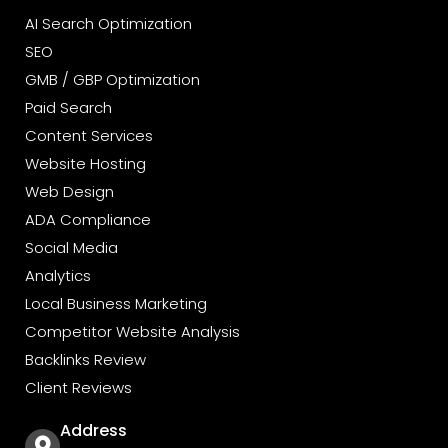
y 
AI Search Optimization
ir 
SEO
t 
GMB / GBP Optimization
Paid Search
Content Services
Website Hosting
Web Design
ADA Compliance
Social Media
Analytics
Local Business Marketing
Competitor Website Analysis
Backlinks Review
Client Reviews
Address