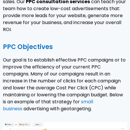
sales. Our
PPC consultation services
can teach your
team how to create low-cost advertisements that:
provide more leads for your website, generate more
revenue for your business, and increase your overall
ROI.
PPC Objectives
Our goal is to establish effective PPC campaigns or to
improve the efficiency of your current PPC
campaigns. Many of our campaigns result in an
increase in the number of clicks for each campaign
and lower the average Cost Per Click (CPC) while
maintaining or lowering the campaign budget. Below
is an example of that strategy for
small
business
advertising with geotargeting.