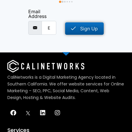
as 
Email
e 
Address
d 
orks 
Sign Up
o I 
ve 
host 
that 
CaliNetworks is a Digital Marketing Agency located in
Southern California. We offer website services for Online
 that 
Marketing – SEO, PPC, Social Media, Content, Web
few 
Design, Hosting & Website Audits.
do.I 
ld 
s 
also 
 
Services