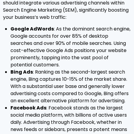
should integrate various advertising channels within
Search Engine Marketing (SEM), significantly boosting
your business’s web traffic:
Google AdWords
: As the dominant search engine,
Google accounts for over 85% of desktop
searches and over 90% of mobile searches. Using
cost-effective Google Ads positions your website
prominently, tapping into the vast pool of
potential customers.
Bing Ads
: Ranking as the second-largest search
engine, Bing captures 10-15% of the market share.
With a substantial user base and generally lower
advertising costs compared to Google, Bing offers
an excellent alternative platform for advertising.
Facebook Ads
: Facebook stands as the largest
social media platform, with billions of active users
daily. Advertising through Facebook, whether in
news feeds or sidebars, presents a potent means