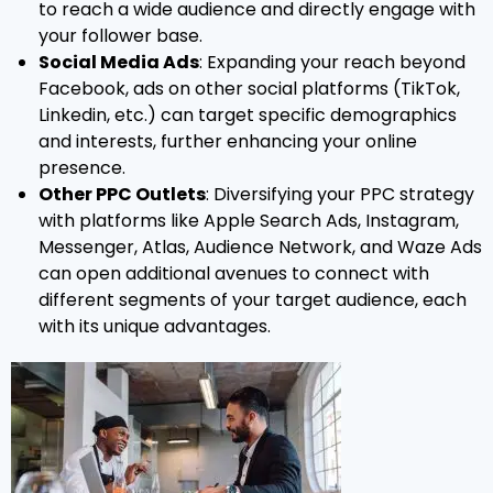
to reach a wide audience and directly engage with
your follower base.
Social Media Ads
: Expanding your reach beyond
Facebook, ads on other social platforms (TikTok,
Linkedin, etc.) can target specific demographics
and interests, further enhancing your online
presence.
Other PPC Outlets
: Diversifying your PPC strategy
with platforms like Apple Search Ads, Instagram,
Messenger, Atlas, Audience Network, and Waze Ads
can open additional avenues to connect with
different segments of your target audience, each
with its unique advantages.