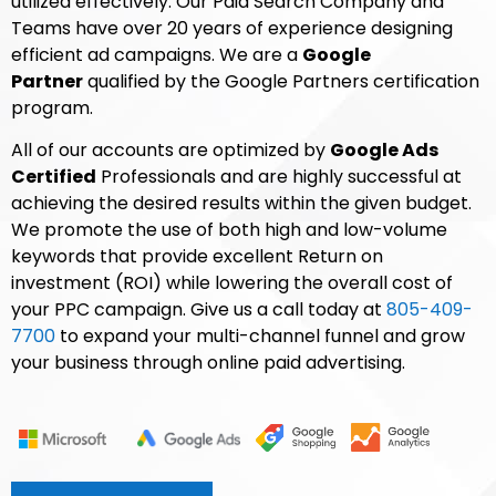
utilized effectively. Our Paid Search Company and
Teams have over 20 years of experience designing
efficient ad campaigns. We are a
Google
Partner
qualified by the Google Partners certification
program.
All of our accounts are optimized by
Google Ads
Certified
Professionals and are highly successful at
achieving the desired results within the given budget.
We promote the use of both high and low-volume
keywords that provide excellent Return on
investment (ROI) while lowering the overall cost of
your PPC campaign. Give us a call today at
805-409-
7700
to expand your multi-channel funnel and grow
your business through online paid advertising.