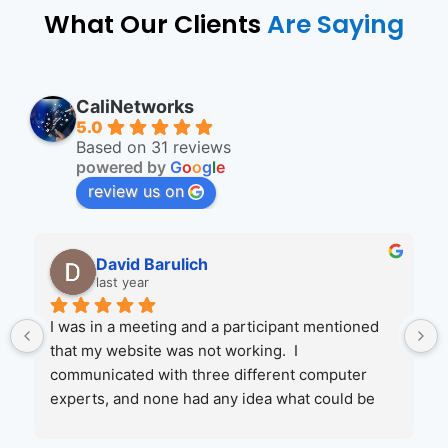
What Our Clients
Are Saying
CaliNetworks
5.0
Based on 31 reviews
powered by
G
o
o
g
l
e
review us on
Wendi Ruhr
2 years ago
ed 
Jenny and her crew are amazing to work with.  I 
was referred by one of their client's and I'm glad I 
 
called them.  They had me up and running in no 
e 
time when MicroSoft and my web service 
gate 
couldn't help.  I will be moving more of my 
 I 
services to them in the coming year!