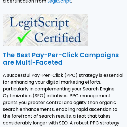
a certification from
LegitScript
.
The Best Pay-Per-Click Campaigns
are Multi-Faceted
A successful Pay-Per-Click (PPC) strategy is essential
for enhancing your digital marketing efforts,
particularly in complementing your Search Engine
Optimization (SEO) initiatives. PPC management
grants you greater control and agility than organic
search enhancements, enabling rapid ascension to
the forefront of search results, a feat that takes
considerably longer with SEO. A robust PPC strategy