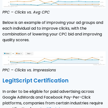
PPC – Clicks vs. Avg CPC
Below is an example of improving your ad groups and
each individual ad to improve clicks, with the
combination of lowering your CPC bid and improving
quality scores.
PPC – Clicks vs. Impressions
LegitScript Certification
In order to be eligible for paid advertising across
Google AdWords and Facebook Pay-Per-Click
platforms, companies from certain industries require