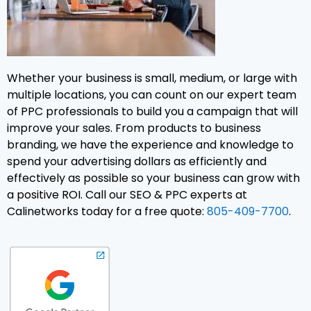
Whether your business is small, medium, or large with
multiple locations, you can count on our expert team
of PPC professionals to build you a campaign that will
improve your sales. From products to business
branding, we have the experience and knowledge to
spend your advertising dollars as efficiently and
effectively as possible so your business can grow with
a positive ROI. Call our SEO & PPC experts at
Calinetworks today for a free quote:
805-409-7700
.