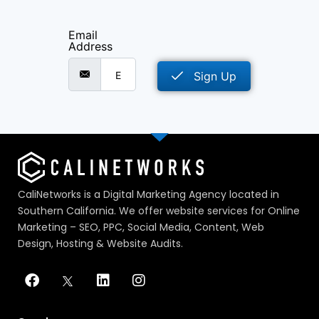
Email
Address
Sign Up
CaliNetworks is a Digital Marketing Agency located in
Southern California. We offer website services for Online
Marketing – SEO, PPC, Social Media, Content, Web
Design, Hosting & Website Audits.