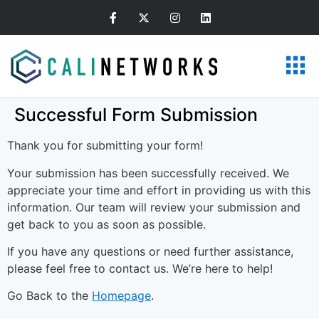
Successful Form Submission
Thank you for submitting your form!
Your submission has been successfully received. We
appreciate your time and effort in providing us with this
information. Our team will review your submission and
get back to you as soon as possible.
If you have any questions or need further assistance,
please feel free to contact us. We’re here to help!
Go Back to the
Homepage
.