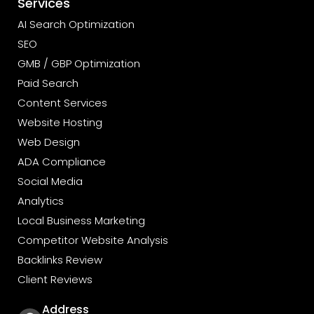
Services
AI Search Optimization
SEO
GMB / GBP Optimization
Paid Search
Content Services
Website Hosting
Web Design
ADA Compliance
Social Media
Analytics
Local Business Marketing
Competitor Website Analysis
Backlinks Review
Client Reviews
Address