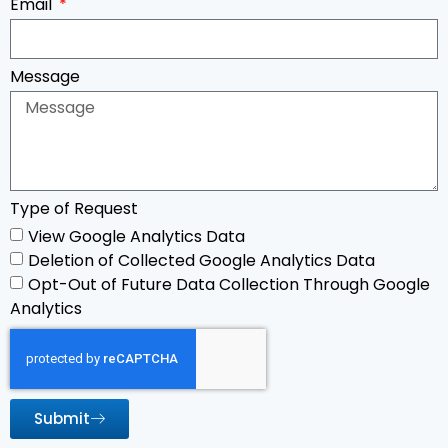
Email
Message
Type of Request
View Google Analytics Data
Deletion of Collected Google Analytics Data
Opt-Out of Future Data Collection Through Google
Analytics
Submit