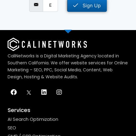
Sign Up
CaliNetworks is a Digital Marketing Agency located in
Southern California. We offer website services for Online
Marketing – SEO, PPC, Social Media, Content, Web
Design, Hosting & Website Audits.
Services
AI Search Optimization
SEO