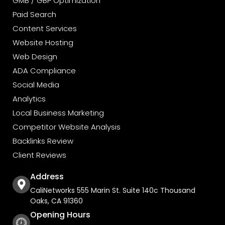
GMB / GBP Optimization
Paid Search
Content Services
Website Hosting
Web Design
ADA Compliance
Social Media
Analytics
Local Business Marketing
Competitor Website Analysis
Backlinks Review
Client Reviews
Address
CaliNetworks 555 Marin St. Suite 140c Thousand
Oaks, CA 91360
Opening Hours