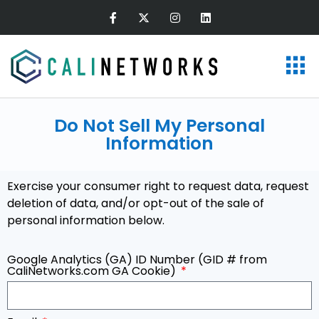
Do Not Sell My Personal
Information
Exercise your consumer right to request data, request
deletion of data, and/or opt-out of the sale of
personal information below.
Google Analytics (GA) ID Number (GID # from
CaliNetworks.com GA Cookie)