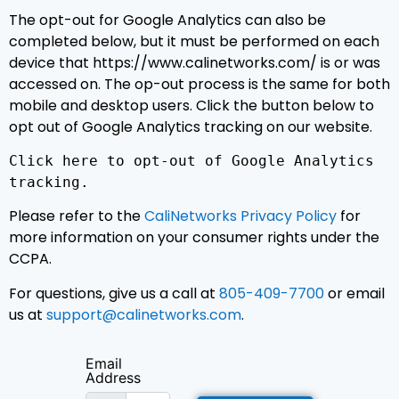
The opt-out for Google Analytics can also be
completed below, but it must be performed on each
device that https://www.calinetworks.com/ is or was
accessed on. The op-out process is the same for both
mobile and desktop users. Click the button below to
opt out of Google Analytics tracking on our website.
Click here to opt-out of Google Analytics
tracking.
Please refer to the
CaliNetworks Privacy Policy
for
more information on your consumer rights under the
CCPA.
For questions, give us a call at
805-409-7700
or email
us at
support@calinetworks.com
.
Email
Address