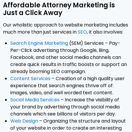
Affordable Attorney Marketing is
Just a Click Away
Our wholistic approach to website marketing includes
much more than just services in
SEO
, it also involves:
Search Engine Marketing
(SEM) Services – Pay-
Per-Click advertising through Google, Bing,
Facebook, and other social media channels can
create quick results in traffic boosts or support an
already booming SEO campaign.
Content Services
– Creation of a high quality user
experience that search engines thrive off of:
images, video, and well worded text content.
Social Media Services
– Increase the visibility of
your brand by advertising through social media
channels which see billions of visitors per day.
Web Design
– Organizing the structure and layout
of your website in order to create an interesting