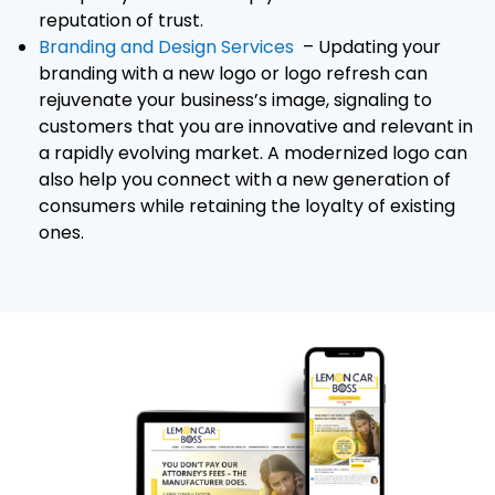
reputation of trust.
Branding and Design Services
– Updating your
branding with a new logo or logo refresh can
rejuvenate your business’s image, signaling to
customers that you are innovative and relevant in
a rapidly evolving market. A modernized logo can
also help you connect with a new generation of
consumers while retaining the loyalty of existing
ones.