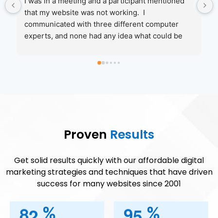
 
Jenny and her crew are amazing to work with.  I 
was referred by one of their client's and I'm glad I 
called them.  They had me up and running in no 
time when MicroSoft and my web service 
te 
couldn't help.  I will be moving more of my 
 
services to them in the coming year!
ks 
I 
 
Proven
Results
st 
at 
Get solid results quickly with our affordable digital
marketing strategies and techniques that have driven
success for many websites since 2001
hat 
8
2
9
5
%
%
w 