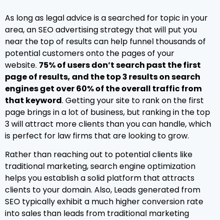
As long as legal advice is a searched for topic in your
area, an SEO advertising strategy that will put you
near the top of results can help funnel thousands of
potential customers onto the pages of your
website.
75% of users don’t search past the first
page of results, and the top 3 results on search
engines get over 60% of the overall traffic from
that keyword
. Getting your site to rank on the first
page brings in a lot of business, but ranking in the top
3 will attract more clients than you can handle, which
is perfect for law firms that are looking to grow.
Rather than reaching out to potential clients like
traditional marketing, search engine optimization
helps you establish a solid platform that attracts
clients to your domain. Also, Leads generated from
SEO typically exhibit a much higher conversion rate
into sales than leads from traditional marketing