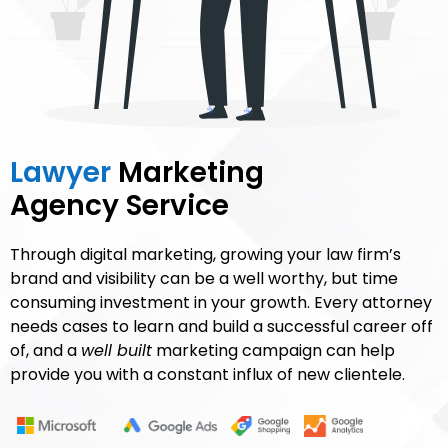
Lawyer
Marketing
Agency Service
Through digital marketing, growing your law firm’s
brand and visibility can be a well worthy, but time
consuming investment in your growth. Every attorney
needs cases to learn and build a successful career off
of, and a
well built
marketing campaign can help
provide you with a constant influx of new clientele.