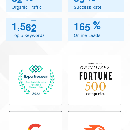
.I 
Organic Traffic
Success Rate
 
,
1
5
6
2
1
6
5
%
so 
Top 5 Keywords
Online Leads
 