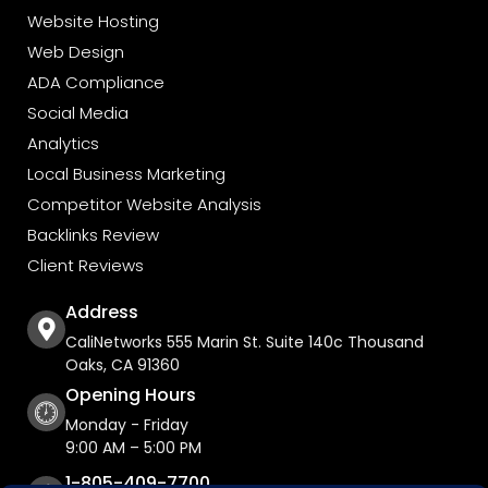
Website Hosting
Web Design
ADA Compliance
Social Media
Analytics
Local Business Marketing
Competitor Website Analysis
Backlinks Review
Client Reviews
Address
CaliNetworks 555 Marin St. Suite 140c Thousand
Oaks, CA 91360
Opening Hours
Monday - Friday
9:00 AM – 5:00 PM
1-805-409-7700