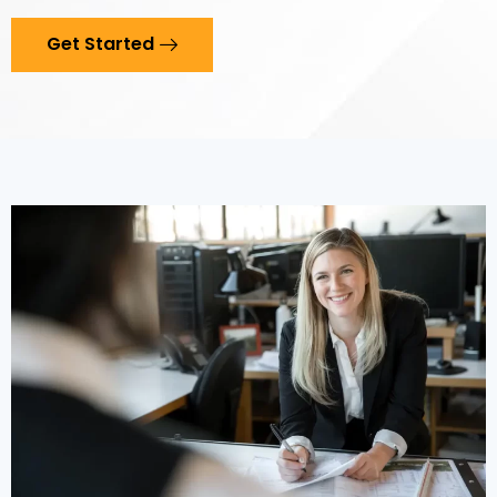
Get Started