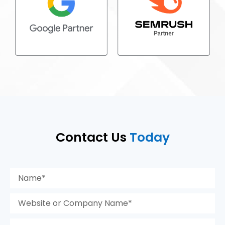
Contact Us
Today