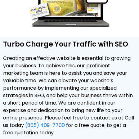
Turbo Charge Your Traffic with SEO
Creating an effective website is essential to growing
your business. To achieve this, our proficient
marketing team is here to assist you and save your
valuable time. We can elevate your website’s
performance by implementing our specialized
strategies in SEO, and help your business thrive within
a short period of time. We are confident in our
expertise and dedication to bring new life to your
online presence. Please feel free to contact us at Call
us today
(805) 409-7700
for a free quote. to get a
free quotation today.