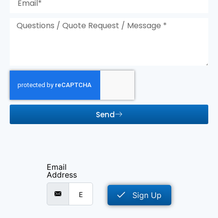
Send
Email
Address
Sign Up