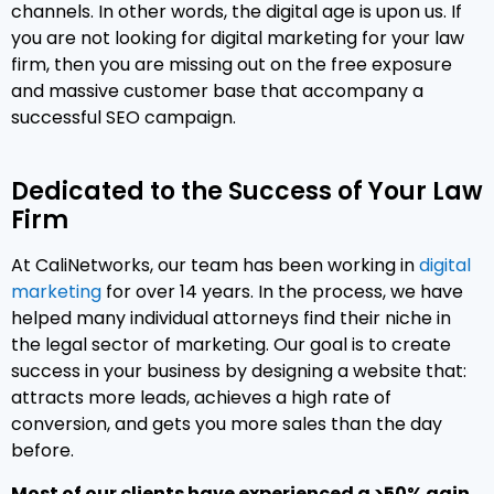
channels. In other words, the digital age is upon us. If
you are not looking for digital marketing for your law
firm, then you are missing out on the free exposure
and massive customer base that accompany a
successful SEO campaign.
Dedicated to the Success of Your Law
Firm
At CaliNetworks, our team has been working in
digital
marketing
for over 14 years. In the process, we have
helped many individual attorneys find their niche in
the legal sector of marketing. Our goal is to create
success in your business by designing a website that:
attracts more leads, achieves a high rate of
conversion, and gets you more sales than the day
before.
Most of our clients have experienced a >50% gain