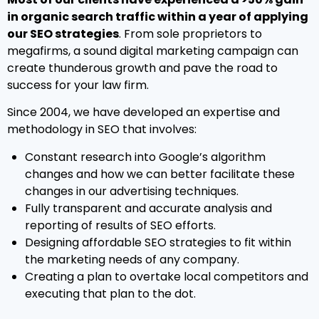
in organic search traffic within a year of applying
our SEO strategies
. From sole proprietors to
megafirms, a sound digital marketing campaign can
create thunderous growth and pave the road to
success for your law firm.
Since 2004, we have developed an expertise and
methodology in SEO that involves:
Constant research into Google’s algorithm
changes and how we can better facilitate these
changes in our advertising techniques.
Fully transparent and accurate analysis and
reporting of results of SEO efforts.
Designing affordable SEO strategies to fit within
the marketing needs of any company.
Creating a plan to overtake local competitors and
executing that plan to the dot.