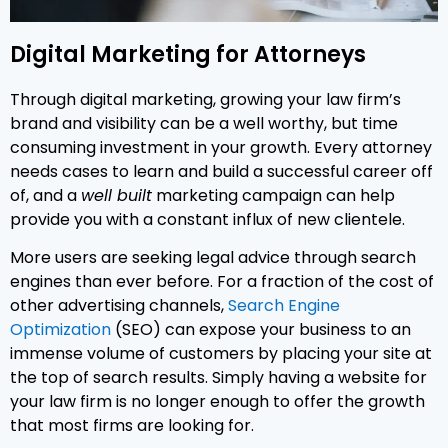
Digital Marketing for Attorneys
Through digital marketing, growing your law firm’s
brand and visibility can be a well worthy, but time
consuming investment in your growth. Every attorney
needs cases to learn and build a successful career off
of, and a
well built
marketing campaign can help
provide you with a constant influx of new clientele.
More users are seeking legal advice through search
engines than ever before. For a fraction of the cost of
other advertising channels,
Search Engine
Optimization
(SEO) can expose your business to an
immense volume of customers by placing your site at
the top of search results. Simply having a website for
your law firm is no longer enough to offer the growth
that most firms are looking for.