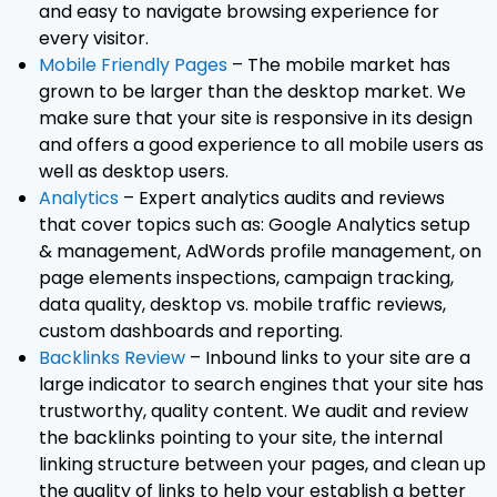
and easy to navigate browsing experience for
every visitor.
Mobile Friendly Pages
– The mobile market has
grown to be larger than the desktop market. We
make sure that your site is responsive in its design
and offers a good experience to all mobile users as
well as desktop users.
Analytics
– Expert analytics audits and reviews
that cover topics such as: Google Analytics setup
& management, AdWords profile management, on
page elements inspections, campaign tracking,
data quality, desktop vs. mobile traffic reviews,
custom dashboards and reporting.
Backlinks Review
– Inbound links to your site are a
large indicator to search engines that your site has
trustworthy, quality content. We audit and review
the backlinks pointing to your site, the internal
linking structure between your pages, and clean up
the quality of links to help your establish a better