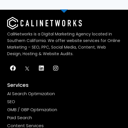
CaliNetworks is a Digital Marketing Agency located in
Southern California. We offer website services for Online
Marketing – SEO, PPC, Social Media, Content, Web
Design, Hosting & Website Audits.
Services
AI Search Optimization
SEO
GMB / GBP Optimization
Paid Search
Content Services