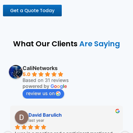
Get a Quote Today
What Our Clients
Are Saying
CaliNetworks
5.0
Based on 31 reviews
powered by
G
o
o
g
l
e
review us on
Wendi Ruhr
2 years ago