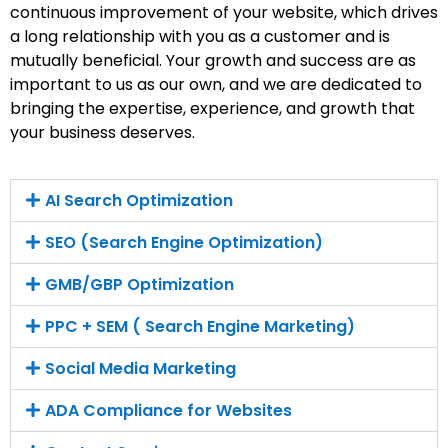
continuous improvement of your website, which drives
a long relationship with you as a customer and is
mutually beneficial. Your growth and success are as
important to us as our own, and we are dedicated to
bringing the expertise, experience, and growth that
your business deserves.
AI Search Optimization
SEO (Search Engine Optimization)
GMB/GBP Optimization
PPC + SEM ( Search Engine Marketing)
Social Media Marketing
ADA Compliance for Websites