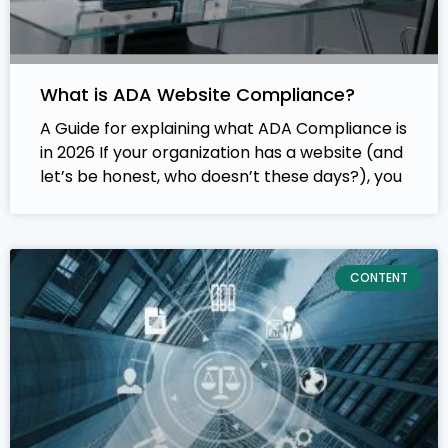
What is ADA Website Compliance?
A Guide for explaining what ADA Compliance is
in 2026 If your organization has a website (and
let’s be honest, who doesn’t these days?), you
CONTENT