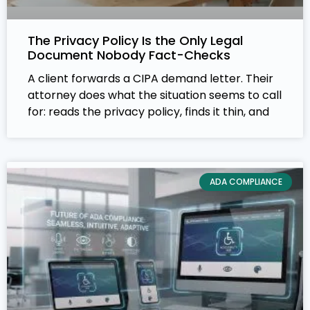
The Privacy Policy Is the Only Legal
Document Nobody Fact-Checks
A client forwards a CIPA demand letter. Their
attorney does what the situation seems to call
for: reads the privacy policy, finds it thin, and
ADA COMPLIANCE