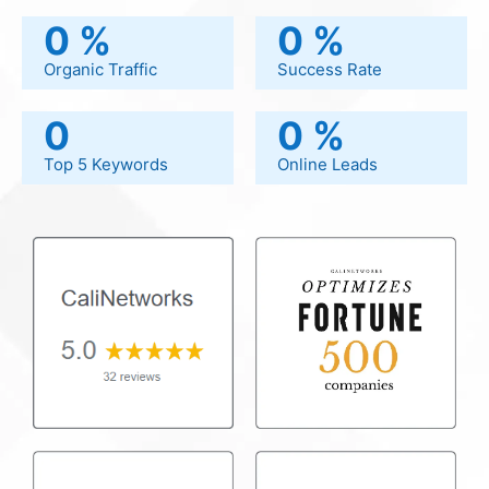
0
%
0
%
Organic Traffic
Success Rate
0
0
%
Top 5 Keywords
Online Leads