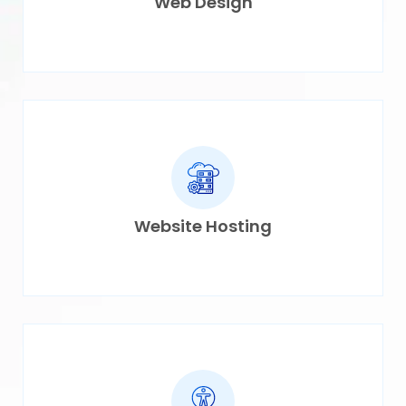
Web Design
Website Hosting