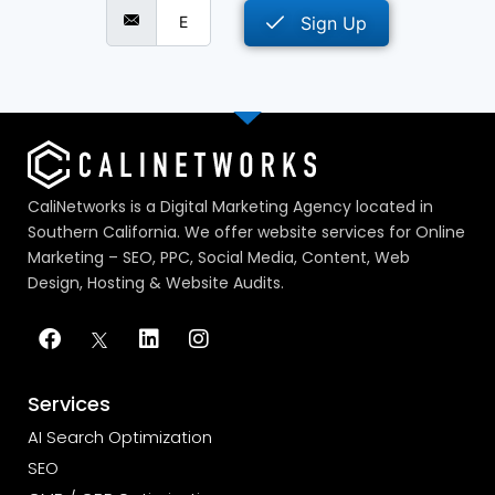
Sign Up
CaliNetworks is a Digital Marketing Agency located in
Southern California. We offer website services for Online
Marketing – SEO, PPC, Social Media, Content, Web
Design, Hosting & Website Audits.
Services
AI Search Optimization
SEO