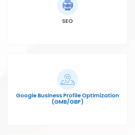
SEO
Google Business Profile Optimization
(GMB/GBP)