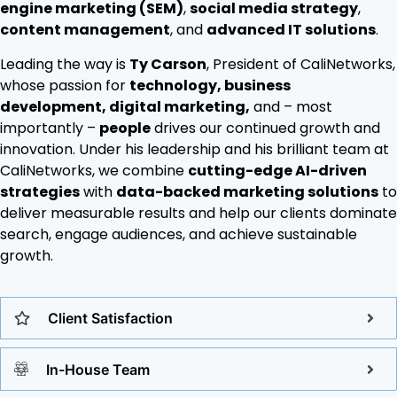
engine marketing (SEM)
,
social media strategy
,
content management
, and
advanced IT solutions
.
Leading the way is
Ty Carson
, President of CaliNetworks,
whose passion for
technology, business
development, digital marketing,
and – most
importantly –
people
drives our continued growth and
innovation. Under his leadership and his brilliant team at
CaliNetworks, we combine
cutting-edge AI-driven
strategies
with
data-backed marketing solutions
to
deliver measurable results and help our clients dominate
search, engage audiences, and achieve sustainable
growth.
Client Satisfaction
In-House Team