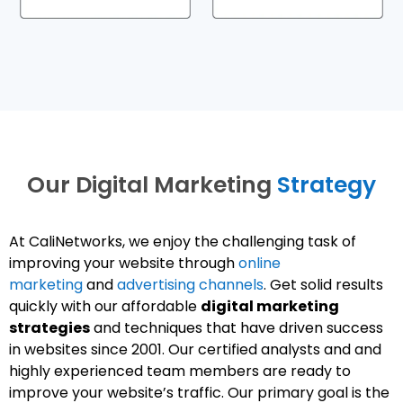
Our Digital Marketing
Strategy
At CaliNetworks, we enjoy the challenging task of
improving your website through
online
marketing
and
advertising channels
. Get solid results
quickly with our affordable
digital marketing
strategies
and techniques that have driven success
in websites since 2001. Our certified analysts and and
highly experienced team members are ready to
improve your website’s traffic. Our primary goal is the