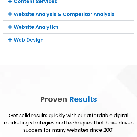
Content Services
Website Analysis & Competitor Analysis
Website Analytics
Web Design
Proven
Results
Get solid results quickly with our affordable digital
marketing strategies and techniques that have driven
success for many websites since 2001