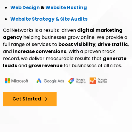
Web Design
&
Website Hosting
Website Strategy & Site Audits
CaliNetworks is a results-driven
digital marketing
agency
helping businesses grow online. We provide a
full range of services to
boost visibility
,
drive traffic
,
and
increase conversions
. With a proven track
record, we deliver measurable results that
generate
leads
and
grow revenue
for businesses of all sizes.
Get Started