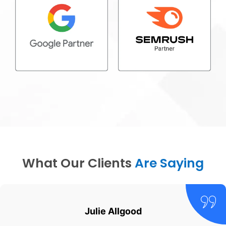
What Our Clients
Are Saying
Julie Allgood