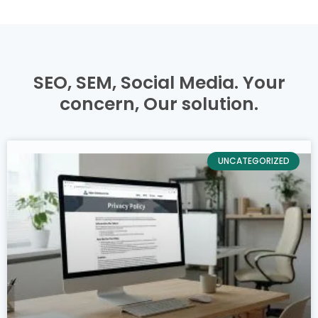
SEO, SEM, Social Media. Your
concern,
Our solution.
UNCATEGORIZED