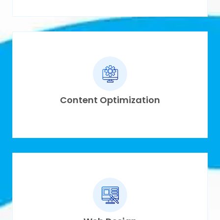
Content Optimization