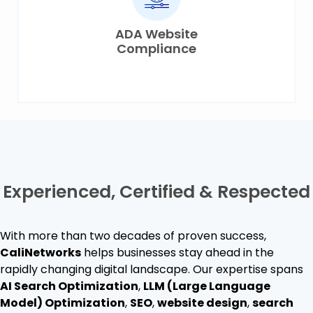
ADA Website
Compliance
Experienced, Certified &
Respected
With more than two decades of proven success,
CaliNetworks
helps businesses stay ahead in the
rapidly changing digital landscape. Our expertise spans
AI Search Optimization
,
LLM (Large Language
Model) Optimization
,
SEO
,
website design
,
search