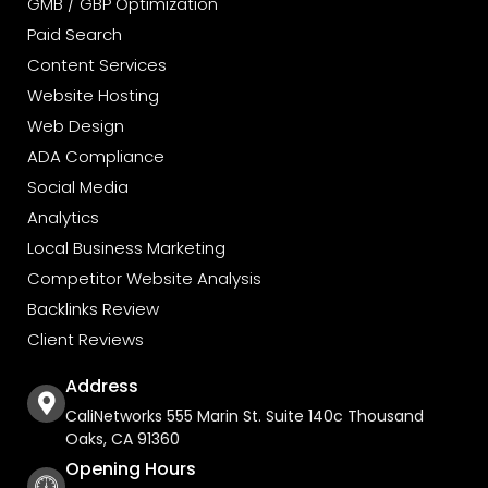
GMB / GBP Optimization
Paid Search
Content Services
Website Hosting
Web Design
ADA Compliance
Social Media
Analytics
Local Business Marketing
Competitor Website Analysis
Backlinks Review
Client Reviews
Address
CaliNetworks 555 Marin St. Suite 140c Thousand
Oaks, CA 91360
Opening Hours