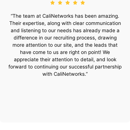
“The team at CaliNetworks has been amazing.
Their expertise, along with clear communication
and listening to our needs has already made a
difference in our recruiting process, drawing
more attention to our site, and the leads that
have come to us are right on point! We
appreciate their attention to detail, and look
forward to continuing our successful partnership
with CaliNetworks.”