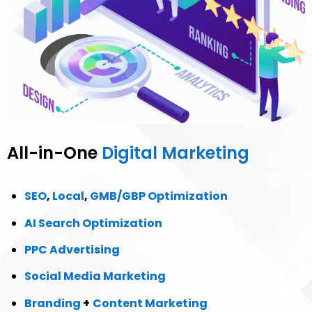
All-in-One
Digital Marketing
SEO
,
Local
,
GMB/GBP Optimization
AI Search Optimization
PPC Advertising
Social Media Marketing
Branding
+
Content Marketing