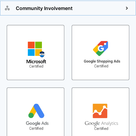
Community Involvement