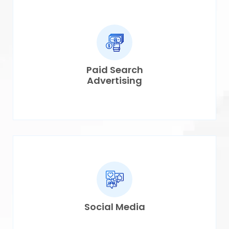
Paid Search
Advertising
Social Media