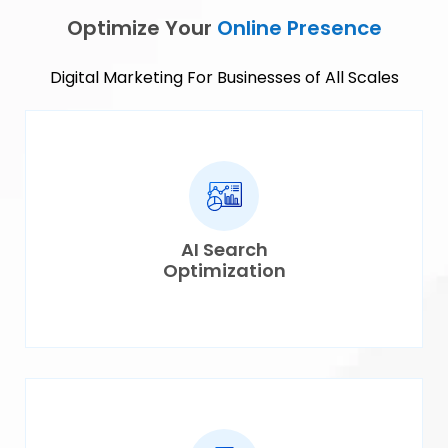
Optimize Your
Online Presence
Digital Marketing For Businesses of All Scales
AI Search
Optimization