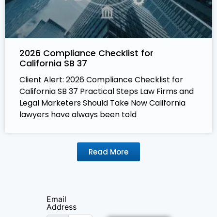
2026 Compliance Checklist for
California SB 37
Client Alert: 2026 Compliance Checklist for
California SB 37 Practical Steps Law Firms and
Legal Marketers Should Take Now California
lawyers have always been told
Read More
Email
Address