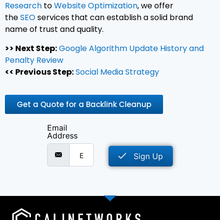
Research
to
Website Optimization
, we offer
the
SEO
services that can establish a solid brand
name of trust and quality.
>> Next Step:
Google Algorithm Update History and
Penalty Review
<< Previous Step:
Social Media Strategy
Get a Quote for a Backlink Cleanup
Email
Address
Sign Up