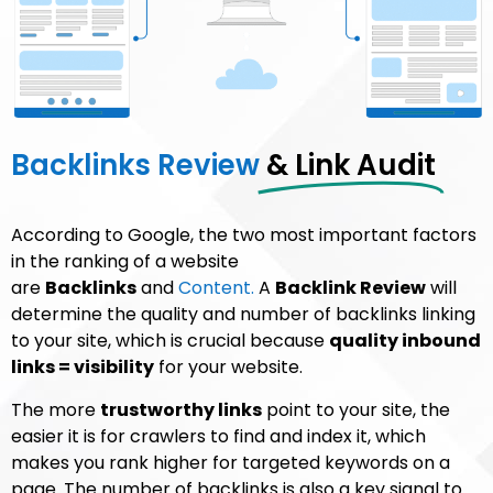
Backlinks Review
& Link Audit
According to Google, the two most important factors
in the ranking of a website
are
Backlinks
and
Content.
A
Backlink Review
will
determine the quality and number of backlinks linking
to your site, which is crucial because
quality inbound
links = visibility
for your website.
The more
trustworthy links
point to your site, the
easier it is for crawlers to find and index it, which
makes you rank higher for targeted keywords on a
page. The number of backlinks is also a key signal to