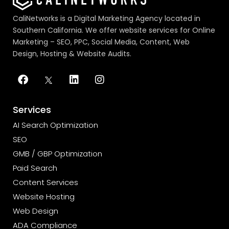
CaliNetworks is a Digital Marketing Agency located in
Southern California. We offer website services for Online
Marketing – SEO, PPC, Social Media, Content, Web
Design, Hosting & Website Audits.
Services
AI Search Optimization
SEO
GMB / GBP Optimization
Paid Search
Content Services
Website Hosting
Web Design
ADA Compliance