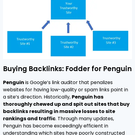
Buying Backlinks: Fodder for Penguin
Penguin
is Google’s link auditor that penalizes
websites for having low-quality or spam links point in
a site’s direction. Historically,
Penguin has
thoroughly chewed up and spit out sites that buy
backlinks
resulting in massive losses to site
rankings and traffic
. Through many updates,
Penguin has become exceedingly efficient in
understanding which sites have poorly constructed