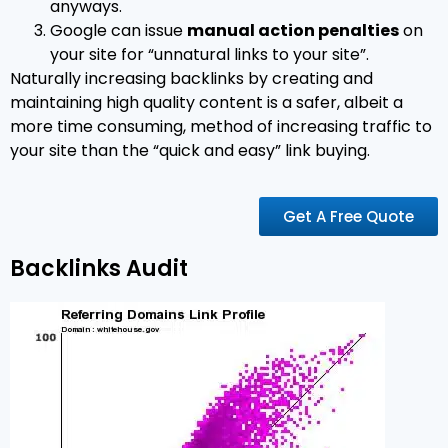
anyways.
Google can issue
manual action penalties
on
your site for “unnatural links to your site”.
Naturally increasing backlinks by creating and
maintaining high quality content is a safer, albeit a
more time consuming, method of increasing traffic to
your site than the “quick and easy” link buying.
Get A Free Quote
Backlinks Audit