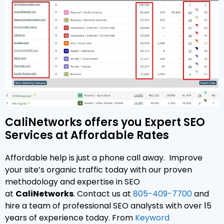
CaliNetworks offers you Expert SEO
Services at Affordable Rates
Affordable help is just a phone call away. Improve
your site’s organic traffic today with our proven
methodology and expertise in SEO
at
CaliNetworks
. Contact us at
805-409-7700
and
hire a team of professional SEO analysts with over 15
years of experience today. From
Keyword