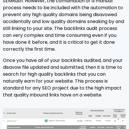
SEMRush. However, the combination of a manual
process needs to be included with the automation to
prevent any high quality domains being disavowed
accidentally and low quality domains sneaking by and
still linking to your site. The backlinks audit process
can very complex and time consuming even if you
have done it before, and it is critical to get it done
correctly the first time.
Once you have all of your backlinks audited, and your
disavow file updated and submitted, then it is time to
search for high quality backlinks that you can
naturally earn for your website. This process is
standard for any SEO project due to the high impact
that quality inbound links have on a website.