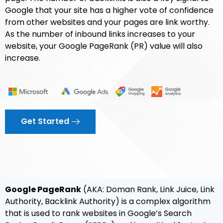
Google that your site has a higher vote of confidence
from other websites and your pages are link worthy.
As the number of inbound links increases to your
website, your Google PageRank (PR) value will also
increase.
Get Started
Google PageRank
(AKA: Doman Rank, Link Juice, Link
Authority, Backlink Authority) is a complex algorithm
that is used to rank websites in Google’s Search