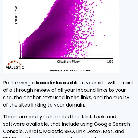
Performing a
backlinks audit
on your site will consist
of a through review of all your inbound links to your
site, the anchor text used in the links, and the quality
of the sites linking to your domain.
There are many automated backlink tools and
software available, that include using Google Search
Console, Ahrefs, Majestic SEO, Link Detox, Moz, and