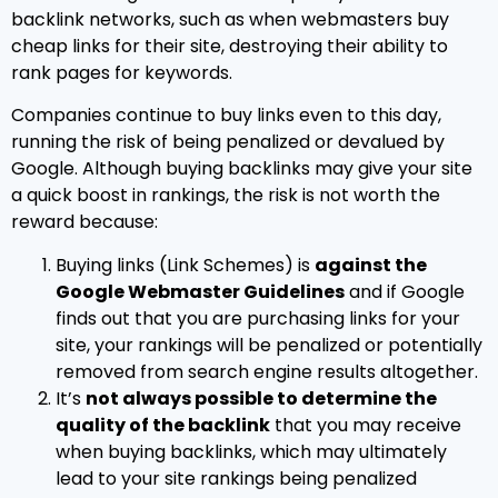
backlink networks, such as when webmasters buy
cheap links for their site, destroying their ability to
rank pages for keywords.
Companies continue to buy links even to this day,
running the risk of being penalized or devalued by
Google. Although buying backlinks may give your site
a quick boost in rankings, the risk is not worth the
reward because:
Buying links (Link Schemes) is
against the
Google Webmaster Guidelines
and if Google
finds out that you are purchasing links for your
site, your rankings will be penalized or potentially
removed from search engine results altogether.
It’s
not always possible to determine the
quality of the backlink
that you may receive
when buying backlinks, which may ultimately
lead to your site rankings being penalized