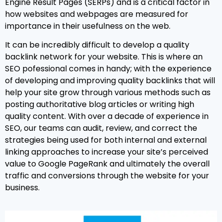
Engine Result Pages (SERPs) and is a critical factor in
how websites and webpages are measured for
importance in their usefulness on the web.
It can be incredibly difficult to develop a quality
backlink network for your website. This is where an
SEO pofessional comes in handy; with the experience
of developing and improving quality backlinks that will
help your site grow through various methods such as
posting authoritative blog articles or writing high
quality content. With over a decade of experience in
SEO, our teams can audit, review, and correct the
strategies being used for both internal and external
linking approaches to increase your site’s perceived
value to Google PageRank and ultimately the overall
traffic and conversions through the website for your
business.