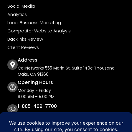
Social Media
Analytics
Local Business Marketing
Competitor Website Analysis
Backlinks Review
Client Reviews
Address
CaliNetworks 555 Marin St. Suite 140c Thousand
Oaks, CA 91360
Opening Hours
Monday - Friday
9:00 AM – 5:00 PM
1-805-409-7700