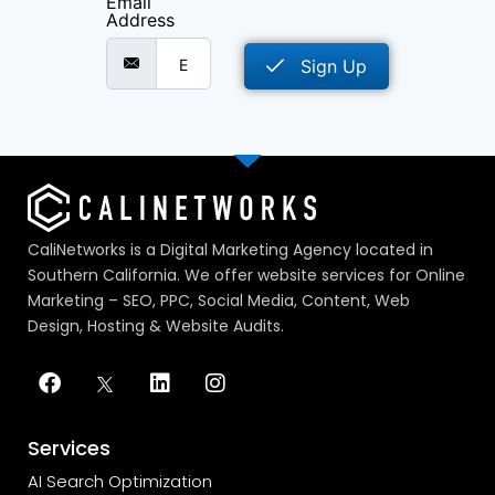
Email
Address
Sign Up
CaliNetworks is a Digital Marketing Agency located in
Southern California. We offer website services for Online
Marketing – SEO, PPC, Social Media, Content, Web
Design, Hosting & Website Audits.
Services
AI Search Optimization