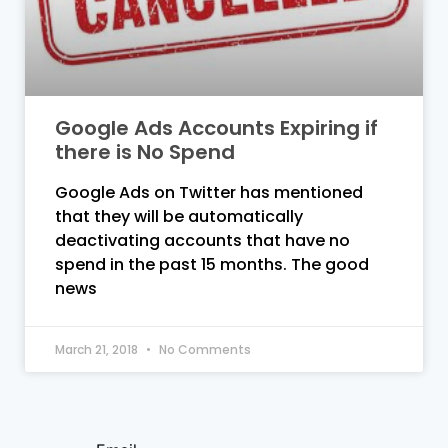
Google Ads Accounts Expiring if
there is No Spend
Google Ads on Twitter has mentioned
that they will be automatically
deactivating accounts that have no
spend in the past 15 months. The good
news
March 21, 2018
No Comments