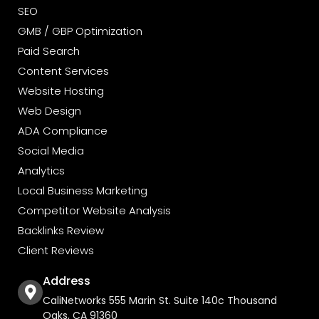
SEO
GMB / GBP Optimization
Paid Search
Content Services
Website Hosting
Web Design
ADA Compliance
Social Media
Analytics
Local Business Marketing
Competitor Website Analysis
Backlinks Review
Client Reviews
Address
CaliNetworks 555 Marin St. Suite 140c Thousand
Oaks, CA 91360