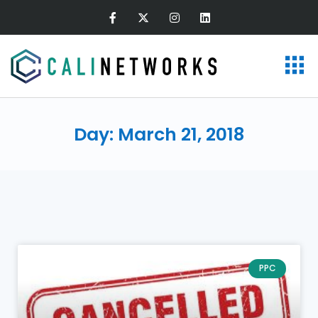
Day: March 21, 2018
PPC