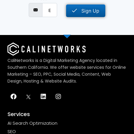
Sign Up
CaliNetworks is a Digital Marketing Agency located in
Southern California. We offer website services for Online
Marketing – SEO, PPC, Social Media, Content, Web
Design, Hosting & Website Audits.
Services
AI Search Optimization
SEO