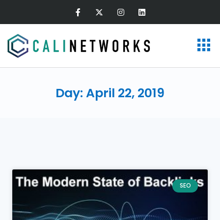
Day: April 22, 2019
SEO