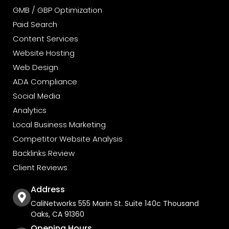
GMB / GBP Optimization
Paid Search
Content Services
Website Hosting
Web Design
ADA Compliance
Social Media
Analytics
Local Business Marketing
Competitor Website Analysis
Backlinks Review
Client Reviews
Address
CaliNetworks 555 Marin St. Suite 140c Thousand
Oaks, CA 91360
Opening Hours