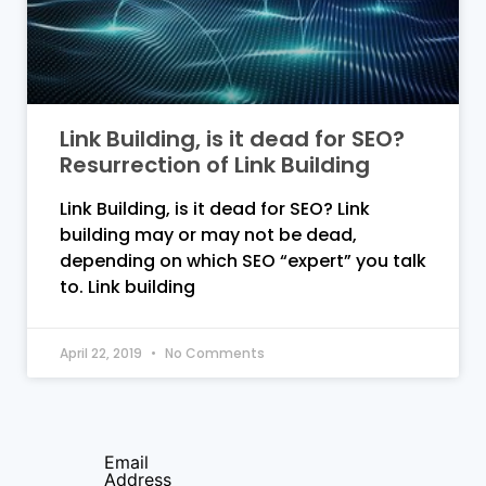
Link Building, is it dead for SEO?
Resurrection of Link Building
Link Building, is it dead for SEO? Link
building may or may not be dead,
depending on which SEO “expert” you talk
to. Link building
April 22, 2019
No Comments
Email
Address