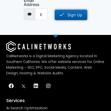
Email
Address
Sign Up
CaliNetworks is a Digital Marketing Agency located in
Southern California. We offer website services for Online
Marketing – SEO, PPC, Social Media, Content, Web
Design, Hosting & Website Audits.
Services
AI Search Optimization