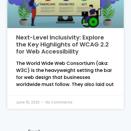
Next-Level Inclusivity: Explore
the Key Highlights of WCAG 2.2
for Web Accessibility
The World Wide Web Consortium (aka:
W3C) is the heavyweight setting the bar
for web design that businesses
worldwide must follow. They also laid out
June 15, 2023
No Comments