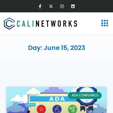
Day: June 15, 2023
ADA COMPLIANCE