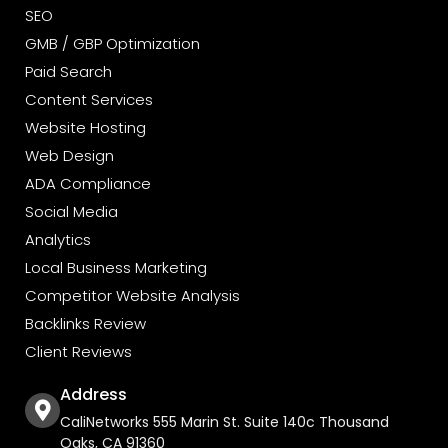
SEO
GMB / GBP Optimization
Paid Search
Content Services
Website Hosting
Web Design
ADA Compliance
Social Media
Analytics
Local Business Marketing
Competitor Website Analysis
Backlinks Review
Client Reviews
Address
CaliNetworks 555 Marin St. Suite 140c Thousand
Oaks, CA 91360