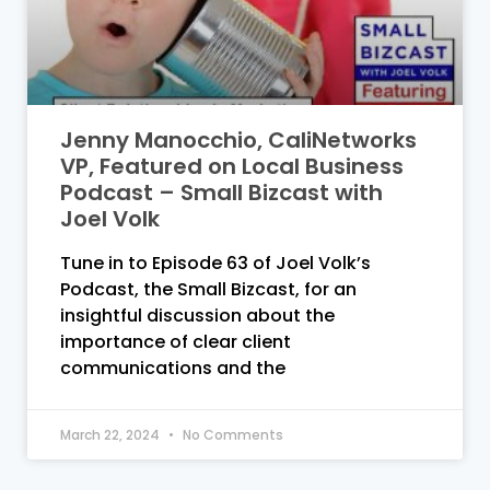
Jenny Manocchio, CaliNetworks
VP, Featured on Local Business
Podcast – Small Bizcast with
Joel Volk
Tune in to Episode 63 of Joel Volk’s
Podcast, the Small Bizcast, for an
insightful discussion about the
importance of clear client
communications and the
March 22, 2024
No Comments