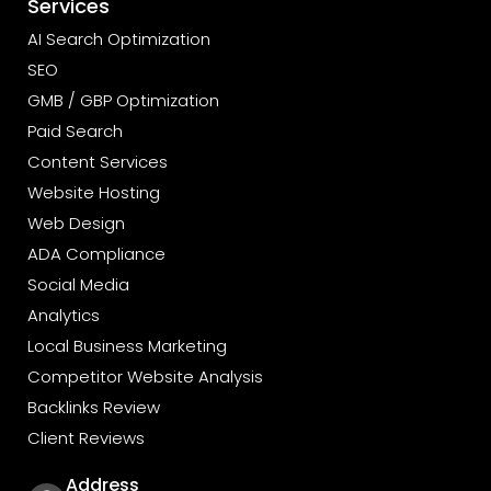
Services
AI Search Optimization
SEO
GMB / GBP Optimization
Paid Search
Content Services
Website Hosting
Web Design
ADA Compliance
Social Media
Analytics
Local Business Marketing
Competitor Website Analysis
Backlinks Review
Client Reviews
Address