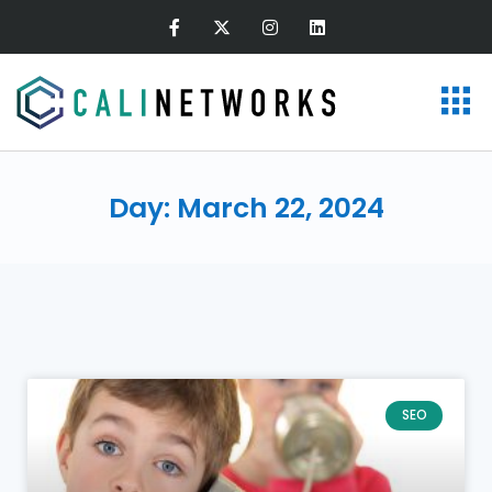
Day: March 22, 2024
SEO