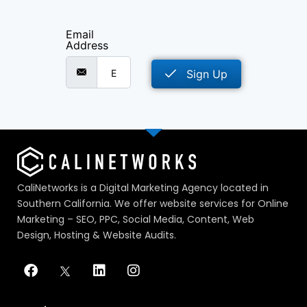
Email
Address
Sign Up
CaliNetworks is a Digital Marketing Agency located in
Southern California. We offer website services for Online
Marketing – SEO, PPC, Social Media, Content, Web
Design, Hosting & Website Audits.