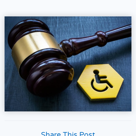
Share This Post