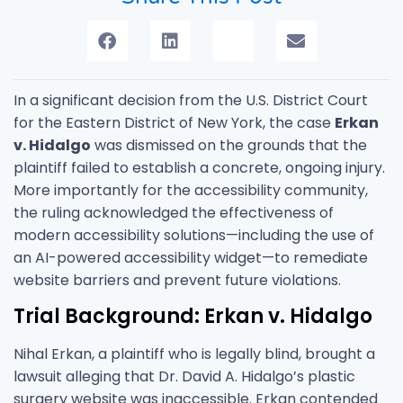
In a significant decision from the U.S. District Court
for the Eastern District of New York, the case
Erkan
v. Hidalgo
was dismissed on the grounds that the
plaintiff failed to establish a concrete, ongoing injury.
More importantly for the accessibility community,
the ruling acknowledged the effectiveness of
modern accessibility solutions—including the use of
an AI-powered accessibility widget—to remediate
website barriers and prevent future violations.
Trial Background: Erkan v. Hidalgo
Nihal Erkan, a plaintiff who is legally blind, brought a
lawsuit alleging that Dr. David A. Hidalgo’s plastic
surgery website was inaccessible. Erkan contended