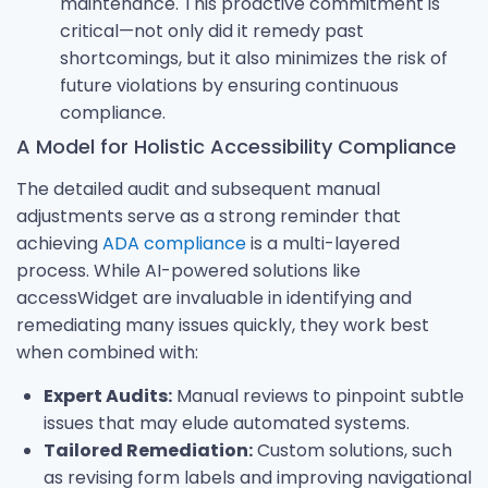
maintenance. This proactive commitment is
critical—not only did it remedy past
shortcomings, but it also minimizes the risk of
future violations by ensuring continuous
compliance.
A Model for Holistic Accessibility Compliance
The detailed audit and subsequent manual
adjustments serve as a strong reminder that
achieving
ADA compliance
is a multi-layered
process. While AI-powered solutions like
accessWidget are invaluable in identifying and
remediating many issues quickly, they work best
when combined with:
Expert Audits:
Manual reviews to pinpoint subtle
issues that may elude automated systems.
Tailored Remediation:
Custom solutions, such
as revising form labels and improving navigational