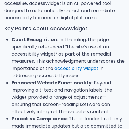
accessiBe, accessWidget is an AI-powered tool
designed to automatically detect and remediate
accessibility barriers on digital platforms.
Key Points About accessWidget:
Court Recognition:
In the ruling, the judge
specifically referenced “the site’s use of an
accessibility widget” as part of the remedial
measures. This acknowledgment underscores the
importance of the
accessibility widget
in
addressing accessibility issues.
Enhanced Website Functionality:
Beyond
improving alt-text and navigation labels, the
widget provided a range of adjustments—
ensuring that screen-reading software can
effectively interpret the website’s content.
Proactive Compliance:
The defendant not only
made immediate updates but also committed to