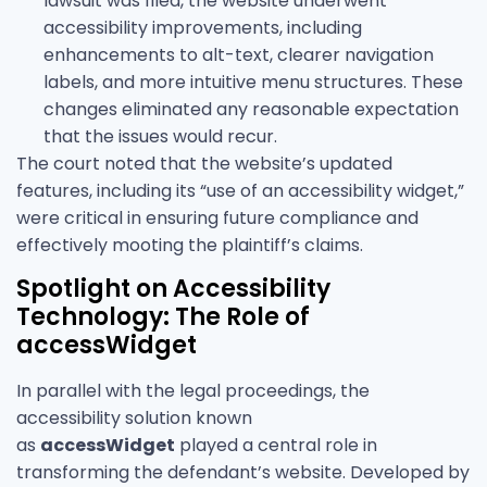
lawsuit was filed, the website underwent
accessibility improvements, including
enhancements to alt-text, clearer navigation
labels, and more intuitive menu structures. These
changes eliminated any reasonable expectation
that the issues would recur.
The court noted that the website’s updated
features, including its “use of an accessibility widget,”
were critical in ensuring future compliance and
effectively mooting the plaintiff’s claims.
Spotlight on Accessibility
Technology: The Role of
accessWidget
In parallel with the legal proceedings, the
accessibility solution known
as
accessWidget
played a central role in
transforming the defendant’s website. Developed by