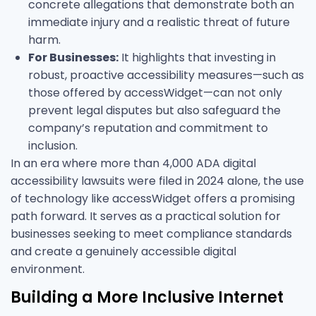
concrete allegations that demonstrate both an
immediate injury and a realistic threat of future
harm.
For Businesses:
It highlights that investing in
robust, proactive accessibility measures—such as
those offered by accessWidget—can not only
prevent legal disputes but also safeguard the
company’s reputation and commitment to
inclusion.
In an era where more than 4,000 ADA digital
accessibility lawsuits were filed in 2024 alone, the use
of technology like accessWidget offers a promising
path forward. It serves as a practical solution for
businesses seeking to meet compliance standards
and create a genuinely accessible digital
environment.
Building a More Inclusive Internet