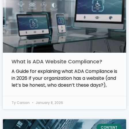
What is ADA Website Compliance?
A Guide for explaining what ADA Compliance is
in 2026 If your organization has a website (and
let’s be honest, who doesn’t these days?),
Ty Carson
January 8, 2026
CONTENT