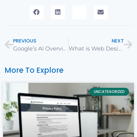
PREVIOUS
NEXT
Google’s AI Overviews Rollout: Implications for Search and Marketing
What is Web Design?
More To Explore
UNCATEGORIZED