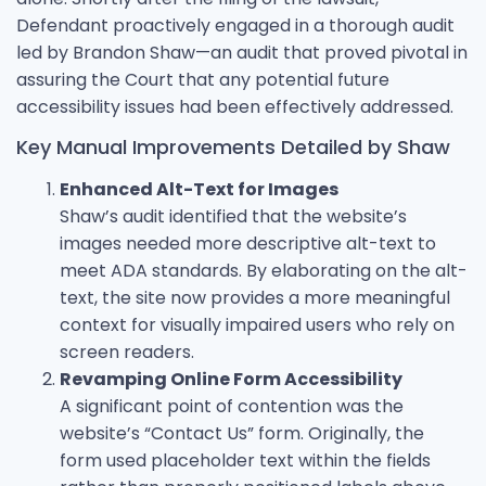
Defendant proactively engaged in a thorough audit
led by Brandon Shaw—an audit that proved pivotal in
assuring the Court that any potential future
accessibility issues had been effectively addressed.
Key Manual Improvements Detailed by Shaw
Enhanced Alt-Text for Images
Shaw’s audit identified that the website’s
images needed more descriptive alt-text to
meet ADA standards. By elaborating on the alt-
text, the site now provides a more meaningful
context for visually impaired users who rely on
screen readers.
Revamping Online Form Accessibility
A significant point of contention was the
website’s “Contact Us” form. Originally, the
form used placeholder text within the fields