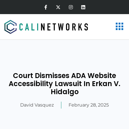
Court Dismisses ADA Website
Accessibility Lawsuit In Erkan V.
Hidalgo
David Vasquez
February 28, 2025