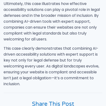
Ultimately, this case illustrates how effective
accessibility solutions can play a pivotal role in legal
defenses and in the broader mission of inclusion. By
combining AI-driven tools with expert support,
companies can ensure their websites are not only
compliant with legal standards but also truly
welcoming for all users.
This case clearly demonstrates that combining AI-
driven accessibility solutions with expert support is
key not only for legal defense but for truly
welcoming every user. As digital landscapes evolve,
ensuring your website is compliant and accessible
isn’t just a legal obligation—it’s a commitment to
inclusion.
Share This Post