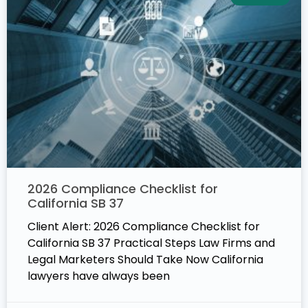
2026 Compliance Checklist for
California SB 37
Client Alert: 2026 Compliance Checklist for
California SB 37 Practical Steps Law Firms and
Legal Marketers Should Take Now California
lawyers have always been