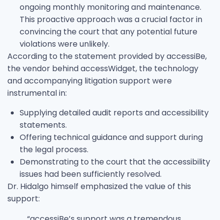
ongoing monthly monitoring and maintenance.
This proactive approach was a crucial factor in
convincing the court that any potential future
violations were unlikely.
According to the statement provided by accessiBe,
the vendor behind accessWidget, the technology
and accompanying litigation support were
instrumental in:
Supplying detailed audit reports and accessibility
statements.
Offering technical guidance and support during
the legal process.
Demonstrating to the court that the accessibility
issues had been sufficiently resolved.
Dr. Hidalgo himself emphasized the value of this
support:
“accessiBe’s support was a tremendous