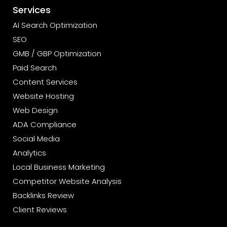
Services
AI Search Optimization
SEO
GMB / GBP Optimization
Paid Search
Content Services
Website Hosting
Web Design
ADA Compliance
Social Media
Analytics
Local Business Marketing
Competitor Website Analysis
Backlinks Review
Client Reviews