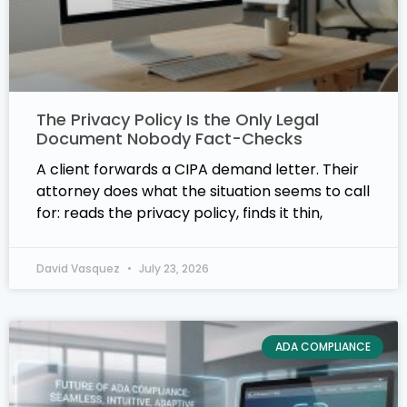
The Privacy Policy Is the Only Legal
Document Nobody Fact-Checks
A client forwards a CIPA demand letter. Their
attorney does what the situation seems to call
for: reads the privacy policy, finds it thin,
David Vasquez
July 23, 2026
ADA COMPLIANCE