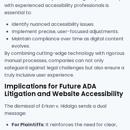
with experienced accessibility professionals is
essential to:
Identify nuanced accessibility issues.
Implement precise, user-focused adjustments.
Maintain compliance over time as digital content
evolves.
By combining cutting-edge technology with rigorous
manual processes, companies can not only
safeguard against legal challenges but also ensure a
truly inclusive user experience.
Implications for Future ADA
Litigation and Website Accessibility
The dismissal of Erkan v. Hidalgo sends a dual
message:
For Plaintiffs:
It reinforces the need for clear,