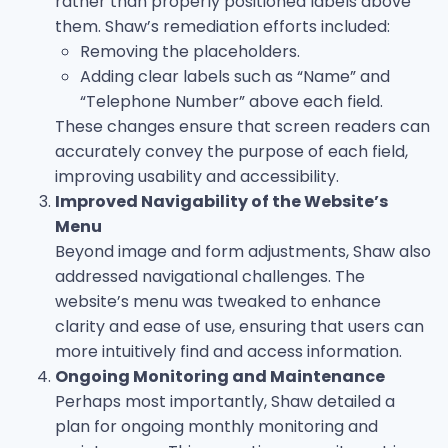
rather than properly positioned labels above
them. Shaw’s remediation efforts included:
Removing the placeholders.
Adding clear labels such as “Name” and
“Telephone Number” above each field.
These changes ensure that screen readers can
accurately convey the purpose of each field,
improving usability and accessibility.
Improved Navigability of the Website’s
Menu
Beyond image and form adjustments, Shaw also
addressed navigational challenges. The
website’s menu was tweaked to enhance
clarity and ease of use, ensuring that users can
more intuitively find and access information.
Ongoing Monitoring and Maintenance
Perhaps most importantly, Shaw detailed a
plan for ongoing monthly monitoring and