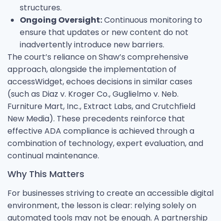
structures.
Ongoing Oversight:
Continuous monitoring to
ensure that updates or new content do not
inadvertently introduce new barriers.
The court’s reliance on Shaw’s comprehensive
approach, alongside the implementation of
accessWidget, echoes decisions in similar cases
(such as Diaz v. Kroger Co., Guglielmo v. Neb.
Furniture Mart, Inc., Extract Labs, and Crutchfield
New Media). These precedents reinforce that
effective ADA compliance is achieved through a
combination of technology, expert evaluation, and
continual maintenance.
Why This Matters
For businesses striving to create an accessible digital
environment, the lesson is clear: relying solely on
automated tools may not be enough. A partnership