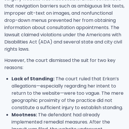
that navigation barriers such as ambiguous link texts,
improper alt-text on images, and nonfunctional
drop-down menus prevented her from obtaining
information about consultation appointments. The
lawsuit claimed violations under the Americans with
Disabilities Act (ADA) and several state and city civil
rights laws.
However, the court dismissed the suit for two key
reasons:
Lack of Standing:
The court ruled that Erkan’s
allegations—especially regarding her intent to
return to the website—were too vague. The mere
geographic proximity of the practice did not
constitute a sufficient injury to establish standing.
Mootness:
The defendant had already
implemented remedial measures. After the