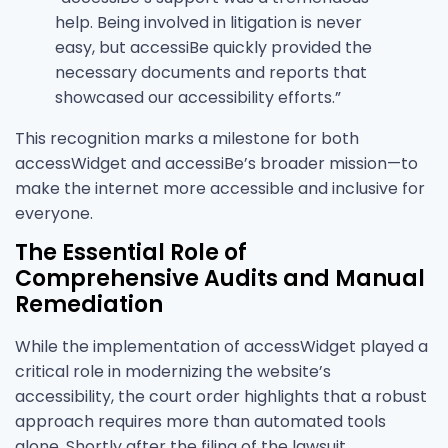
help. Being involved in litigation is never
easy, but accessiBe quickly provided the
necessary documents and reports that
showcased our accessibility efforts.”
This recognition marks a milestone for both
accessWidget and accessiBe’s broader mission—to
make the internet more accessible and inclusive for
everyone.
The Essential Role of
Comprehensive Audits and Manual
Remediation
While the implementation of accessWidget played a
critical role in modernizing the website’s
accessibility, the court order highlights that a robust
approach requires more than automated tools
alone. Shortly after the filing of the lawsuit,