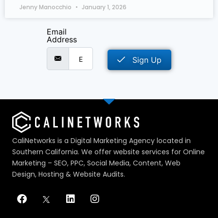
Jenny Manocchio
January 1, 2026
Email
Address
Sign Up
CaliNetworks is a Digital Marketing Agency located in
Southern California. We offer website services for Online
Marketing – SEO, PPC, Social Media, Content, Web
Design, Hosting & Website Audits.