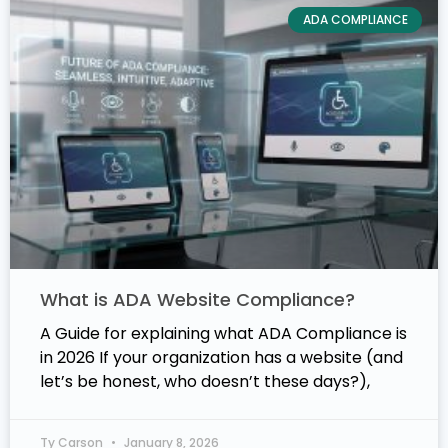
ADA COMPLIANCE
What is ADA Website Compliance?
A Guide for explaining what ADA Compliance is
in 2026 If your organization has a website (and
let’s be honest, who doesn’t these days?),
Ty Carson
January 8, 2026