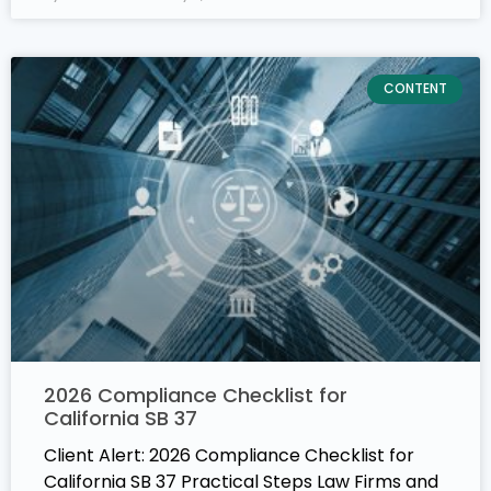
CONTENT
2026 Compliance Checklist for
California SB 37
Client Alert: 2026 Compliance Checklist for
California SB 37 Practical Steps Law Firms and