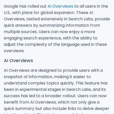
Google has rolled out
AI Overviews
to all users in the
U.S., with plans for global expansion. These AI
Overviews, tested extensively in Search Labs, provide
quick answers by summarizing information from
multiple sources. Users can now enjoy a more
engaging search experience, with the ability to
adjust the complexity of the language used in these
overviews.
AI Overviews
AI Overviews are designed to provide users with a
snapshot of information, making it easier to
understand complex topics quickly. This feature has
been in experimental stages in Search Labs, and its
success has led to a broader rollout. Users can now
benefit from AI Overviews, which not only give a
quick summary but also include links to delve deeper