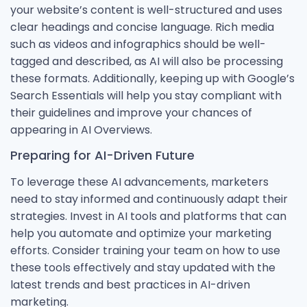
your website’s content is well-structured and uses
clear headings and concise language. Rich media
such as videos and infographics should be well-
tagged and described, as AI will also be processing
these formats. Additionally, keeping up with Google’s
Search Essentials will help you stay compliant with
their guidelines and improve your chances of
appearing in AI Overviews.
Preparing for AI-Driven Future
To leverage these AI advancements, marketers
need to stay informed and continuously adapt their
strategies. Invest in AI tools and platforms that can
help you automate and optimize your marketing
efforts. Consider training your team on how to use
these tools effectively and stay updated with the
latest trends and best practices in AI-driven
marketing.