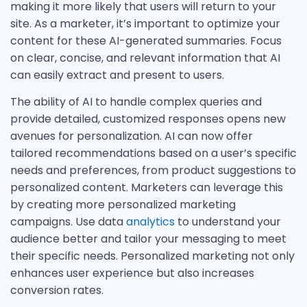
making it more likely that users will return to your
site. As a marketer, it’s important to optimize your
content for these AI-generated summaries. Focus
on clear, concise, and relevant information that AI
can easily extract and present to users.
The ability of AI to handle complex queries and
provide detailed, customized responses opens new
avenues for personalization. AI can now offer
tailored recommendations based on a user’s specific
needs and preferences, from product suggestions to
personalized content. Marketers can leverage this
by creating more personalized marketing
campaigns. Use data
analytics
to understand your
audience better and tailor your messaging to meet
their specific needs. Personalized marketing not only
enhances user experience but also increases
conversion rates.