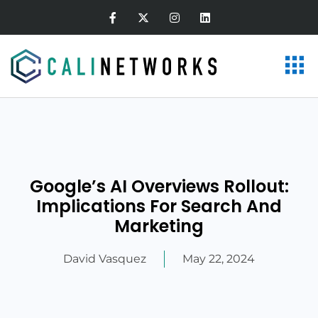
Google’s AI Overviews Rollout:
Implications For Search And
Marketing
David Vasquez
May 22, 2024