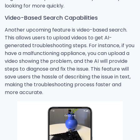
looking for more quickly.
Video-Based Search Capabilities
Another upcoming feature is video-based search.
This allows users to upload videos to get AI-
generated troubleshooting steps. For instance, if you
have a malfunctioning appliance, you can upload a
video showing the problem, and the AI will provide
steps to diagnose and fix the issue. This feature will
save users the hassle of describing the issue in text,
making the troubleshooting process faster and
more accurate.