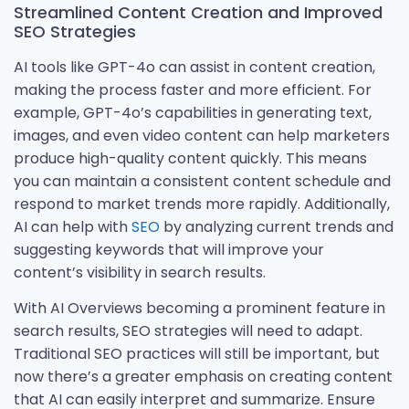
Streamlined Content Creation and Improved
SEO Strategies
AI tools like GPT-4o can assist in content creation,
making the process faster and more efficient. For
example, GPT-4o’s capabilities in generating text,
images, and even video content can help marketers
produce high-quality content quickly. This means
you can maintain a consistent content schedule and
respond to market trends more rapidly. Additionally,
AI can help with
SEO
by analyzing current trends and
suggesting keywords that will improve your
content’s visibility in search results.
With AI Overviews becoming a prominent feature in
search results, SEO strategies will need to adapt.
Traditional SEO practices will still be important, but
now there’s a greater emphasis on creating content
that AI can easily interpret and summarize. Ensure