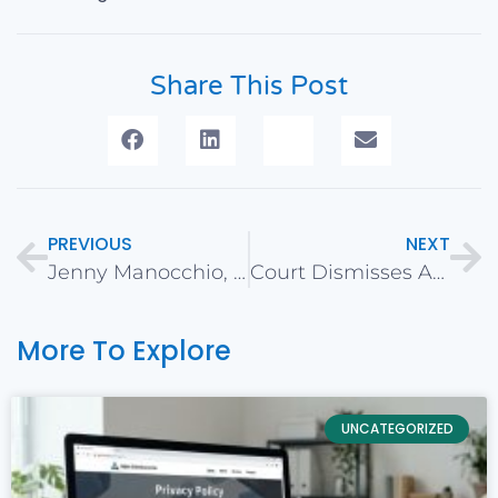
Share This Post
PREVIOUS
NEXT
Jenny Manocchio, CaliNetworks VP, Featured on Local Business Podcast – Small Bizcast with Joel Volk
Court Dismisses ADA Website Accessibility Lawsuit in Erkan v. Hidalgo
More To Explore
UNCATEGORIZED