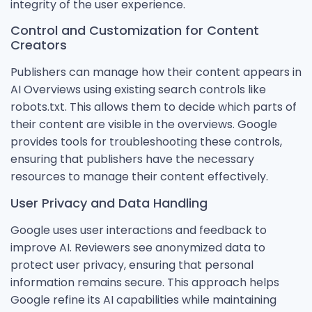
integrity of the user experience.
Control and Customization for Content
Creators
Publishers can manage how their content appears in
AI Overviews using existing search controls like
robots.txt. This allows them to decide which parts of
their content are visible in the overviews. Google
provides tools for troubleshooting these controls,
ensuring that publishers have the necessary
resources to manage their content effectively.
User Privacy and Data Handling
Google uses user interactions and feedback to
improve AI. Reviewers see anonymized data to
protect user privacy, ensuring that personal
information remains secure. This approach helps
Google refine its AI capabilities while maintaining