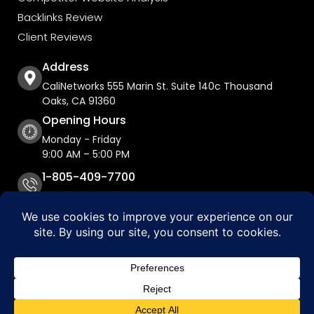
Backlinks Review
Client Reviews
Address
CaliNetworks 555 Marin St. Suite 140c Thousand
Oaks, CA 91360
Opening Hours
Monday - Friday
9:00 AM – 5:00 PM
1-805-409-7700
Copyright © 2026 CaliNetworks, Inc.
Accessibility Statement
Privacy Policy
Do Not Sell My Personal Information