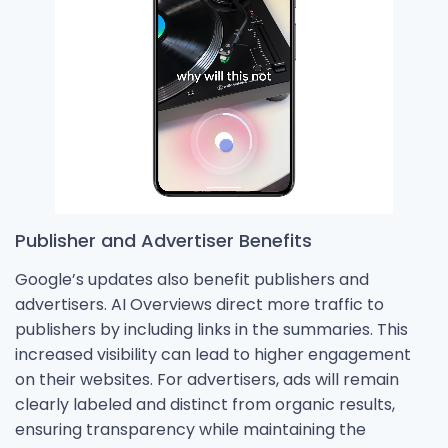
Publisher and Advertiser Benefits
Google’s updates also benefit publishers and
advertisers. AI Overviews direct more traffic to
publishers by including links in the summaries. This
increased visibility can lead to higher engagement
on their websites. For advertisers, ads will remain
clearly labeled and distinct from organic results,
ensuring transparency while maintaining the