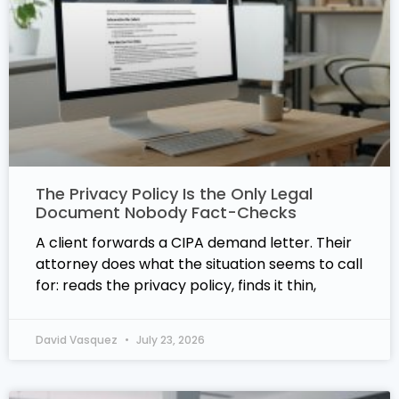
The Privacy Policy Is the Only Legal
Document Nobody Fact-Checks
A client forwards a CIPA demand letter. Their
attorney does what the situation seems to call
for: reads the privacy policy, finds it thin,
David Vasquez
July 23, 2026