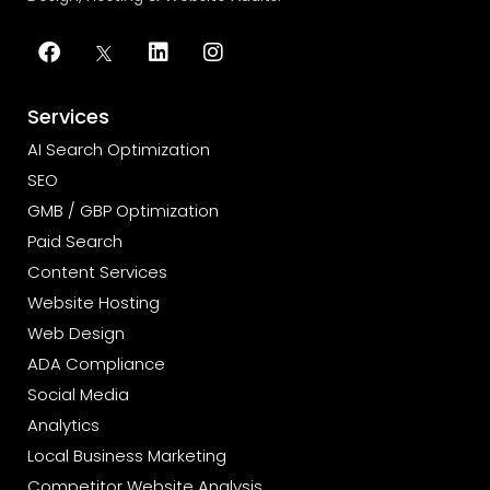
Services
AI Search Optimization
SEO
GMB / GBP Optimization
Paid Search
Content Services
Website Hosting
Web Design
ADA Compliance
Social Media
Analytics
Local Business Marketing
Competitor Website Analysis