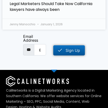
Legal Marketers Should Take Now California
lawyers have always been
Jenny Manocchio
January 1, 2026
Email
Address
Sign Up
CaliNetworks is a Digital Marketing Agency located in
Southern California. We offer website services for Online
Marketing – SEO, PPC, Social Media, Content, Web
Design, Hosting & Website Audits.