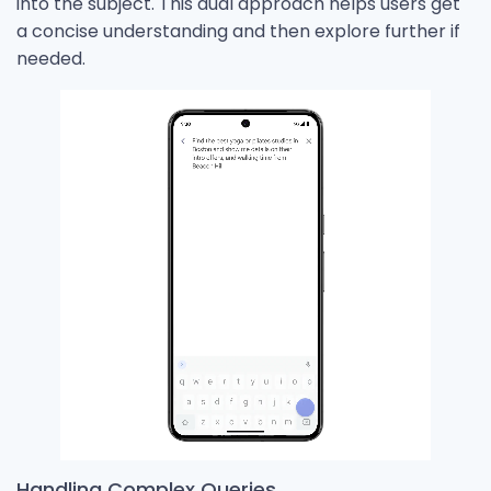
into the subject. This dual approach helps users get
a concise understanding and then explore further if
needed.
Handling Complex Queries