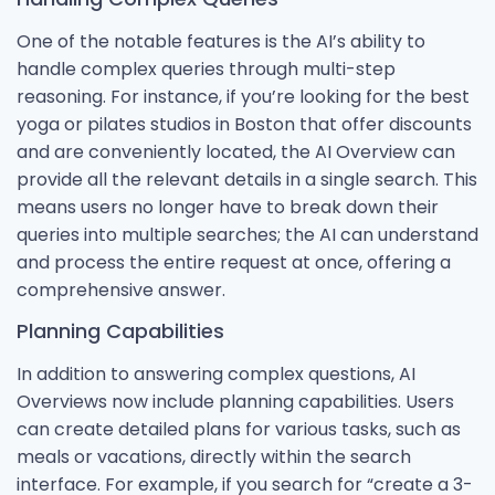
One of the notable features is the AI’s ability to
handle complex queries through multi-step
reasoning. For instance, if you’re looking for the best
yoga or pilates studios in Boston that offer discounts
and are conveniently located, the AI Overview can
provide all the relevant details in a single search. This
means users no longer have to break down their
queries into multiple searches; the AI can understand
and process the entire request at once, offering a
comprehensive answer.
Planning Capabilities
In addition to answering complex questions, AI
Overviews now include planning capabilities. Users
can create detailed plans for various tasks, such as
meals or vacations, directly within the search
interface. For example, if you search for “create a 3-