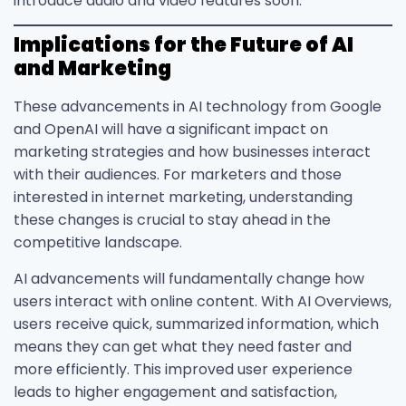
introduce audio and video features soon.
Implications for the Future of AI
and Marketing
These advancements in AI technology from Google
and OpenAI will have a significant impact on
marketing strategies and how businesses interact
with their audiences. For marketers and those
interested in internet marketing, understanding
these changes is crucial to stay ahead in the
competitive landscape.
AI advancements will fundamentally change how
users interact with online content. With AI Overviews,
users receive quick, summarized information, which
means they can get what they need faster and
more efficiently. This improved user experience
leads to higher engagement and satisfaction,