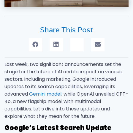
Share This Post
Last week, two significant announcements set the
stage for the future of AI and its impact on various
sectors, including marketing. Google introduced
updates to its search capabilities, leveraging its
advanced
Gemini model
, while OpenAI unveiled GPT-
4o, a new flagship model with multimodal
capabilities. Let’s dive into these updates and
explore what they mean for the future.
Google’s Latest Search Update