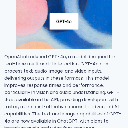
OpenAI introduced GPT-4o, a model designed for
real-time multimodal interaction. GPT-4o can
process text, audio, image, and video inputs,
delivering outputs in these formats. This model
improves response times and performance,
particularly in vision and audio understanding. GPT-
4o is available in the API, providing developers with
faster, more cost-effective access to advanced AI
capabilities. The text and image capabilities of GPT-
4o are now available in ChatGPT, with plans to