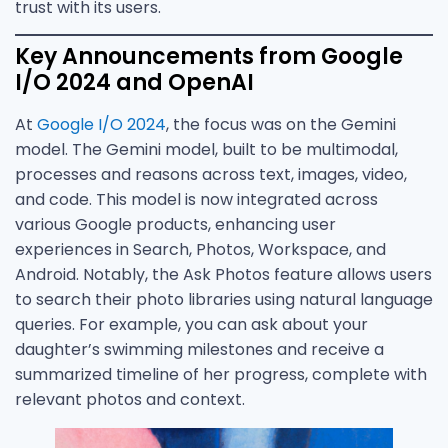
trust with its users.
Key Announcements from Google
I/O 2024 and OpenAI
At
Google I/O 2024
, the focus was on the Gemini
model. The Gemini model, built to be multimodal,
processes and reasons across text, images, video,
and code. This model is now integrated across
various Google products, enhancing user
experiences in Search, Photos, Workspace, and
Android. Notably, the Ask Photos feature allows users
to search their photo libraries using natural language
queries. For example, you can ask about your
daughter’s swimming milestones and receive a
summarized timeline of her progress, complete with
relevant photos and context.