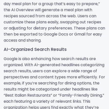
day meal plan for a group that’s easy to prepare,”
the AI Overview will generate a meal plan with
recipes sourced from across the web. Users can
customize these plans easily, swapping out recipes
or adjusting for dietary preferences. These plans can
then be exported to Google Docs or Gmail for easy
access and sharing.
AI-Organized Search Results
Google is also enhancing how search results are
organized. With AI-generated headlines categorizing
search results, users can explore a wide range of
perspectives and content types more efficiently. For
example, if you’re searching for dining options, the
results might be categorized under headlines like
“Best Italian Restaurants” or “Family-Friendly Dining,”
each featuring a variety of relevant links. This
organization helps users find exactly what they’re