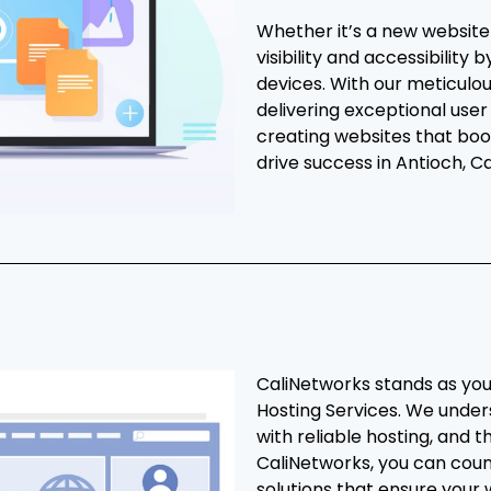
Whether it’s a new websit
visibility and accessibility
devices. With our meticulo
delivering exceptional user
creating websites that boo
drive success in Antioch, Cal
CaliNetworks stands as you
Hosting Services. We under
with reliable hosting, and t
CaliNetworks, you can cou
solutions that ensure your 