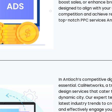
boost sales, or enhance br
designed to align with your
competition and achieve r
top-notch PPC services An
In Antioch’s competitive di
essential. CaliNetworks, a t
design services that cater 
dynamic city. Our expert te
latest industry trends to c
and effectively engage you