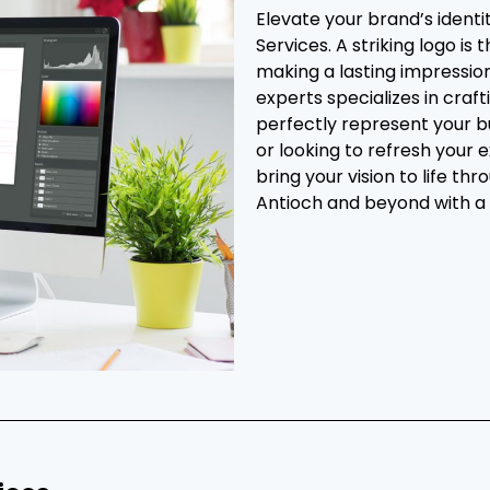
Elevate your brand’s ident
Services. A striking logo is
making a lasting impressio
experts specializes in cra
perfectly represent your b
or looking to refresh your 
bring your vision to life th
Antioch and beyond with a 