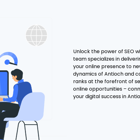
Unlock the power of SEO wi
team specializes in delive
your online presence to ne
dynamics of Antioch and ca
ranks at the forefront of s
online opportunities – con
your digital success in Antio