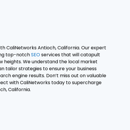
th CaliNetworks Antioch, California. Our expert
ring top-notch
SEO
services that will catapult
w heights. We understand the local market
n tailor strategies to ensure your business
earch engine results. Don’t miss out on valuable
nect with CaliNetworks today to supercharge
ch, California.