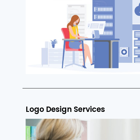
Logo Design Services