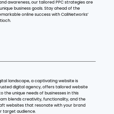
and awareness, our tailored PPC strategies are
 unique business goals. Stay ahead of the
emarkable online success with CaliNetworks’
tioch.
gital landscape, a captivating website is
rusted digital agency, offers tailored website
to the unique needs of businesses in this
am blends creativity, functionality, and the
raft websites that resonate with your brand
r target audience.