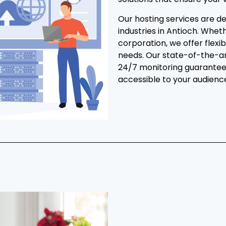
Our hosting services are de
industries in Antioch. Whet
corporation, we offer flexib
needs. Our state-of-the-ar
24/7 monitoring guarantee 
accessible to your audienc