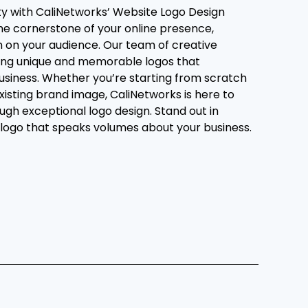
ity with CaliNetworks’ Website Logo Design
 the cornerstone of your online presence,
n on your audience. Our team of creative
fting unique and memorable logos that
usiness. Whether you’re starting from scratch
existing brand image, CaliNetworks is here to
rough exceptional logo design. Stand out in
logo that speaks volumes about your business.