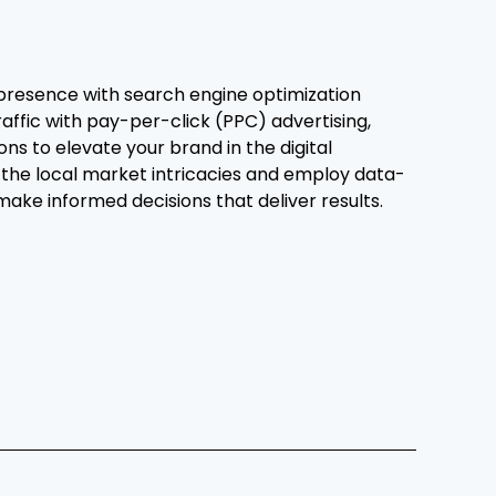
presence with search engine optimization
raffic with pay-per-click (PPC) advertising,
ons to elevate your brand in the digital
the local market intricacies and employ data-
 make informed decisions that deliver results.