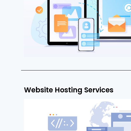
Website Hosting Services