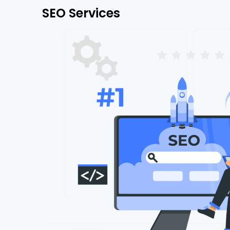
SEO Services