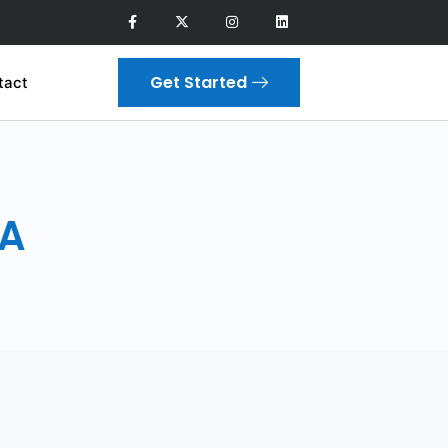
Get Started
tact
CA