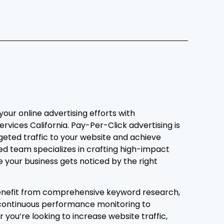
 your online advertising efforts with
ervices California. Pay-Per-Click advertising is
geted traffic to your website and achieve
led team specializes in crafting high-impact
your business gets noticed by the right
benefit from comprehensive keyword research,
 continuous performance monitoring to
you’re looking to increase website traffic,