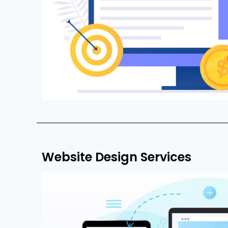
Website Design Services