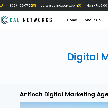
(805) 409-7700
sales@calinetworks.com
Mon - Fri: 9:00
Home
About Us
Digital 
Antioch Digital Marketing Ag