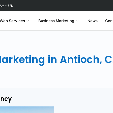
 AM - 5PM
Web Services
Business Marketing
News
Con
Marketing in Antioch, 
ency