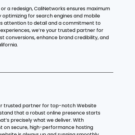
e or a redesign, CaliNetworks ensures maximum
 by optimizing for search engines and mobile
us attention to detail and a commitment to
 experiences, we’re your trusted partner for
st conversions, enhance brand credibility, and
ifornia.
r trusted partner for top-notch Website
stand that a robust online presence starts
hat’s precisely what we deliver. With
nt on secure, high-performance hosting
website is always up and running smoothly.