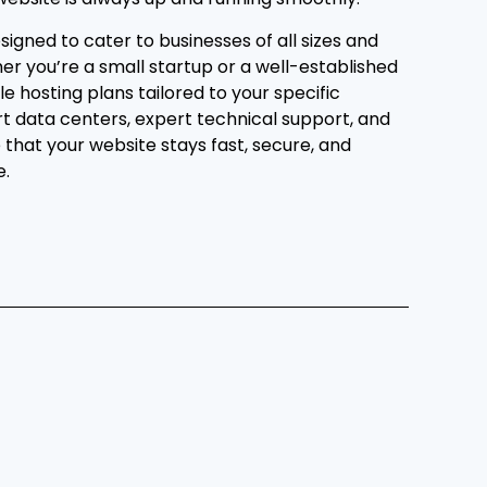
signed to cater to businesses of all sizes and
her you’re a small startup or a well-established
le hosting plans tailored to your specific
t data centers, expert technical support, and
that your website stays fast, secure, and
e.