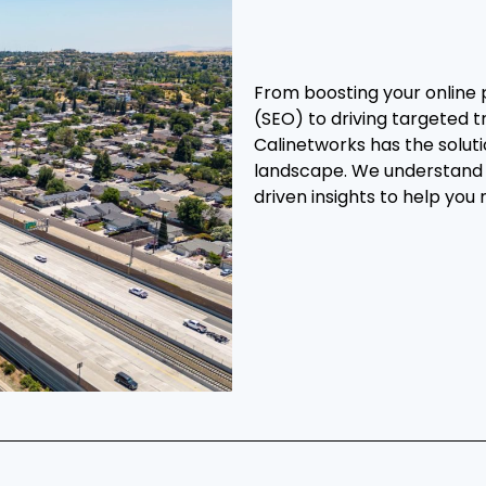
From boosting your online 
(SEO) to driving targeted t
Calinetworks has the soluti
landscape. We understand 
driven insights to help you