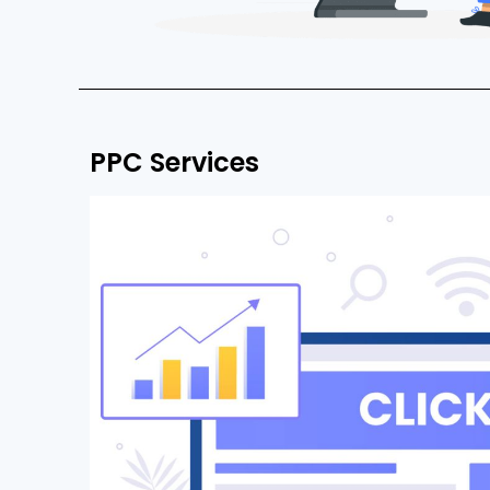
PPC Services