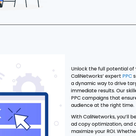
Unlock the full potential of
CaliNetworks’ expert
PPC
s
a dynamic way to drive tar
immediate results. Our skil
PPC campaigns that ensure 
audience at the right time.
With CaliNetworks, you’ll 
ad copy optimization, and
maximize your ROI. Whether 