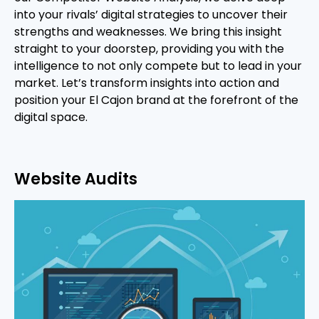
into your rivals’ digital strategies to uncover their
strengths and weaknesses. We bring this insight
straight to your doorstep, providing you with the
intelligence to not only compete but to lead in your
market. Let’s transform insights into action and
position your El Cajon brand at the forefront of the
digital space.
Website Audits