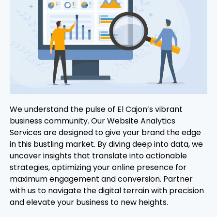
We understand the pulse of El Cajon’s vibrant
business community. Our Website Analytics
Services are designed to give your brand the edge
in this bustling market. By diving deep into data, we
uncover insights that translate into actionable
strategies, optimizing your online presence for
maximum engagement and conversion. Partner
with us to navigate the digital terrain with precision
and elevate your business to new heights.