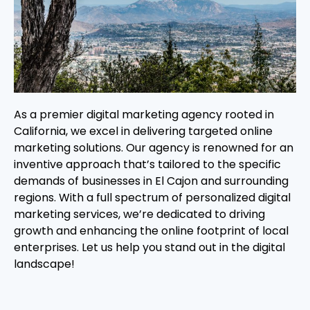
As a premier digital marketing agency rooted in
California, we excel in delivering targeted online
marketing solutions. Our agency is renowned for an
inventive approach that’s tailored to the specific
demands of businesses in El Cajon and surrounding
regions. With a full spectrum of personalized digital
marketing services, we’re dedicated to driving
growth and enhancing the online footprint of local
enterprises. Let us help you stand out in the digital
landscape!