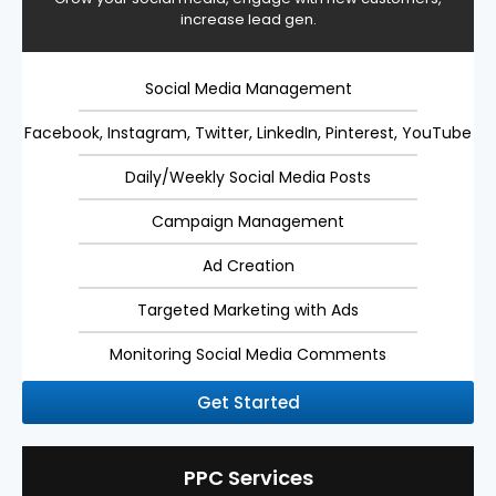
increase lead gen.
Social Media Management
Facebook, Instagram, Twitter, LinkedIn, Pinterest, YouTube
Daily/Weekly Social Media Posts
Campaign Management
Ad Creation
Targeted Marketing with Ads
Monitoring Social Media Comments
Get Started
PPC Services