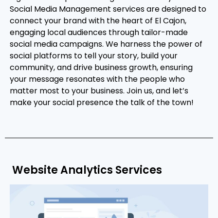
Social Media Management services are designed to
connect your brand with the heart of El Cajon,
engaging local audiences through tailor-made
social media campaigns. We harness the power of
social platforms to tell your story, build your
community, and drive business growth, ensuring
your message resonates with the people who
matter most to your business. Join us, and let’s
make your social presence the talk of the town!
Website Analytics Services