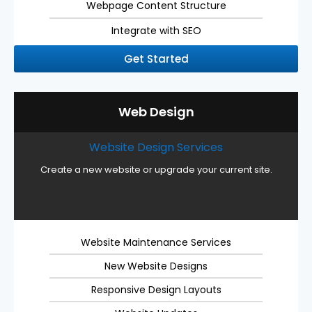
Webpage Content Structure
Integrate with SEO
Get Started
Web Design
Website Design Services
Create a new website or upgrade your current site.
Website Maintenance Services
New Website Designs
Responsive Design Layouts