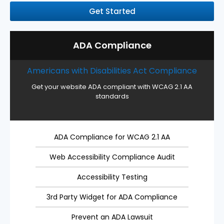
Get Started
ADA Compliance
Americans with Disabilities Act Compliance
Get your website ADA compliant with WCAG 2.1 AA
standards
ADA Compliance for WCAG 2.1 AA
Web Accessibility Compliance Audit
Accessibility Testing
3rd Party Widget for ADA Compliance
Prevent an ADA Lawsuit