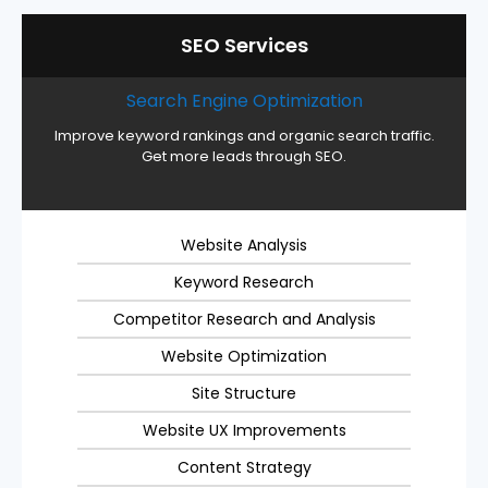
SEO Services
Search Engine Optimization
Improve keyword rankings and organic search traffic.
Get more leads through SEO.
Website Analysis
Keyword Research
Competitor Research and Analysis
Website Optimization
Site Structure
Website UX Improvements
Content Strategy