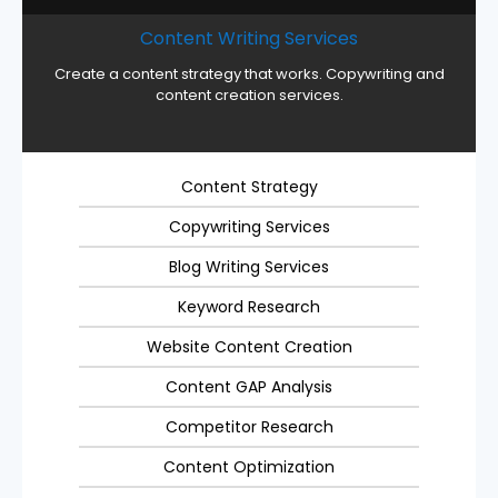
Content Writing Services
Create a content strategy that works. Copywriting and
content creation services.
Content Strategy
Copywriting Services
Blog Writing Services
Keyword Research
Website Content Creation
Content GAP Analysis
Competitor Research
Content Optimization