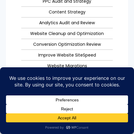
PPC Audit and Strategy
Content Strategy
Analytics Audit and Review
Website Cleanup and Optimization
Conversion Optimization Review
Improve Website SiteSpeed
Website Migrations
404, 301, 5XX Errors
Get Started
Why Your Business Needs Digital
Marketing