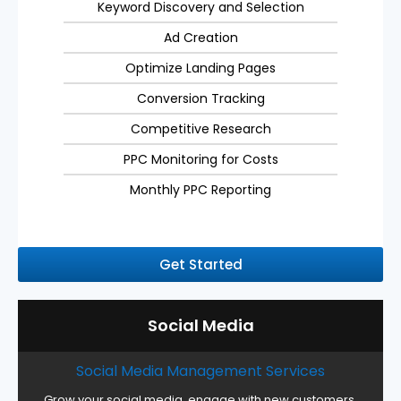
Keyword Discovery and Selection
Ad Creation
Optimize Landing Pages
Conversion Tracking
Competitive Research
PPC Monitoring for Costs
Monthly PPC Reporting
Get Started
Social Media
Social Media Management Services
Grow your social media, engage with new customers,