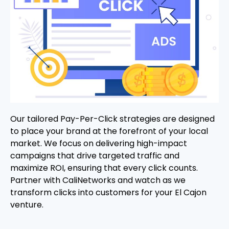
Our tailored Pay-Per-Click strategies are designed
to place your brand at the forefront of your local
market. We focus on delivering high-impact
campaigns that drive targeted traffic and
maximize ROI, ensuring that every click counts.
Partner with CaliNetworks and watch as we
transform clicks into customers for your El Cajon
venture.