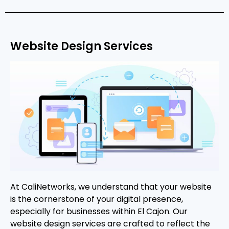
Website Design Services
At CaliNetworks, we understand that your website
is the cornerstone of your digital presence,
especially for businesses within El Cajon. Our
website design services are crafted to reflect the