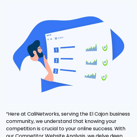
“Here at CaliNetworks, serving the El Cajon business
community, we understand that knowing your
competition is crucial to your online success. With
our Competitor Website Analysis, we delve deep