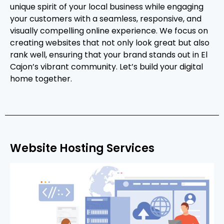
unique spirit of your local business while engaging
your customers with a seamless, responsive, and
visually compelling online experience. We focus on
creating websites that not only look great but also
rank well, ensuring that your brand stands out in El
Cajon’s vibrant community. Let’s build your digital
home together.
Website Hosting Services