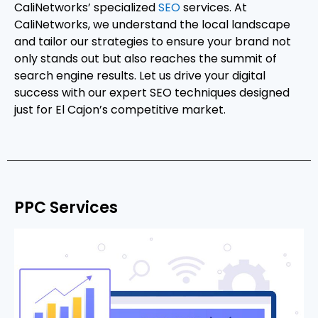
CaliNetworks’ specialized
SEO
services. At
CaliNetworks, we understand the local landscape
and tailor our strategies to ensure your brand not
only stands out but also reaches the summit of
search engine results. Let us drive your digital
success with our expert SEO techniques designed
just for El Cajon’s competitive market.
PPC Services