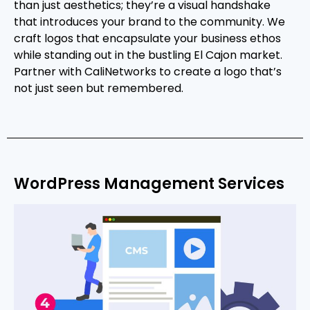
than just aesthetics; they’re a visual handshake
that introduces your brand to the community. We
craft logos that encapsulate your business ethos
while standing out in the bustling El Cajon market.
Partner with CaliNetworks to create a logo that’s
not just seen but remembered.
WordPress Management Services