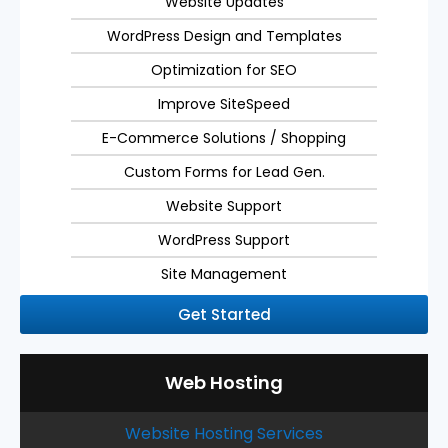
Website Updates
WordPress Design and Templates
Optimization for SEO
Improve SiteSpeed
E-Commerce Solutions / Shopping
Custom Forms for Lead Gen.
Website Support
WordPress Support
Site Management
Get Started
Web Hosting
Website Hosting Services