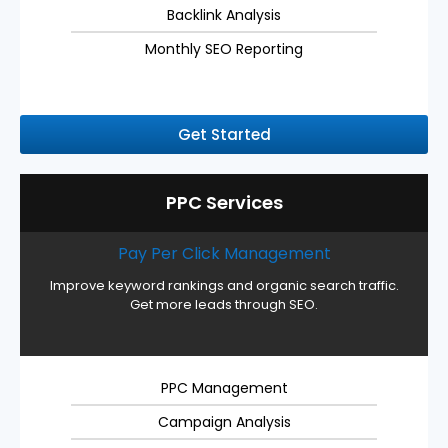
Backlink Analysis
Monthly SEO Reporting
Get Started
PPC Services
Pay Per Click Management
Improve keyword rankings and organic search traffic.
Get more leads through SEO.
PPC Management
Campaign Analysis