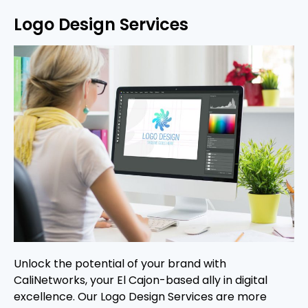
Logo Design Services
Unlock the potential of your brand with
CaliNetworks, your El Cajon-based ally in digital
excellence. Our Logo Design Services are more