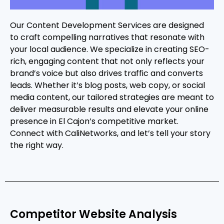
Our Content Development Services are designed
to craft compelling narratives that resonate with
your local audience. We specialize in creating SEO-
rich, engaging content that not only reflects your
brand’s voice but also drives traffic and converts
leads. Whether it’s blog posts, web copy, or social
media content, our tailored strategies are meant to
deliver measurable results and elevate your online
presence in El Cajon’s competitive market.
Connect with CaliNetworks, and let’s tell your story
the right way.
Competitor Website Analysis