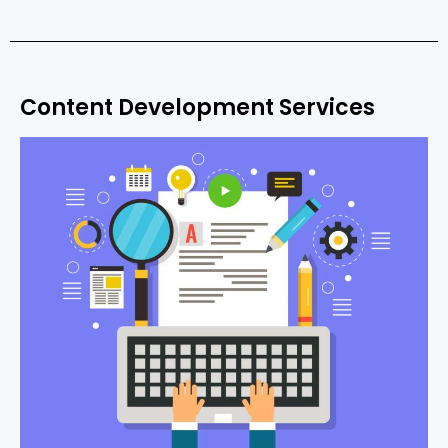
Content Development Services