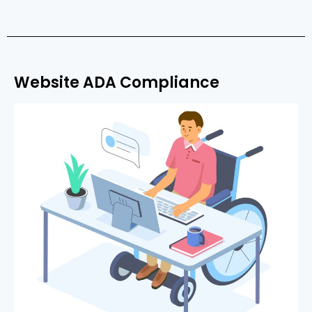
Website ADA Compliance