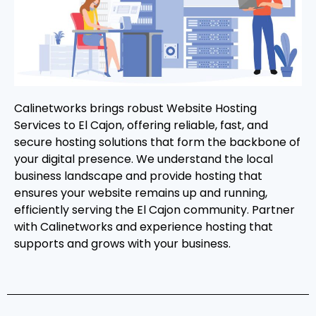
Calinetworks brings robust Website Hosting
Services to El Cajon, offering reliable, fast, and
secure hosting solutions that form the backbone of
your digital presence. We understand the local
business landscape and provide hosting that
ensures your website remains up and running,
efficiently serving the El Cajon community. Partner
with Calinetworks and experience hosting that
supports and grows with your business.