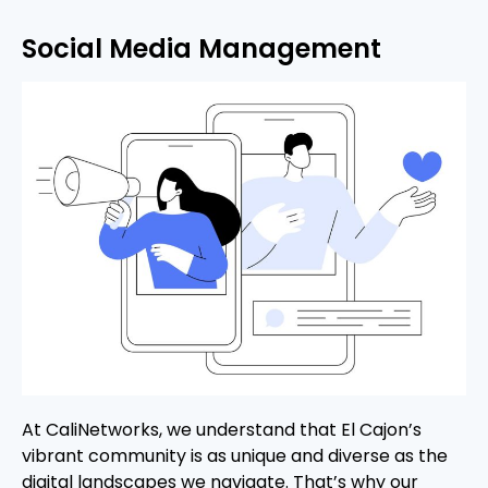
Social Media Management
At CaliNetworks, we understand that El Cajon’s
vibrant community is as unique and diverse as the
digital landscapes we navigate. That’s why our