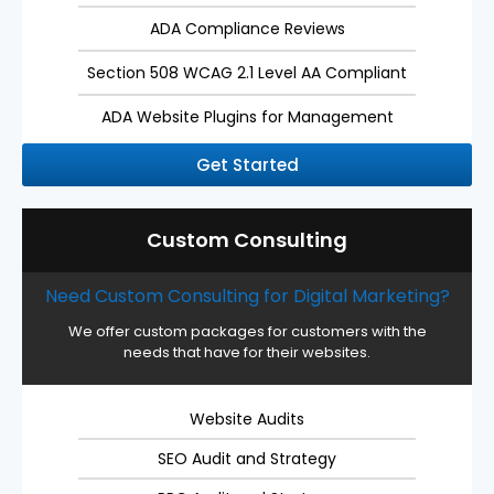
ADA Compliance Reviews
Section 508 WCAG 2.1 Level AA Compliant
ADA Website Plugins for Management
Get Started
Custom Consulting
Need Custom Consulting for Digital Marketing?
We offer custom packages for customers with the
needs that have for their websites.
Website Audits
SEO Audit and Strategy