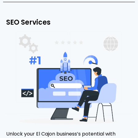
SEO Services
Unlock your El Cajon business’s potential with