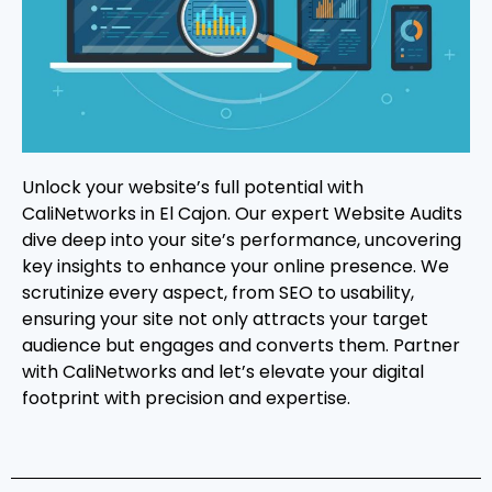
Unlock your website’s full potential with
CaliNetworks in El Cajon. Our expert Website Audits
dive deep into your site’s performance, uncovering
key insights to enhance your online presence. We
scrutinize every aspect, from SEO to usability,
ensuring your site not only attracts your target
audience but engages and converts them. Partner
with CaliNetworks and let’s elevate your digital
footprint with precision and expertise.