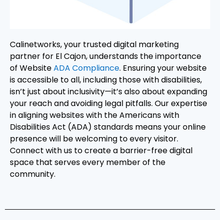
Calinetworks, your trusted digital marketing
partner for El Cajon, understands the importance
of Website
ADA Compliance
. Ensuring your website
is accessible to all, including those with disabilities,
isn’t just about inclusivity—it’s also about expanding
your reach and avoiding legal pitfalls. Our expertise
in aligning websites with the Americans with
Disabilities Act (ADA) standards means your online
presence will be welcoming to every visitor.
Connect with us to create a barrier-free digital
space that serves every member of the
community.