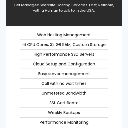
Get Managed Website Hosting Services. Fast, Reliable,
with a Human to talk to in the USA.
Web Hosting Management
16 CPU Cores, 32 GB RAM, Custom Storage
High Performance SSD Servers
Cloud Setup and Configuration
Easy server management
Call with no wait times
Unmetered Bandwidth
SSL Certificate
Weekly Backups
Performance Monitoring