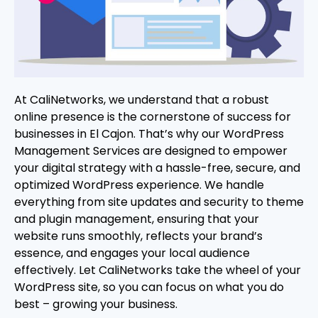
At CaliNetworks, we understand that a robust
online presence is the cornerstone of success for
businesses in El Cajon. That’s why our WordPress
Management Services are designed to empower
your digital strategy with a hassle-free, secure, and
optimized WordPress experience. We handle
everything from site updates and security to theme
and plugin management, ensuring that your
website runs smoothly, reflects your brand’s
essence, and engages your local audience
effectively. Let CaliNetworks take the wheel of your
WordPress site, so you can focus on what you do
best – growing your business.