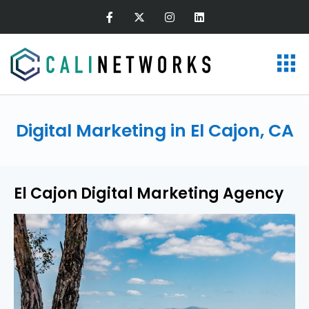
Digital Marketing in El Cajon, CA
El Cajon Digital Marketing Agency