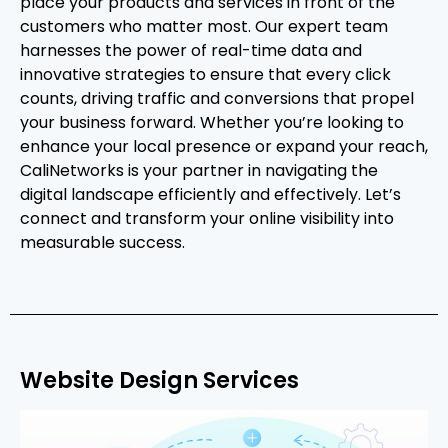
place your products and services in front of the
customers who matter most. Our expert team
harnesses the power of real-time data and
innovative strategies to ensure that every click
counts, driving traffic and conversions that propel
your business forward. Whether you’re looking to
enhance your local presence or expand your reach,
CaliNetworks is your partner in navigating the
digital landscape efficiently and effectively. Let’s
connect and transform your online visibility into
measurable success.
Website Design Services