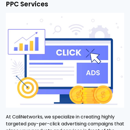
PPC Services
At CaliNetworks, we specialize in creating highly
targeted pay-per-click advertising campaigns that