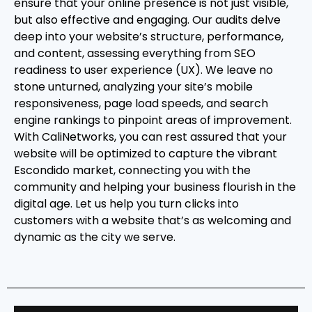
ensure that your online presence is not just visible,
but also effective and engaging. Our audits delve
deep into your website’s structure, performance,
and content, assessing everything from SEO
readiness to user experience (UX). We leave no
stone unturned, analyzing your site’s mobile
responsiveness, page load speeds, and search
engine rankings to pinpoint areas of improvement.
With CaliNetworks, you can rest assured that your
website will be optimized to capture the vibrant
Escondido market, connecting you with the
community and helping your business flourish in the
digital age. Let us help you turn clicks into
customers with a website that’s as welcoming and
dynamic as the city we serve.