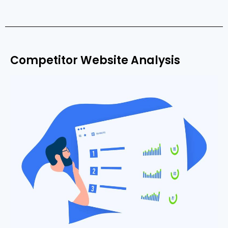
Competitor Website Analysis