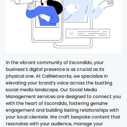
In the vibrant community of Escondido, your
business’s digital presence is as crucial as its
physical one. At CaliNetworks, we specialize in
elevating your brand’s voice across the bustling
social media landscape. Our Social Media
Management services are designed to connect you
with the heart of Escondido, fostering genuine
engagement and building lasting relationships with
your local clientele. We craft bespoke content that
resonates with your audience, manage your