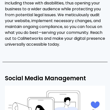
including those with disabilities, thus opening your
business to a wider audience while protecting you
from potential legal issues. We meticulously audit
your website, implement necessary changes, and
maintain ongoing compliance, so you can focus on
what you do best—serving your community. Reach
out to CaliNetworks and make your digital presence
universally accessible today.
Social Media Management