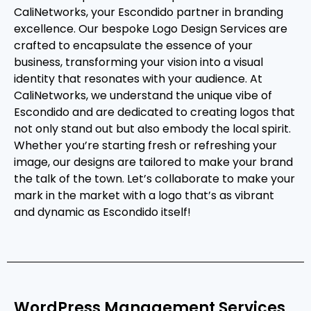
CaliNetworks, your Escondido partner in branding
excellence. Our bespoke Logo Design Services are
crafted to encapsulate the essence of your
business, transforming your vision into a visual
identity that resonates with your audience. At
CaliNetworks, we understand the unique vibe of
Escondido and are dedicated to creating logos that
not only stand out but also embody the local spirit.
Whether you’re starting fresh or refreshing your
image, our designs are tailored to make your brand
the talk of the town. Let’s collaborate to make your
mark in the market with a logo that’s as vibrant
and dynamic as Escondido itself!
WordPress Management Services