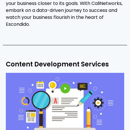
your business closer to its goals. With CaliNetworks,
embark on a data-driven journey to success and
watch your business flourish in the heart of
Escondido.
Content Development Services