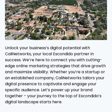
Unlock your business’s digital potential with
CaliNetworks, your local Escondido partner in
success. We’re here to connect you with cutting-
edge online marketing strategies that drive growth
and maximize visibility. Whether you’re a startup or
an established company, CaliNetworks tailors your
digital presence to captivate and engage your
specific audience. Let’s power up your brand
together – your journey to the top of Escondido’s
digital landscape starts here.