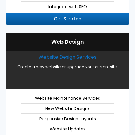
Integrate with SEO
Get Started
Web Design
Website Design Services
Create a new website or upgrade your current site.
Website Maintenance Services
New Website Designs
Responsive Design Layouts
Website Updates