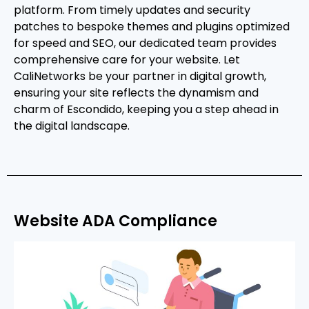
platform. From timely updates and security
patches to bespoke themes and plugins optimized
for speed and SEO, our dedicated team provides
comprehensive care for your website. Let
CaliNetworks be your partner in digital growth,
ensuring your site reflects the dynamism and
charm of Escondido, keeping you a step ahead in
the digital landscape.
Website ADA Compliance