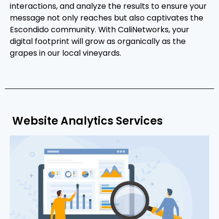
interactions, and analyze the results to ensure your
message not only reaches but also captivates the
Escondido community. With CaliNetworks, your
digital footprint will grow as organically as the
grapes in our local vineyards.
Website Analytics Services