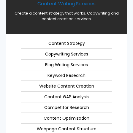
Content Writing Services
Create a content strategy that works. Copywriting and
content creation services.
Content Strategy
Copywriting Services
Blog Writing Services
Keyword Research
Website Content Creation
Content GAP Analysis
Competitor Research
Content Optimization
Webpage Content Structure