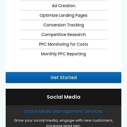
Ad Creation
Optimize Landing Pages
Conversion Tracking
Competitive Research
PPC Monitoring for Costs
Monthly PPC Reporting
Get Started
Social Media
Social Media Management Services
Grow your social media, engage with new customers,
increase lead gen.