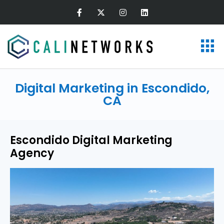
Digital Marketing in Escondido,
CA
Escondido Digital Marketing
Agency