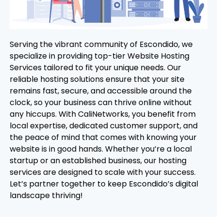
Serving the vibrant community of Escondido, we
specialize in providing top-tier Website Hosting
Services tailored to fit your unique needs. Our
reliable hosting solutions ensure that your site
remains fast, secure, and accessible around the
clock, so your business can thrive online without
any hiccups. With CaliNetworks, you benefit from
local expertise, dedicated customer support, and
the peace of mind that comes with knowing your
website is in good hands. Whether you’re a local
startup or an established business, our hosting
services are designed to scale with your success.
Let’s partner together to keep Escondido’s digital
landscape thriving!