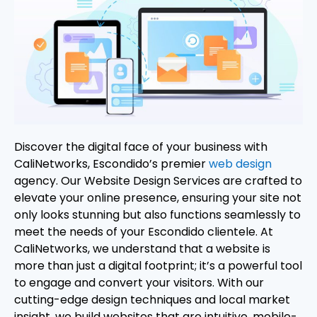
Discover the digital face of your business with
CaliNetworks, Escondido’s premier
web design
agency. Our Website Design Services are crafted to
elevate your online presence, ensuring your site not
only looks stunning but also functions seamlessly to
meet the needs of your Escondido clientele. At
CaliNetworks, we understand that a website is
more than just a digital footprint; it’s a powerful tool
to engage and convert your visitors. With our
cutting-edge design techniques and local market
insight, we build websites that are intuitive, mobile-