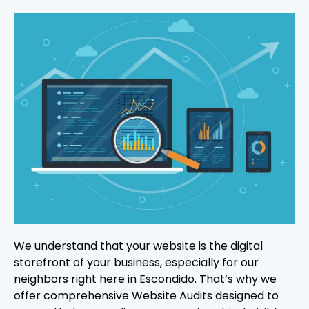
We understand that your website is the digital
storefront of your business, especially for our
neighbors right here in Escondido. That’s why we
offer comprehensive Website Audits designed to