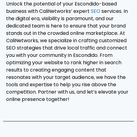
Unlock the potential of your Escondido-based
business with CaliNetworks’ expert
SEO
services. In
the digital era, visibility is paramount, and our
dedicated team is here to ensure that your brand
stands out in the crowded online marketplace. At
CaliNetworks, we specialize in crafting customized
SEO strategies that drive local traffic and connect
you with your community in Escondido. From
optimizing your website to rank higher in search
results to creating engaging content that
resonates with your target audience, we have the
tools and expertise to help you rise above the
competition. Partner with us, and let’s elevate your
online presence together!