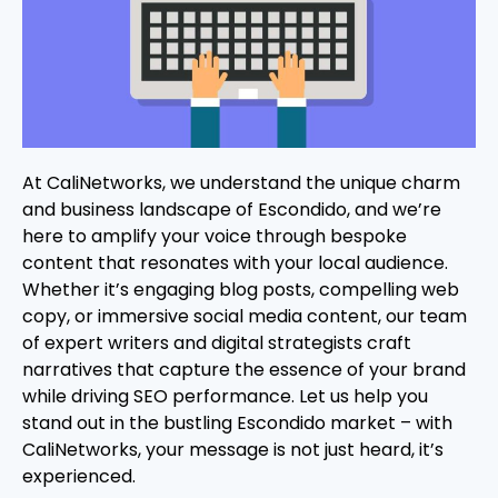
At CaliNetworks, we understand the unique charm
and business landscape of Escondido, and we’re
here to amplify your voice through bespoke
content that resonates with your local audience.
Whether it’s engaging blog posts, compelling web
copy, or immersive social media content, our team
of expert writers and digital strategists craft
narratives that capture the essence of your brand
while driving SEO performance. Let us help you
stand out in the bustling Escondido market – with
CaliNetworks, your message is not just heard, it’s
experienced.