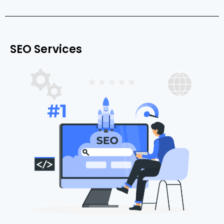
SEO Services