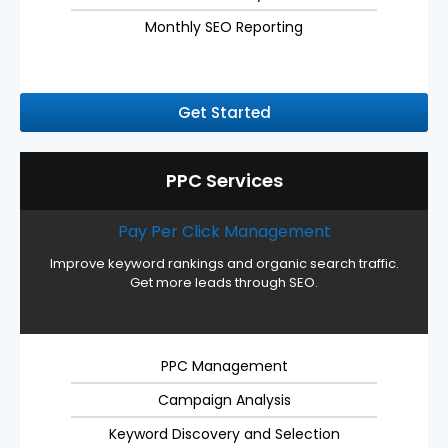
Monthly SEO Reporting
Get Started
PPC Services
Pay Per Click Management
Improve keyword rankings and organic search traffic.
Get more leads through SEO.
PPC Management
Campaign Analysis
Keyword Discovery and Selection