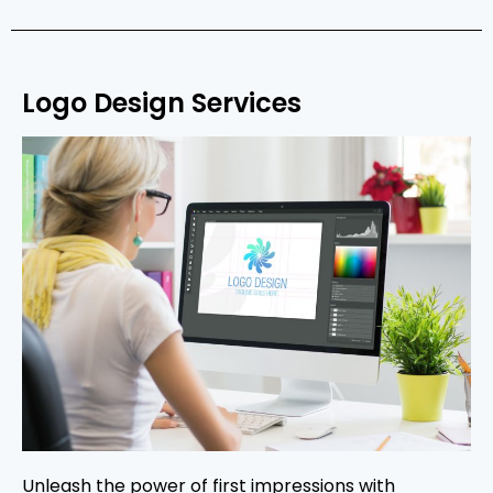
Logo Design Services
Unleash the power of first impressions with