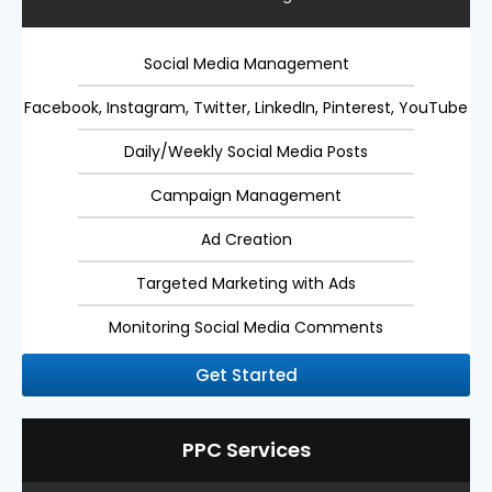
Social Media Management
Facebook, Instagram, Twitter, LinkedIn, Pinterest, YouTube
Daily/Weekly Social Media Posts
Campaign Management
Ad Creation
Targeted Marketing with Ads
Monitoring Social Media Comments
Get Started
PPC Services