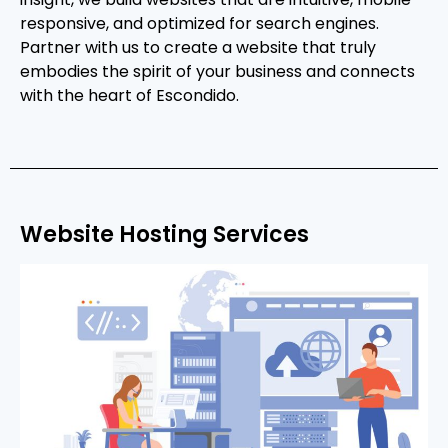
responsive, and optimized for search engines.
Partner with us to create a website that truly
embodies the spirit of your business and connects
with the heart of Escondido.
Website Hosting Services