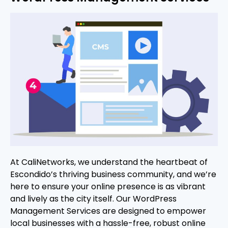
At CaliNetworks, we understand the heartbeat of
Escondido’s thriving business community, and we’re
here to ensure your online presence is as vibrant
and lively as the city itself. Our WordPress
Management Services are designed to empower
local businesses with a hassle-free, robust online