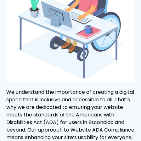
We understand the importance of creating a digital
space that is inclusive and accessible to all. That’s
why we are dedicated to ensuring your website
meets the standards of the Americans with
Disabilities Act (ADA) for users in Escondido and
beyond. Our approach to Website ADA Compliance
means enhancing your site’s usability for everyone,