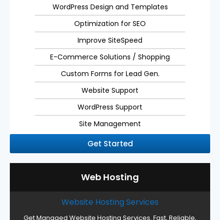
WordPress Design and Templates
Optimization for SEO
Improve SiteSpeed
E-Commerce Solutions / Shopping
Custom Forms for Lead Gen.
Website Support
WordPress Support
Site Management
Get Started
Web Hosting
Website Hosting Services
Get Managed Website Hosting Services. Fast, Reliable,