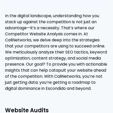
In the digital landscape, understanding how you
stack up against the competition is not just an
advantage—it’s a necessity. That’s where our
Competitor Website Analysis comes in. At
CaliNetworks, we delve deep into the strategies
that your competitors are using to succeed online.
We meticulously analyze their SEO tactics, keyword
optimization, content strategy, and social media
presence. Our goal? To provide you with actionable
insights that can help catapult your website ahead
of the competition. With CaliNetworks, you’re not
just getting data; you’re getting a roadmap to
digital dominance in Escondido and beyond.
Website Audits