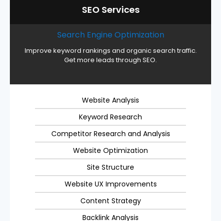
SEO Services
Search Engine Optimization
Improve keyword rankings and organic search traffic.
Get more leads through SEO.
Website Analysis
Keyword Research
Competitor Research and Analysis
Website Optimization
Site Structure
Website UX Improvements
Content Strategy
Backlink Analysis