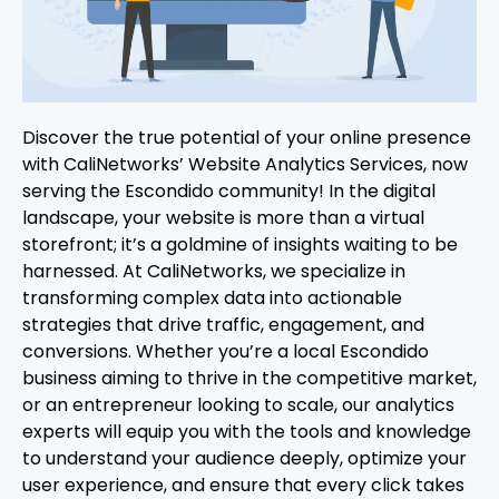
Discover the true potential of your online presence
with CaliNetworks’ Website Analytics Services, now
serving the Escondido community! In the digital
landscape, your website is more than a virtual
storefront; it’s a goldmine of insights waiting to be
harnessed. At CaliNetworks, we specialize in
transforming complex data into actionable
strategies that drive traffic, engagement, and
conversions. Whether you’re a local Escondido
business aiming to thrive in the competitive market,
or an entrepreneur looking to scale, our analytics
experts will equip you with the tools and knowledge
to understand your audience deeply, optimize your
user experience, and ensure that every click takes