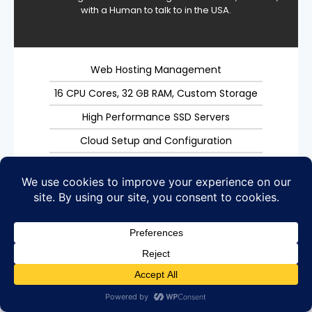
with a Human to talk to in the USA.
Web Hosting Management
16 CPU Cores, 32 GB RAM, Custom Storage
High Performance SSD Servers
Cloud Setup and Configuration
Easy server management
Call with no wait times
Unmetered Bandwidth
SSL Certificate
Weekly Backups
Performance Monitoring