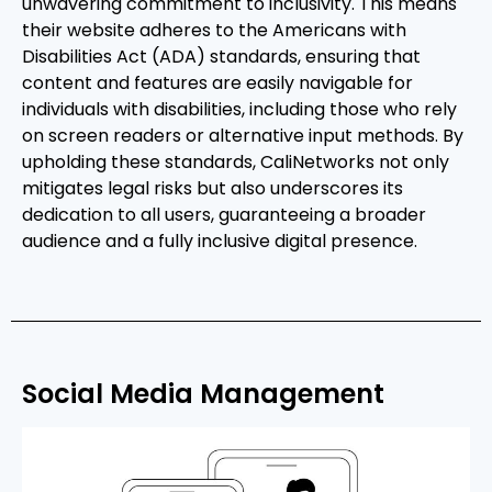
unwavering commitment to inclusivity. This means
their website adheres to the Americans with
Disabilities Act (ADA) standards, ensuring that
content and features are easily navigable for
individuals with disabilities, including those who rely
on screen readers or alternative input methods. By
upholding these standards, CaliNetworks not only
mitigates legal risks but also underscores its
dedication to all users, guaranteeing a broader
audience and a fully inclusive digital presence.
Social Media Management