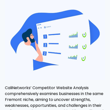
CaliNetworks’ Competitor Website Analysis
comprehensively examines businesses in the same
Fremont niche, aiming to uncover strengths,
weaknesses, opportunities, and challenges in their