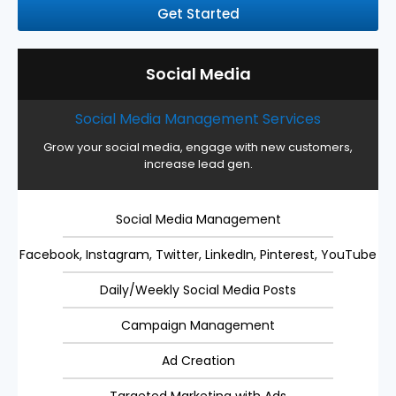
Get Started
Social Media
Social Media Management Services
Grow your social media, engage with new customers,
increase lead gen.
Social Media Management
Facebook, Instagram, Twitter, LinkedIn, Pinterest, YouTube
Daily/Weekly Social Media Posts
Campaign Management
Ad Creation
Targeted Marketing with Ads