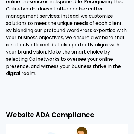
online presence is indispensable. Recognizing this,
Calinetworks doesn’t offer cookie-cutter
management services; instead, we customize
solutions to meet the unique needs of each client.
By blending our profound WordPress expertise with
your business objectives, we ensure a website that
is not only efficient but also perfectly aligns with
your brand vision. Make the smart choice by
selecting Calinetworks to oversee your online
presence, and witness your business thrive in the
digital realm.
Website ADA Compliance