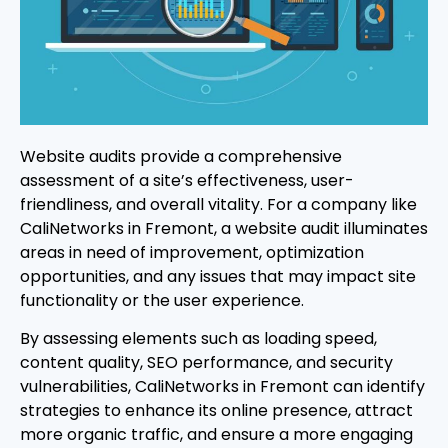
Website audits provide a comprehensive
assessment of a site’s effectiveness, user-
friendliness, and overall vitality. For a company like
CaliNetworks in Fremont, a website audit illuminates
areas in need of improvement, optimization
opportunities, and any issues that may impact site
functionality or the user experience.
By assessing elements such as loading speed,
content quality, SEO performance, and security
vulnerabilities, CaliNetworks in Fremont can identify
strategies to enhance its online presence, attract
more organic traffic, and ensure a more engaging