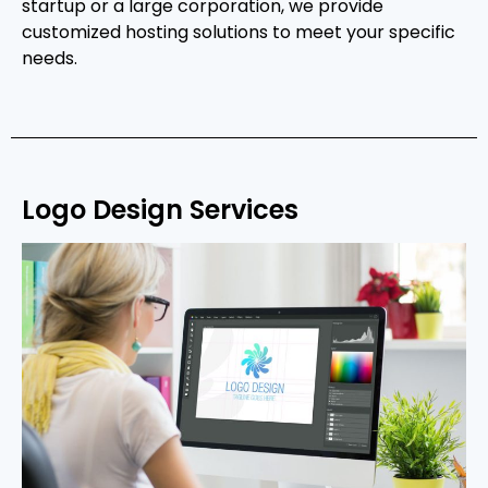
startup or a large corporation, we provide
customized hosting solutions to meet your specific
needs.
Logo Design Services