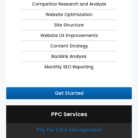
Competitor Research and Analysis
Website Optimization
Site Structure
Website UX Improvements
Content Strategy
Backlink Analysis
Monthly SEO Reporting
Get Started
PPC Services
Pay Per Click Management