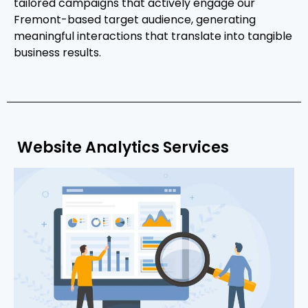
tailored campaigns that actively engage our
Fremont-based target audience, generating
meaningful interactions that translate into tangible
business results.
Website Analytics Services