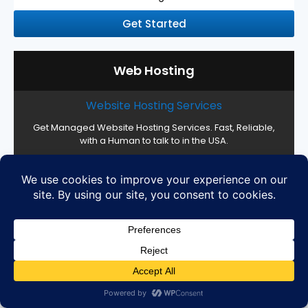
Get Started
Web Hosting
Website Hosting Services
Get Managed Website Hosting Services. Fast, Reliable,
with a Human to talk to in the USA.
Web Hosting Management
16 CPU Cores, 32 GB RAM, Custom Storage
High Performance SSD Servers
Cloud Setup and Configuration
Easy server management