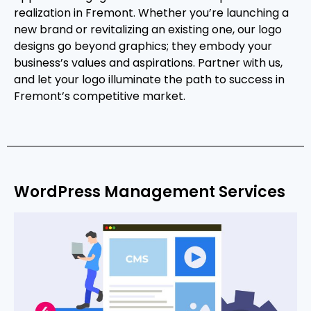
realization in Fremont. Whether you’re launching a
new brand or revitalizing an existing one, our logo
designs go beyond graphics; they embody your
business’s values and aspirations. Partner with us,
and let your logo illuminate the path to success in
Fremont’s competitive market.
WordPress Management Services