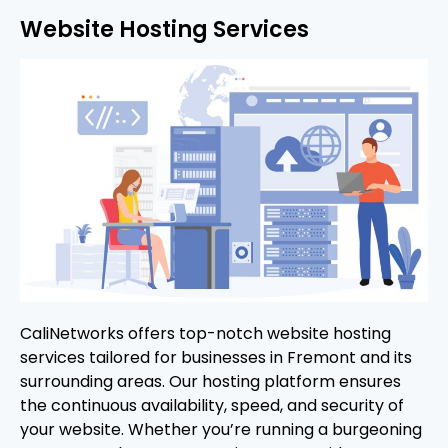
Website Hosting Services
CaliNetworks offers top-notch website hosting
services tailored for businesses in Fremont and its
surrounding areas. Our hosting platform ensures
the continuous availability, speed, and security of
your website. Whether you’re running a burgeoning