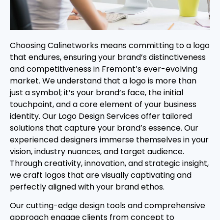
Choosing Calinetworks means committing to a logo
that endures, ensuring your brand’s distinctiveness
and competitiveness in Fremont’s ever-evolving
market. We understand that a logo is more than
just a symbol; it’s your brand’s face, the initial
touchpoint, and a core element of your business
identity. Our Logo Design Services offer tailored
solutions that capture your brand’s essence. Our
experienced designers immerse themselves in your
vision, industry nuances, and target audience.
Through creativity, innovation, and strategic insight,
we craft logos that are visually captivating and
perfectly aligned with your brand ethos.
Our cutting-edge design tools and comprehensive
approach engage clients from concept to