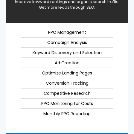
Improve keyword rankings and organic search traffic.
Get more leads through SEO.
PPC Management
Campaign Analysis
Keyword Discovery and Selection
Ad Creation
Optimize Landing Pages
Conversion Tracking
Competitive Research
PPC Monitoring for Costs
Monthly PPC Reporting