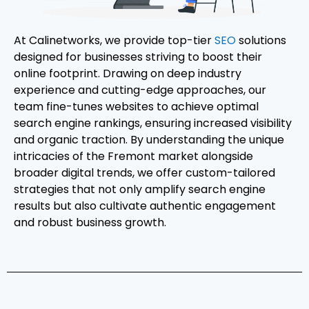
At Calinetworks, we provide top-tier
SEO
solutions
designed for businesses striving to boost their
online footprint. Drawing on deep industry
experience and cutting-edge approaches, our
team fine-tunes websites to achieve optimal
search engine rankings, ensuring increased visibility
and organic traction. By understanding the unique
intricacies of the Fremont market alongside
broader digital trends, we offer custom-tailored
strategies that not only amplify search engine
results but also cultivate authentic engagement
and robust business growth.