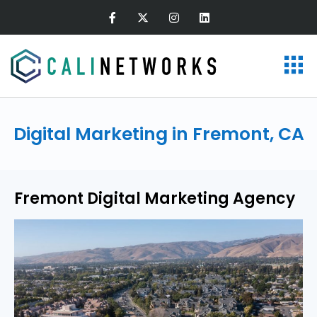
Digital Marketing in Fremont, CA
Fremont Digital Marketing Agency