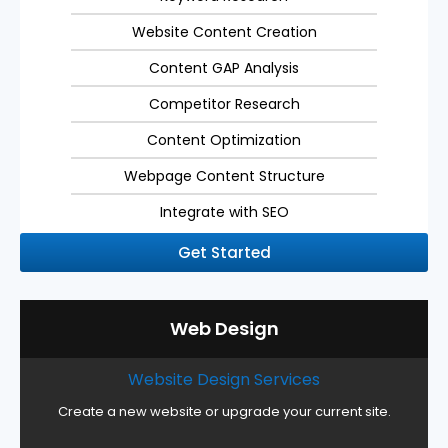
Website Content Creation
Content GAP Analysis
Competitor Research
Content Optimization
Webpage Content Structure
Integrate with SEO
Get Started
Web Design
Website Design Services
Create a new website or upgrade your current site.