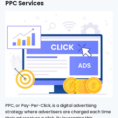
PPC Services
PPC, or Pay-Per-Click, is a digital advertising
strategy where advertisers are charged each time