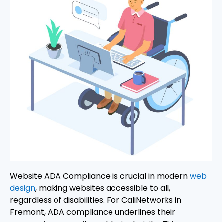
Website ADA Compliance is crucial in modern
web
design
, making websites accessible to all,
regardless of disabilities. For CaliNetworks in
Fremont, ADA compliance underlines their