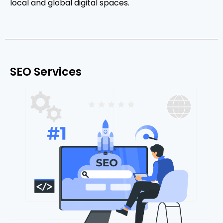
local and global digital spaces.
SEO Services