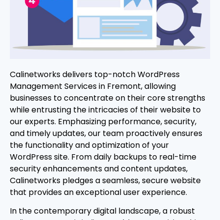
Calinetworks delivers top-notch WordPress
Management Services in Fremont, allowing
businesses to concentrate on their core strengths
while entrusting the intricacies of their website to
our experts. Emphasizing performance, security,
and timely updates, our team proactively ensures
the functionality and optimization of your
WordPress site. From daily backups to real-time
security enhancements and content updates,
Calinetworks pledges a seamless, secure website
that provides an exceptional user experience.
In the contemporary digital landscape, a robust