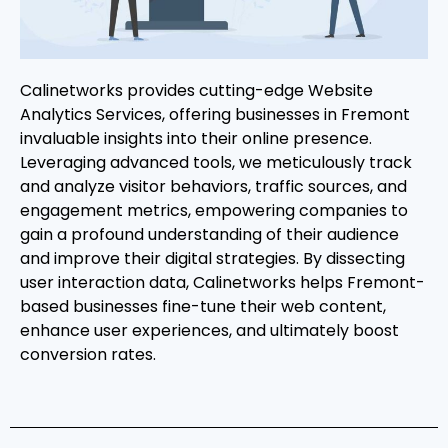
Calinetworks provides cutting-edge Website
Analytics Services, offering businesses in Fremont
invaluable insights into their online presence.
Leveraging advanced tools, we meticulously track
and analyze visitor behaviors, traffic sources, and
engagement metrics, empowering companies to
gain a profound understanding of their audience
and improve their digital strategies. By dissecting
user interaction data, Calinetworks helps Fremont-
based businesses fine-tune their web content,
enhance user experiences, and ultimately boost
conversion rates.