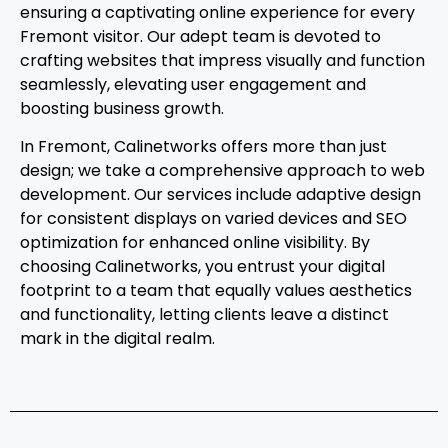
ensuring a captivating online experience for every
Fremont visitor. Our adept team is devoted to
crafting websites that impress visually and function
seamlessly, elevating user engagement and
boosting business growth.
In Fremont, Calinetworks offers more than just
design; we take a comprehensive approach to web
development. Our services include adaptive design
for consistent displays on varied devices and SEO
optimization for enhanced online visibility. By
choosing Calinetworks, you entrust your digital
footprint to a team that equally values aesthetics
and functionality, letting clients leave a distinct
mark in the digital realm.