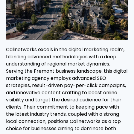
Calinetworks excels in the digital marketing realm,
blending advanced methodologies with a deep
understanding of regional market dynamics.
Serving the Fremont business landscape, this digital
marketing agency employs advanced SEO
strategies, result-driven pay-per-click campaigns,
and innovative content crafting to boost online
visibility and target the desired audience for their
clients. Their commitment to keeping pace with
the latest industry trends, coupled with a strong
local connection, positions Calinetworks as a top
choice for businesses aiming to dominate both