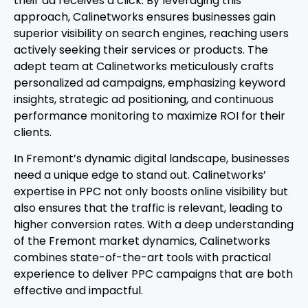
their ad receives a click. By leveraging this
approach, Calinetworks ensures businesses gain
superior visibility on search engines, reaching users
actively seeking their services or products. The
adept team at Calinetworks meticulously crafts
personalized ad campaigns, emphasizing keyword
insights, strategic ad positioning, and continuous
performance monitoring to maximize ROI for their
clients.
In Fremont’s dynamic digital landscape, businesses
need a unique edge to stand out. Calinetworks’
expertise in PPC not only boosts online visibility but
also ensures that the traffic is relevant, leading to
higher conversion rates. With a deep understanding
of the Fremont market dynamics, Calinetworks
combines state-of-the-art tools with practical
experience to deliver PPC campaigns that are both
effective and impactful.