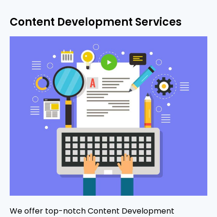
Content Development Services
We offer top-notch Content Development