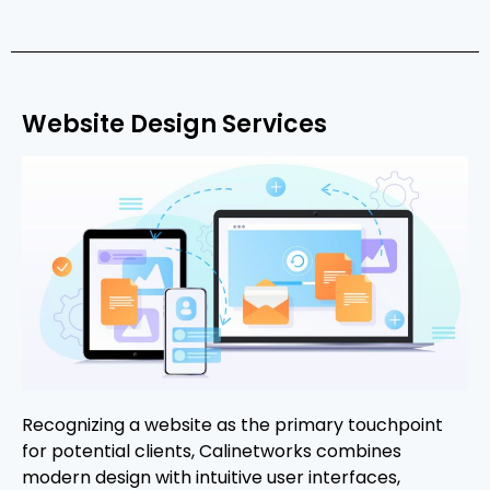
Website Design Services
Recognizing a website as the primary touchpoint
for potential clients, Calinetworks combines
modern design with intuitive user interfaces,