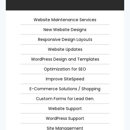
Website Maintenance Services
New Website Designs
Responsive Design Layouts
Website Updates
WordPress Design and Templates
Optimization for SEO
Improve SiteSpeed
E-Commerce Solutions / Shopping
Custom Forms for Lead Gen.
Website Support
WordPress Support
Site Management