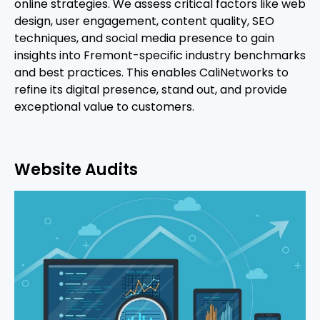
online strategies. We assess critical factors like web
design, user engagement, content quality, SEO
techniques, and social media presence to gain
insights into Fremont-specific industry benchmarks
and best practices. This enables CaliNetworks to
refine its digital presence, stand out, and provide
exceptional value to customers.
Website Audits