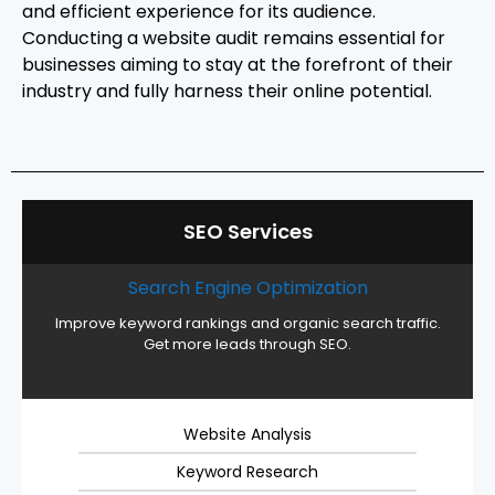
and efficient experience for its audience.
Conducting a website audit remains essential for
businesses aiming to stay at the forefront of their
industry and fully harness their online potential.
SEO Services
Search Engine Optimization
Improve keyword rankings and organic search traffic.
Get more leads through SEO.
Website Analysis
Keyword Research