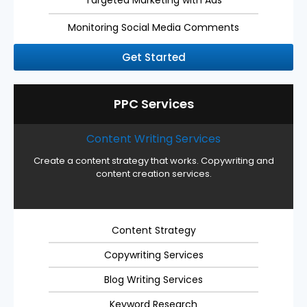
Monitoring Social Media Comments
Get Started
PPC Services
Content Writing Services
Create a content strategy that works. Copywriting and
content creation services.
Content Strategy
Copywriting Services
Blog Writing Services
Keyword Research