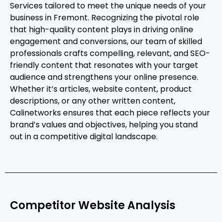
Services tailored to meet the unique needs of your
business in Fremont. Recognizing the pivotal role
that high-quality content plays in driving online
engagement and conversions, our team of skilled
professionals crafts compelling, relevant, and SEO-
friendly content that resonates with your target
audience and strengthens your online presence.
Whether it’s articles, website content, product
descriptions, or any other written content,
Calinetworks ensures that each piece reflects your
brand’s values and objectives, helping you stand
out in a competitive digital landscape.
Competitor Website Analysis