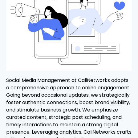
Social Media Management at CaliNetworks adopts
a comprehensive approach to online engagement.
Going beyond occasional updates, we strategically
foster authentic connections, boost brand visibility,
and stimulate business growth. We emphasize
curated content, strategic post scheduling, and
timely interactions to maintain a strong digital
presence. Leveraging analytics, CaliNetworks crafts