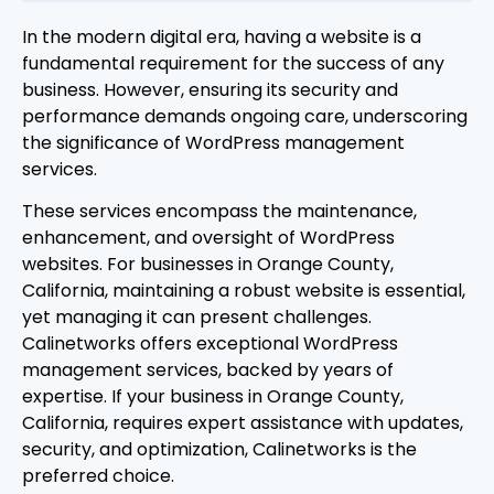
In the modern digital era, having a website is a
fundamental requirement for the success of any
business. However, ensuring its security and
performance demands ongoing care, underscoring
the significance of WordPress management
services.
These services encompass the maintenance,
enhancement, and oversight of WordPress
websites. For businesses in Orange County,
California, maintaining a robust website is essential,
yet managing it can present challenges.
Calinetworks offers exceptional WordPress
management services, backed by years of
expertise. If your business in Orange County,
California, requires expert assistance with updates,
security, and optimization, Calinetworks is the
preferred choice.