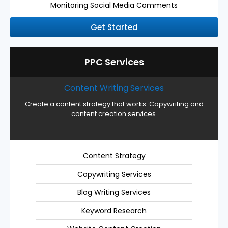
Monitoring Social Media Comments
Get Started
PPC Services
Content Writing Services
Create a content strategy that works. Copywriting and
content creation services.
Content Strategy
Copywriting Services
Blog Writing Services
Keyword Research