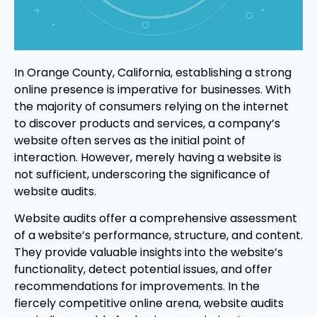
In Orange County, California, establishing a strong
online presence is imperative for businesses. With
the majority of consumers relying on the internet
to discover products and services, a company’s
website often serves as the initial point of
interaction. However, merely having a website is
not sufficient, underscoring the significance of
website audits.
Website audits offer a comprehensive assessment
of a website’s performance, structure, and content.
They provide valuable insights into the website’s
functionality, detect potential issues, and offer
recommendations for improvements. In the
fiercely competitive online arena, website audits