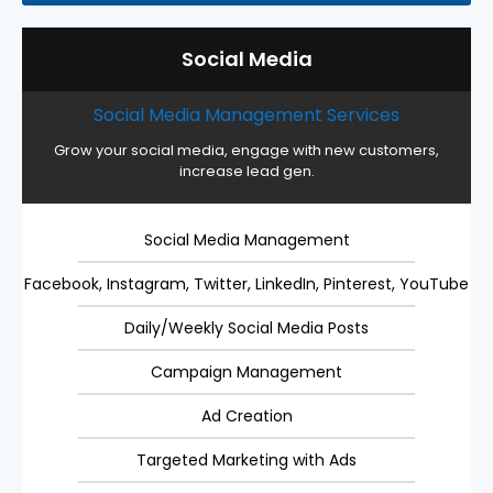
Social Media
Social Media Management Services
Grow your social media, engage with new customers,
increase lead gen.
Social Media Management
Facebook, Instagram, Twitter, LinkedIn, Pinterest, YouTube
Daily/Weekly Social Media Posts
Campaign Management
Ad Creation
Targeted Marketing with Ads