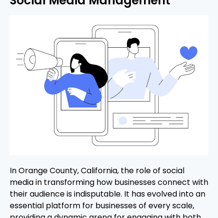
Social Media Management
In Orange County, California, the role of social
media in transforming how businesses connect with
their audience is indisputable. It has evolved into an
essential platform for businesses of every scale,
providing a dynamic arena for engaging with both