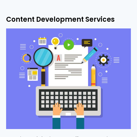
Content Development Services