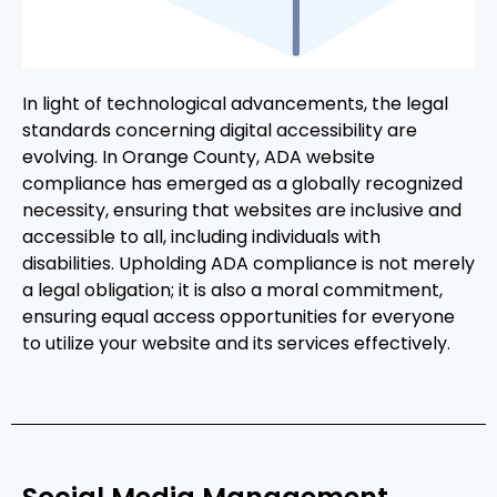
In light of technological advancements, the legal
standards concerning digital accessibility are
evolving. In Orange County, ADA website
compliance has emerged as a globally recognized
necessity, ensuring that websites are inclusive and
accessible to all, including individuals with
disabilities. Upholding ADA compliance is not merely
a legal obligation; it is also a moral commitment,
ensuring equal access opportunities for everyone
to utilize your website and its services effectively.