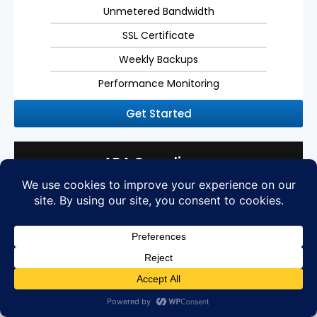
Unmetered Bandwidth
SSL Certificate
Weekly Backups
Performance Monitoring
Get Started
ADA Compliance
Americans with Disabilities Act Compliance
Get your website ADA compliant with WCAG 2.1 AA
standards
ADA Compliance for WCAG 2.1 AA