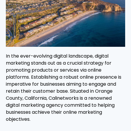
In the ever-evolving digital landscape, digital
marketing stands out as a crucial strategy for
promoting products or services via online
platforms. Establishing a robust online presence is
imperative for businesses aiming to engage and
retain their customer base. Situated in Orange
County, California, Calinetworks is a renowned
digital marketing agency committed to helping
businesses achieve their online marketing
objectives.