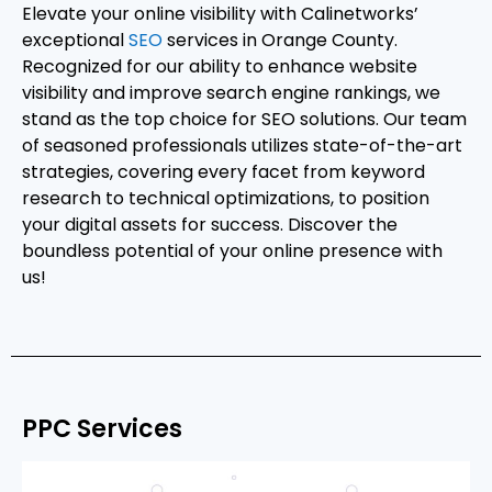
Elevate your online visibility with Calinetworks’
exceptional
SEO
services in Orange County.
Recognized for our ability to enhance website
visibility and improve search engine rankings, we
stand as the top choice for SEO solutions. Our team
of seasoned professionals utilizes state-of-the-art
strategies, covering every facet from keyword
research to technical optimizations, to position
your digital assets for success. Discover the
boundless potential of your online presence with
us!
PPC Services