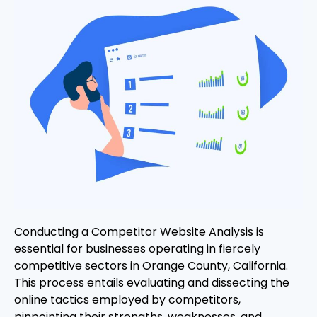
Conducting a Competitor Website Analysis is
essential for businesses operating in fiercely
competitive sectors in Orange County, California.
This process entails evaluating and dissecting the
online tactics employed by competitors,
pinpointing their strengths, weaknesses, and