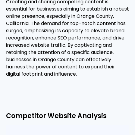
Creating and sharing compelling content is
essential for businesses aiming to establish a robust
online presence, especially in Orange County,
California. The demand for top-notch content has
surged, emphasizing its capacity to elevate brand
recognition, enhance SEO performance, and drive
increased website traffic. By captivating and
retaining the attention of a specific audience,
businesses in Orange County can effectively
harness the power of content to expand their
digital footprint and influence.
Competitor Website Analysis