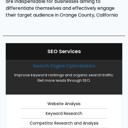
are indispensable for businesses aiming to
differentiate themselves and effectively engage
their target audience in Orange County, California
SEO Services
Search Engine Optimization
Improve keyword rankings and organic search traffic.
Get more leads through SEO.
Website Analysis
Keyword Research
Competitor Research and Analysis