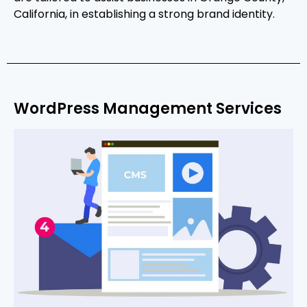
California, in establishing a strong brand identity.
WordPress Management Services