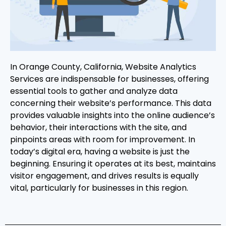
In Orange County, California, Website Analytics
Services are indispensable for businesses, offering
essential tools to gather and analyze data
concerning their website’s performance. This data
provides valuable insights into the online audience’s
behavior, their interactions with the site, and
pinpoints areas with room for improvement. In
today’s digital era, having a website is just the
beginning. Ensuring it operates at its best, maintains
visitor engagement, and drives results is equally
vital, particularly for businesses in this region.