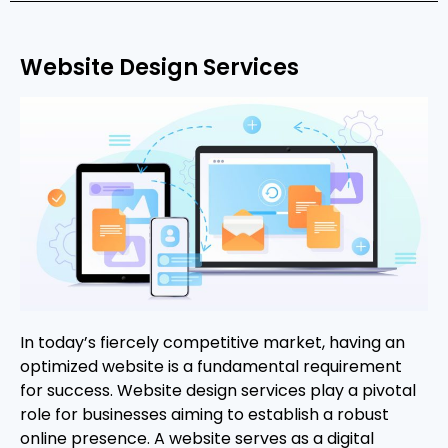
Website Design Services
In today’s fiercely competitive market, having an
optimized website is a fundamental requirement
for success. Website design services play a pivotal
role for businesses aiming to establish a robust
online presence. A website serves as a digital