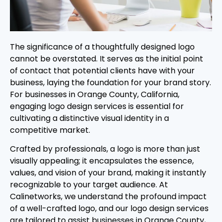
The significance of a thoughtfully designed logo
cannot be overstated. It serves as the initial point
of contact that potential clients have with your
business, laying the foundation for your brand story.
For businesses in Orange County, California,
engaging logo design services is essential for
cultivating a distinctive visual identity in a
competitive market.
Crafted by professionals, a logo is more than just
visually appealing; it encapsulates the essence,
values, and vision of your brand, making it instantly
recognizable to your target audience. At
Calinetworks, we understand the profound impact
of a well-crafted logo, and our logo design services
are tailored to assist businesses in Orange County,