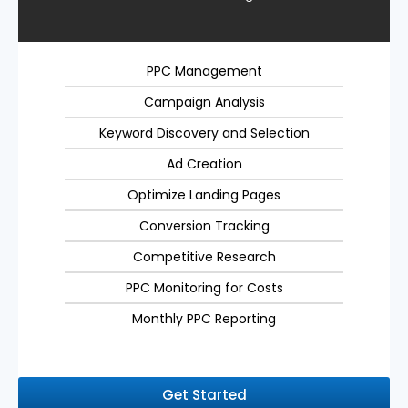
PPC Management
Campaign Analysis
Keyword Discovery and Selection
Ad Creation
Optimize Landing Pages
Conversion Tracking
Competitive Research
PPC Monitoring for Costs
Monthly PPC Reporting
Get Started