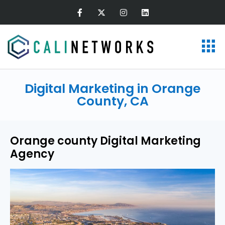
Digital Marketing in Orange
County, CA
Orange county Digital Marketing
Agency