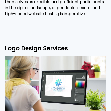
themselves as credible and proficient participants
in the digital landscape, dependable, secure, and
high-speed website hosting is imperative.
Logo Design Services