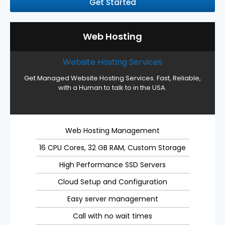
Get Started
Web Hosting
Website Hosting Services
Get Managed Website Hosting Services. Fast, Reliable,
with a Human to talk to in the USA.
Web Hosting Management
16 CPU Cores, 32 GB RAM, Custom Storage
High Performance SSD Servers
Cloud Setup and Configuration
Easy server management
Call with no wait times