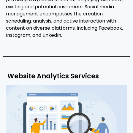
existing and potential customers. Social media
management encompasses the creation,
scheduling, analysis, and active interaction with
content on diverse platforms, including Facebook,
Instagram, and LinkedIn.
Website Analytics Services