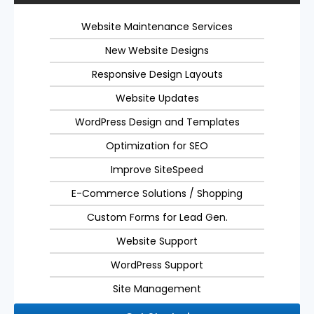
Website Maintenance Services
New Website Designs
Responsive Design Layouts
Website Updates
WordPress Design and Templates
Optimization for SEO
Improve SiteSpeed
E-Commerce Solutions / Shopping
Custom Forms for Lead Gen.
Website Support
WordPress Support
Site Management