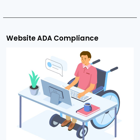
Website ADA Compliance