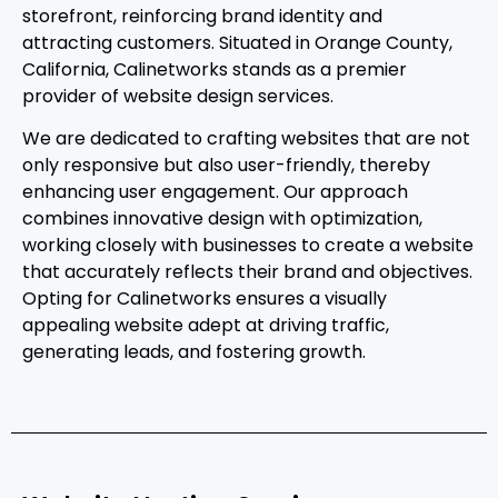
storefront, reinforcing brand identity and
attracting customers. Situated in Orange County,
California, Calinetworks stands as a premier
provider of website design services.
We are dedicated to crafting websites that are not
only responsive but also user-friendly, thereby
enhancing user engagement. Our approach
combines innovative design with optimization,
working closely with businesses to create a website
that accurately reflects their brand and objectives.
Opting for Calinetworks ensures a visually
appealing website adept at driving traffic,
generating leads, and fostering growth.