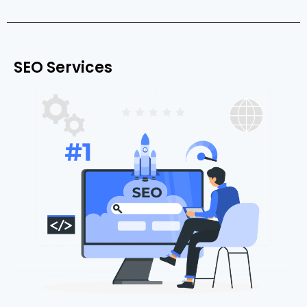
SEO Services