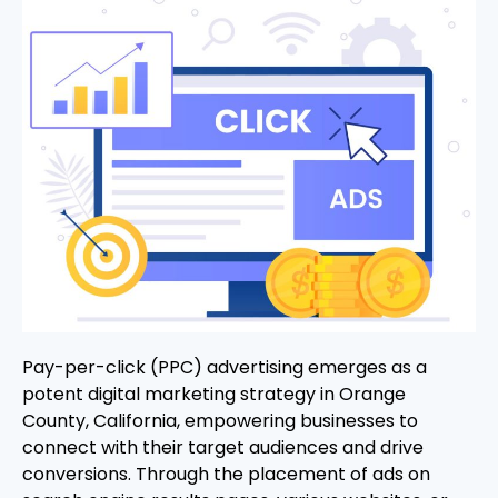
Pay-per-click (PPC) advertising emerges as a
potent digital marketing strategy in Orange
County, California, empowering businesses to
connect with their target audiences and drive
conversions. Through the placement of ads on