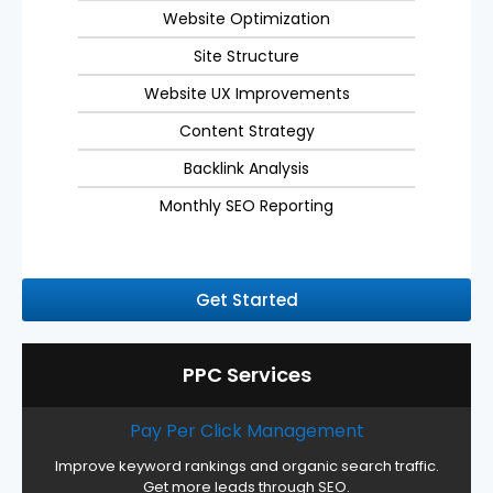
Website Optimization
Site Structure
Website UX Improvements
Content Strategy
Backlink Analysis
Monthly SEO Reporting
Get Started
PPC Services
Pay Per Click Management
Improve keyword rankings and organic search traffic.
Get more leads through SEO.