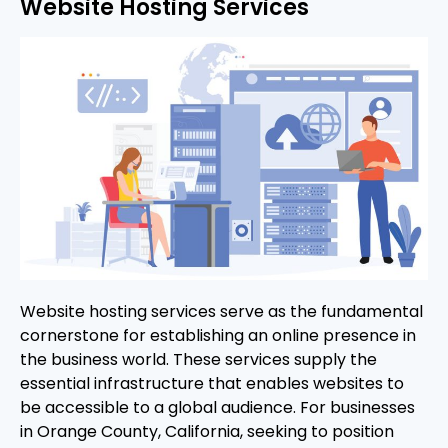
Website Hosting Services
Website hosting services serve as the fundamental
cornerstone for establishing an online presence in
the business world. These services supply the
essential infrastructure that enables websites to
be accessible to a global audience. For businesses
in Orange County, California, seeking to position