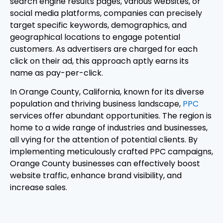
search engine results pages, various websites, or
social media platforms, companies can precisely
target specific keywords, demographics, and
geographical locations to engage potential
customers. As advertisers are charged for each
click on their ad, this approach aptly earns its
name as pay-per-click.
In Orange County, California, known for its diverse
population and thriving business landscape,
PPC
services offer abundant opportunities. The region is
home to a wide range of industries and businesses,
all vying for the attention of potential clients. By
implementing meticulously crafted PPC campaigns,
Orange County businesses can effectively boost
website traffic, enhance brand visibility, and
increase sales.