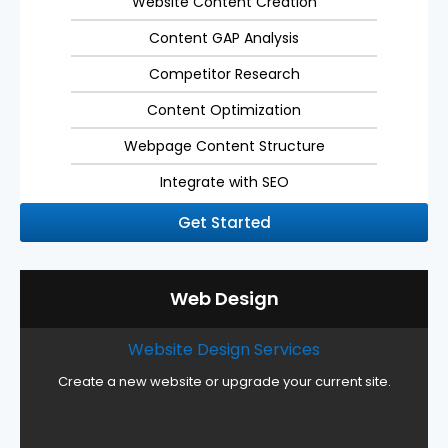
Website Content Creation
Content GAP Analysis
Competitor Research
Content Optimization
Webpage Content Structure
Integrate with SEO
Get Started
Web Design
Website Design Services
Create a new website or upgrade your current site.