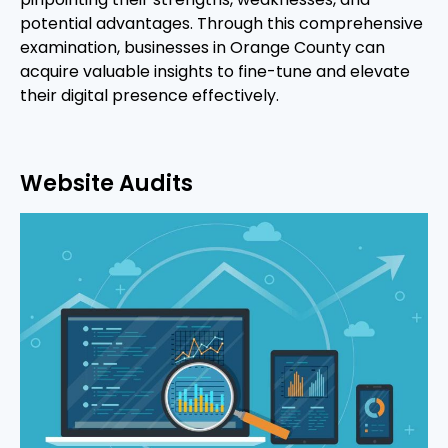
potential advantages. Through this comprehensive
examination, businesses in Orange County can
acquire valuable insights to fine-tune and elevate
their digital presence effectively.
Website Audits