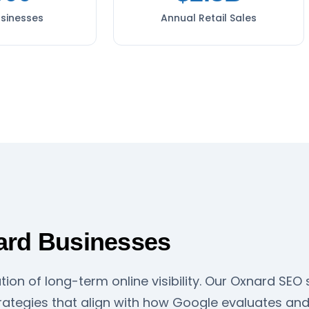
usinesses
Annual Retail Sales
ard Businesses
tion of long-term online visibility. Our Oxnard SE
ategies that align with how Google evaluates and