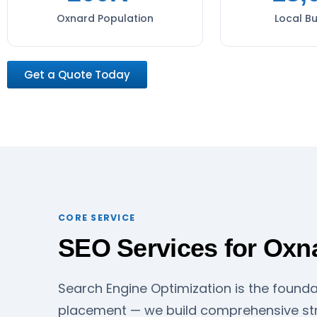
Oxnard Population
Local B
Get a Quote Today
CORE SERVICE
SEO Services for Oxn
Search Engine Optimization is the founda
placement — we build comprehensive str