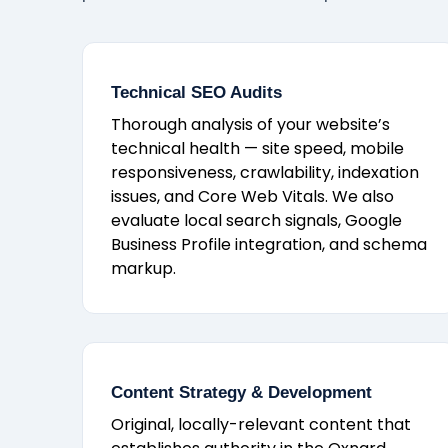
Technical SEO Audits
Thorough analysis of your website’s
technical health — site speed, mobile
responsiveness, crawlability, indexation
issues, and Core Web Vitals. We also
evaluate local search signals, Google
Business Profile integration, and schema
markup.
Content Strategy & Development
Original, locally-relevant content that