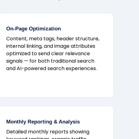
On-Page Optimization
Content, meta tags, header structure,
internal linking, and image attributes
optimized to send clear relevance
signals — for both traditional search
and AI-powered search experiences.
Monthly Reporting & Analysis
Detailed monthly reports showing