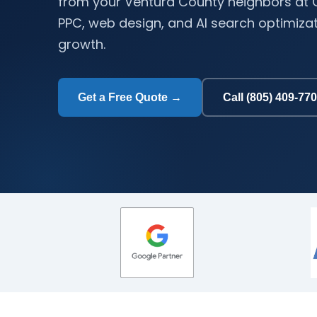
from your Ventura County neighbors at C
PPC, web design, and AI search optimizati
growth.
Get a Free Quote →
Call (805) 409-77