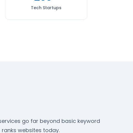
Tech Startups
O services go far beyond basic keyword
 ranks websites today.