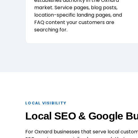
establishes authority in the Oxnard
market. Service pages, blog posts,
location-specific landing pages, and
FAQ content your customers are
searching for.
LOCAL VISIBILITY
Local SEO & Google Bus
For Oxnard businesses that serve local custome