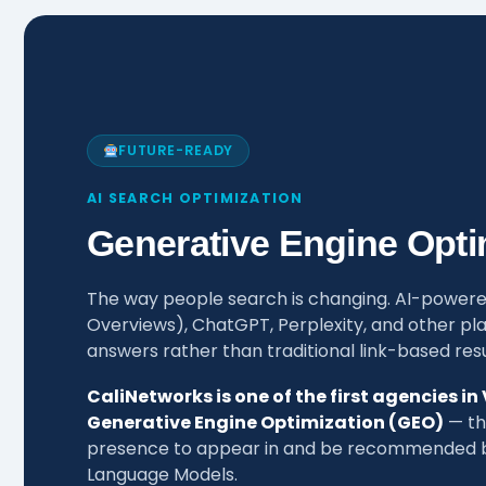
FUTURE-READY
AI SEARCH OPTIMIZATION
Generative Engine Opti
The way people search is changing. AI-powere
Overviews), ChatGPT, Perplexity, and other pla
answers rather than traditional link-based resu
CaliNetworks is one of the first agencies in
Generative Engine Optimization (GEO)
— the
presence to appear in and be recommended by
Language Models.