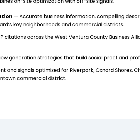
nes on-site optimization with off-site signals.
ation
— Accurate business information, compelling descrip
nard’s key neighborhoods and commercial districts.
 citations across the West Ventura County Business Allia
ew generation strategies that build social proof and pr
t and signals optimized for Riverpark, Oxnard Shores, Cha
ntown commercial district.