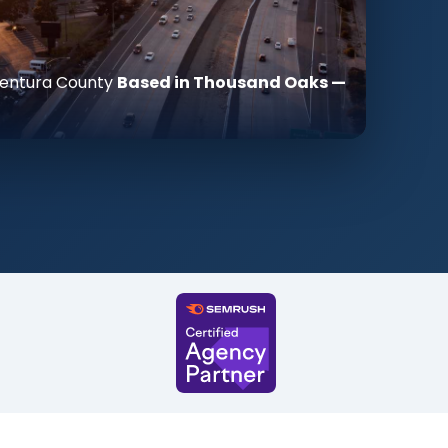
 Ventura County
Based in Thousand Oaks —