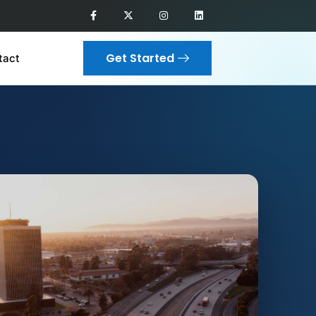
Get Started
tact