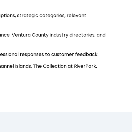
tions, strategic categories, relevant
nce, Ventura County industry directories, and
ofessional responses to customer feedback.
nnel Islands, The Collection at RiverPark,