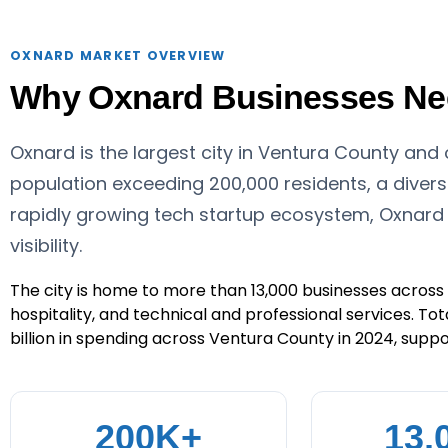
OXNARD MARKET OVERVIEW
Why Oxnard Businesses Need
Oxnard is the largest city in Ventura County and
population exceeding 200,000 residents, a diver
rapidly growing tech startup ecosystem, Oxnard
visibility.
The city is home to more than 13,000 businesses across s
hospitality, and technical and professional services. Tot
billion in spending across Ventura County in 2024, suppor
200K+
13,