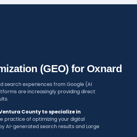
mization (GEO) for Oxnard
d search experiences from Google (AI
tforms are increasingly providing direct
lts.
 Ventura County to specialize in
 practice of optimizing your digital
 AI-generated search results and Large