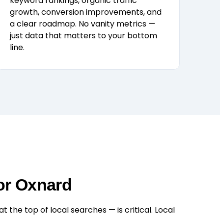
keyword rankings, organic traffic
growth, conversion improvements, and
a clear roadmap. No vanity metrics —
just data that matters to your bottom
line.
or Oxnard
the top of local searches — is critical. Local