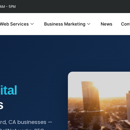
 AM - 5PM
Web Services
Business Marketing
News
Con
ital
s
ard, CA businesses —