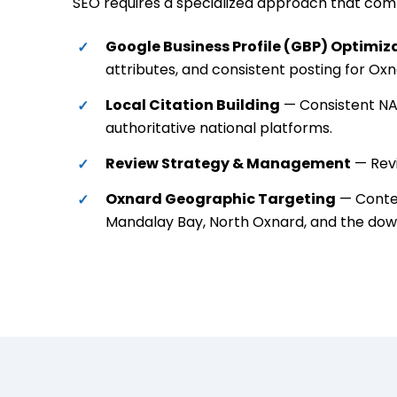
SEO requires a specialized approach that combi
Google Business Profile (GBP) Optimiz
attributes, and consistent posting for Ox
Local Citation Building
— Consistent NAP
authoritative national platforms.
Review Strategy & Management
— Revi
Oxnard Geographic Targeting
— Conten
Mandalay Bay, North Oxnard, and the dow