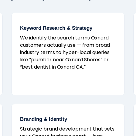
Keyword Research & Strategy
We identify the search terms Oxnard
customers actually use — from broad
industry terms to hyper-local queries
like “plumber near Oxnard Shores” or
“best dentist in Oxnard CA.”
Branding & Identity
Strategic brand development that sets