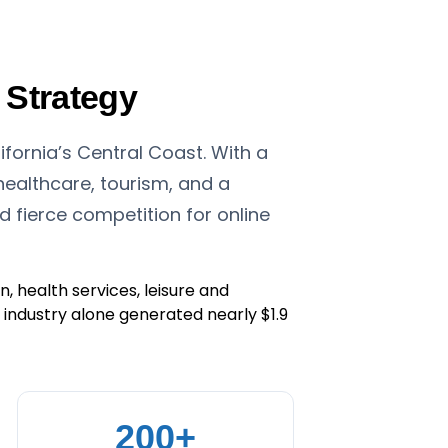
 Strategy
fornia’s Central Coast. With a
ealthcare, tourism, and a
fierce competition for online
, health services, leisure and
sm industry alone generated nearly $1.9
200+