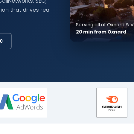
aliNetworks. SEO,
on that drives real
Serving all of Oxnard &
20 min from Oxnard
00