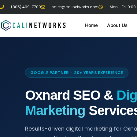
(805) 409-7700
sales@calinetworks.com
Mon - Fri: 9:00
Home
About Us
GOOGLE PARTNER · 20+ YEARS EXPERIENCE
Oxnard SEO &
Dig
Marketing
Service
Results-driven digital marketing for Oxn