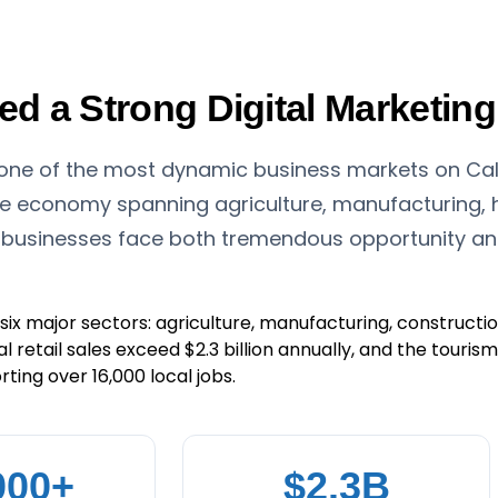
 a Strong Digital Marketing
 one of the most dynamic business markets on Cali
se economy spanning agriculture, manufacturing, h
 businesses face both tremendous opportunity and 
ix major sectors: agriculture, manufacturing, construction
al retail sales exceed $2.3 billion annually, and the touri
ting over 16,000 local jobs.
000+
$2.3B