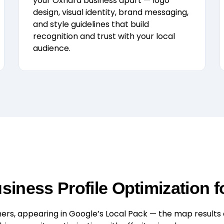
your Oxnard business apart — logo
design, visual identity, brand messaging,
and style guidelines that build
recognition and trust with your local
audience.
iness Profile Optimization f
rs, appearing in Google’s Local Pack — the map results at 