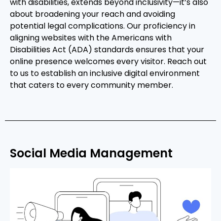
with disabilities, extends beyond inclusivity—it’s also
about broadening your reach and avoiding
potential legal complications. Our proficiency in
aligning websites with the Americans with
Disabilities Act (ADA) standards ensures that your
online presence welcomes every visitor. Reach out
to us to establish an inclusive digital environment
that caters to every community member.
Social Media Management