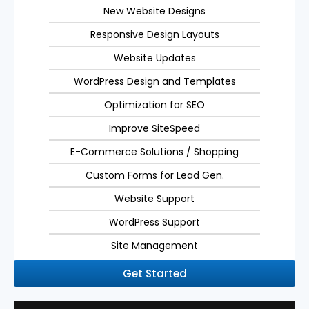
New Website Designs
Responsive Design Layouts
Website Updates
WordPress Design and Templates
Optimization for SEO
Improve SiteSpeed
E-Commerce Solutions / Shopping
Custom Forms for Lead Gen.
Website Support
WordPress Support
Site Management
Get Started