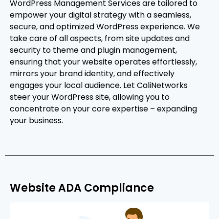
WordPress Management Services are tailored to
empower your digital strategy with a seamless,
secure, and optimized WordPress experience. We
take care of all aspects, from site updates and
security to theme and plugin management,
ensuring that your website operates effortlessly,
mirrors your brand identity, and effectively
engages your local audience. Let CaliNetworks
steer your WordPress site, allowing you to
concentrate on your core expertise – expanding
your business.
Website ADA Compliance