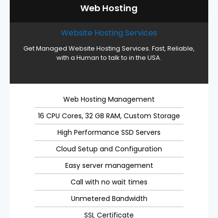
Web Hosting
Website Hosting Services
Get Managed Website Hosting Services. Fast, Reliable,
with a Human to talk to in the USA.
Web Hosting Management
16 CPU Cores, 32 GB RAM, Custom Storage
High Performance SSD Servers
Cloud Setup and Configuration
Easy server management
Call with no wait times
Unmetered Bandwidth
SSL Certificate