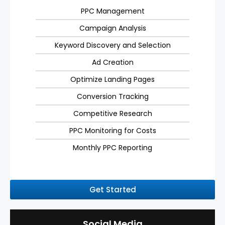
PPC Management
Campaign Analysis
Keyword Discovery and Selection
Ad Creation
Optimize Landing Pages
Conversion Tracking
Competitive Research
PPC Monitoring for Costs
Monthly PPC Reporting
Get Started
Social Media