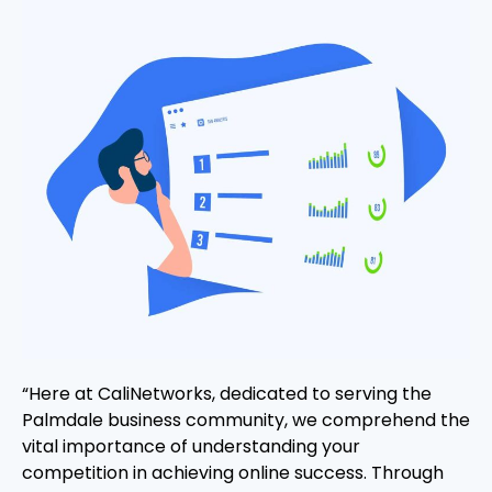
“Here at CaliNetworks, dedicated to serving the
Palmdale business community, we comprehend the
vital importance of understanding your
competition in achieving online success. Through