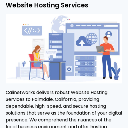
Website Hosting Services
Calinetworks delivers robust Website Hosting
Services to Palmdale, California, providing
dependable, high-speed, and secure hosting
solutions that serve as the foundation of your digital
presence. We comprehend the nuances of the
local business environment and offer hosting