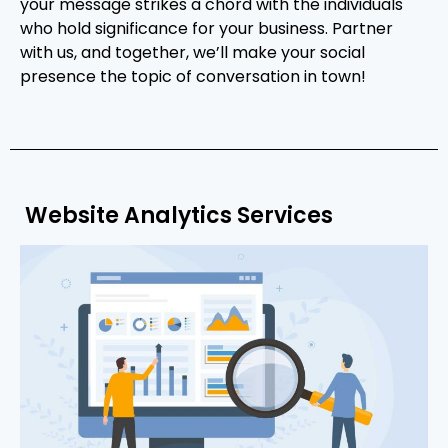
your message strikes a chord with the individuals
who hold significance for your business. Partner
with us, and together, we’ll make your social
presence the topic of conversation in town!
Website Analytics Services