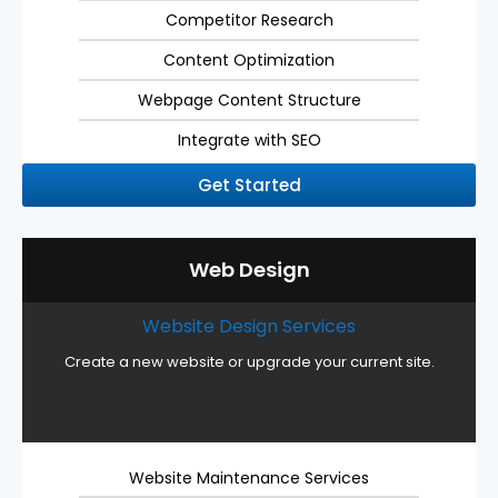
Competitor Research
Content Optimization
Webpage Content Structure
Integrate with SEO
Get Started
Web Design
Website Design Services
Create a new website or upgrade your current site.
Website Maintenance Services