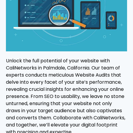
Unlock the full potential of your website with
CaliNetworks in Palmdale, California. Our team of
experts conducts meticulous Website Audits that
delve into every facet of your site’s performance,
revealing crucial insights for enhancing your online
presence. From SEO to usability, we leave no stone
unturned, ensuring that your website not only
draws in your target audience but also captivates
and converts them. Collaborate with CaliNetworks,
and together, we’ll elevate your digital footprint
with precision and expertise.