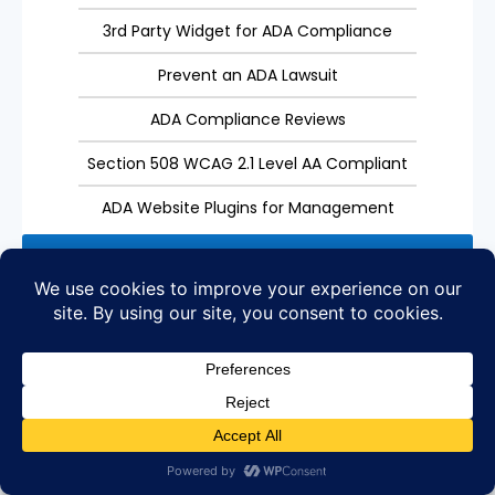
3rd Party Widget for ADA Compliance
Prevent an ADA Lawsuit
ADA Compliance Reviews
Section 508 WCAG 2.1 Level AA Compliant
ADA Website Plugins for Management
Get Started
Custom Consulting
Need Custom Consulting for Digital Marketing?
We offer custom packages for customers with the
needs that have for their websites.