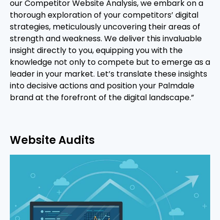
our Competitor Website Analysis, we embark on a
thorough exploration of your competitors’ digital
strategies, meticulously uncovering their areas of
strength and weakness. We deliver this invaluable
insight directly to you, equipping you with the
knowledge not only to compete but to emerge as a
leader in your market. Let’s translate these insights
into decisive actions and position your Palmdale
brand at the forefront of the digital landscape.”
Website Audits