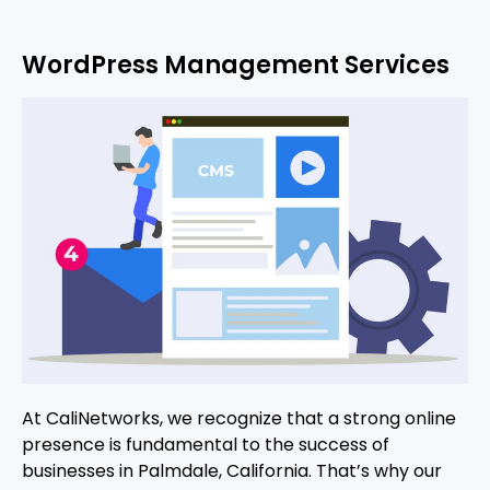
WordPress Management Services
At CaliNetworks, we recognize that a strong online
presence is fundamental to the success of
businesses in Palmdale, California. That’s why our