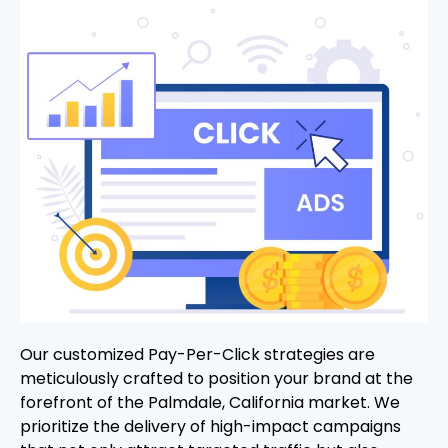
Our customized Pay-Per-Click strategies are
meticulously crafted to position your brand at the
forefront of the Palmdale, California market. We
prioritize the delivery of high-impact campaigns