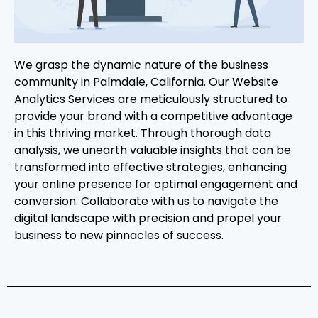
We grasp the dynamic nature of the business
community in Palmdale, California. Our Website
Analytics Services are meticulously structured to
provide your brand with a competitive advantage
in this thriving market. Through thorough data
analysis, we unearth valuable insights that can be
transformed into effective strategies, enhancing
your online presence for optimal engagement and
conversion. Collaborate with us to navigate the
digital landscape with precision and propel your
business to new pinnacles of success.