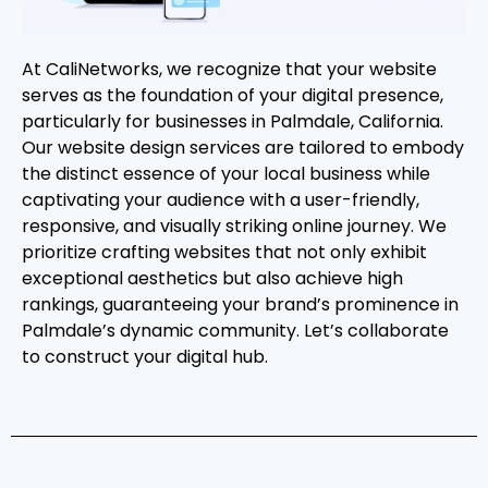
At CaliNetworks, we recognize that your website
serves as the foundation of your digital presence,
particularly for businesses in Palmdale, California.
Our website design services are tailored to embody
the distinct essence of your local business while
captivating your audience with a user-friendly,
responsive, and visually striking online journey. We
prioritize crafting websites that not only exhibit
exceptional aesthetics but also achieve high
rankings, guaranteeing your brand’s prominence in
Palmdale’s dynamic community. Let’s collaborate
to construct your digital hub.