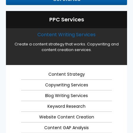
PPC Services
Content Writing Services
Create a content strategy that works. Copywriting and
content creation services.
Content Strategy
Copywriting Services
Blog Writing Services
Keyword Research
Website Content Creation
Content GAP Analysis