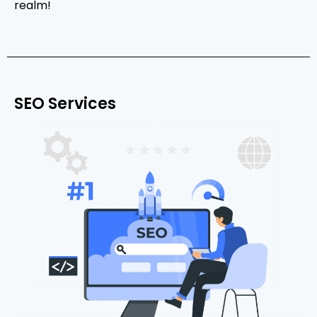
realm!
SEO Services