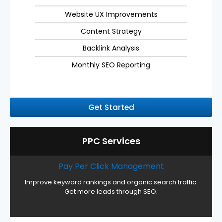
Website UX Improvements
Content Strategy
Backlink Analysis
Monthly SEO Reporting
Get Started
PPC Services
Pay Per Click Management
Improve keyword rankings and organic search traffic.
Get more leads through SEO.