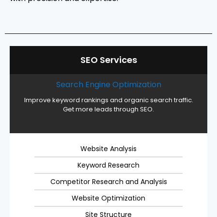
SEO Services
Search Engine Optimization
Improve keyword rankings and organic search traffic.
Get more leads through SEO.
Website Analysis
Keyword Research
Competitor Research and Analysis
Website Optimization
Site Structure