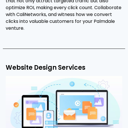
that not only attract targeted traffic but also
optimize ROI, making every click count. Collaborate
with CaliNetworks, and witness how we convert
clicks into valuable customers for your Palmdale
venture.
Website Design Services