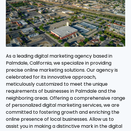
As a leading digital marketing agency based in
Palmdale, California, we specialize in providing
precise online marketing solutions. Our agency is
celebrated for its innovative approach,
meticulously customized to meet the unique
requirements of businesses in Palmdale and the
neighboring areas. Offering a comprehensive range
of personalized digital marketing services, we are
committed to fostering growth and enriching the
online presence of local businesses. Allow us to
assist you in making a distinctive mark in the digital