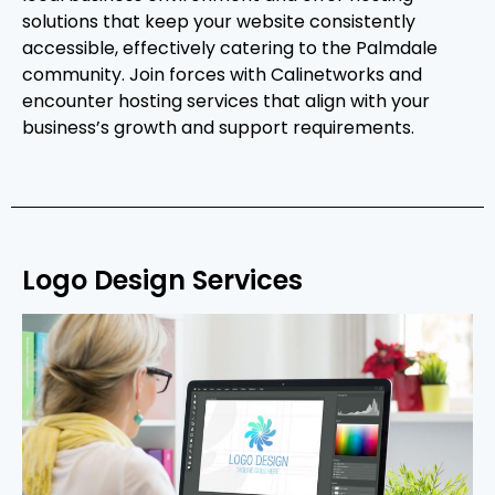
solutions that keep your website consistently
accessible, effectively catering to the Palmdale
community. Join forces with Calinetworks and
encounter hosting services that align with your
business’s growth and support requirements.
Logo Design Services