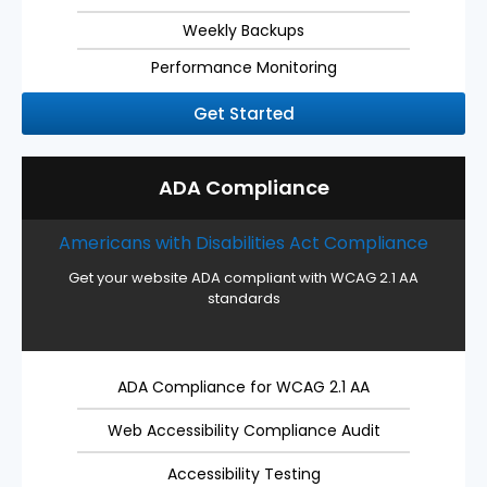
Weekly Backups
Performance Monitoring
Get Started
ADA Compliance
Americans with Disabilities Act Compliance
Get your website ADA compliant with WCAG 2.1 AA
standards
ADA Compliance for WCAG 2.1 AA
Web Accessibility Compliance Audit
Accessibility Testing