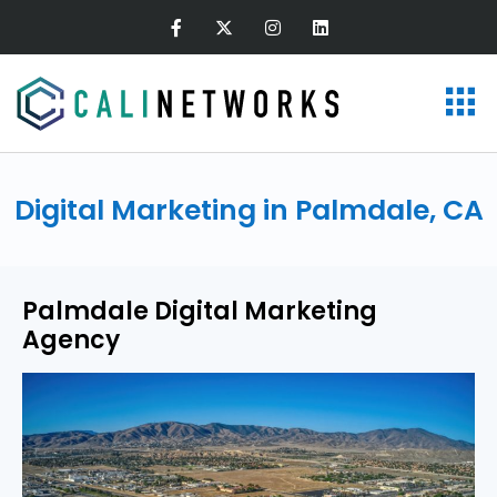
Digital Marketing in Palmdale, CA
Palmdale Digital Marketing
Agency