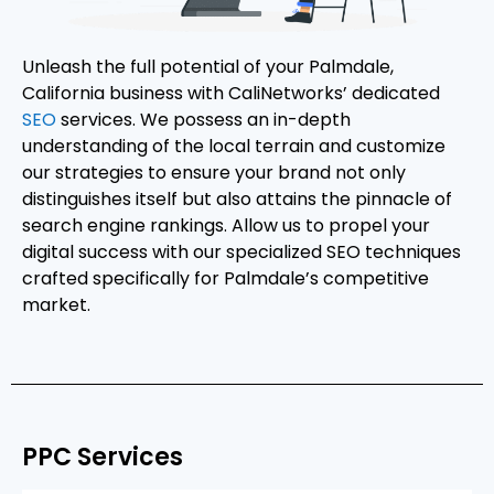
Unleash the full potential of your Palmdale,
California business with CaliNetworks’ dedicated
SEO
services. We possess an in-depth
understanding of the local terrain and customize
our strategies to ensure your brand not only
distinguishes itself but also attains the pinnacle of
search engine rankings. Allow us to propel your
digital success with our specialized SEO techniques
crafted specifically for Palmdale’s competitive
market.
PPC Services