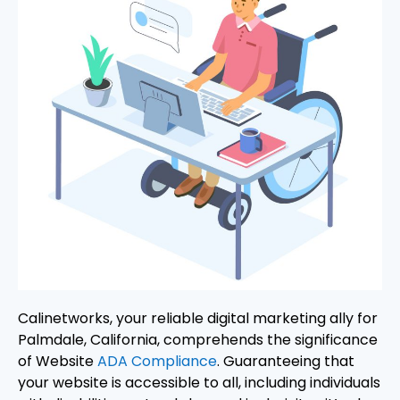
Calinetworks, your reliable digital marketing ally for
Palmdale, California, comprehends the significance
of Website
ADA Compliance
. Guaranteeing that
your website is accessible to all, including individuals