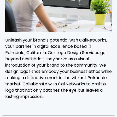
Unleash your brand’s potential with CaliNetworks,
your partner in digital excellence based in
Palmdale, California. Our Logo Design Services go
beyond aesthetics; they serve as a visual
introduction of your brand to the community. We
design logos that embody your business ethos while
making a distinctive mark in the vibrant Palmdale
market. Collaborate with CaliNetworks to craft a
logo that not only catches the eye but leaves a
lasting impression.