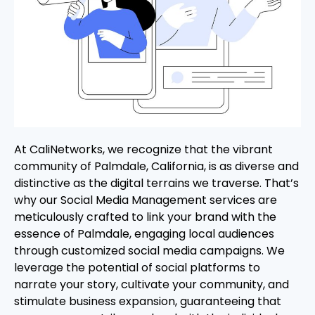
At CaliNetworks, we recognize that the vibrant
community of Palmdale, California, is as diverse and
distinctive as the digital terrains we traverse. That’s
why our Social Media Management services are
meticulously crafted to link your brand with the
essence of Palmdale, engaging local audiences
through customized social media campaigns. We
leverage the potential of social platforms to
narrate your story, cultivate your community, and
stimulate business expansion, guaranteeing that