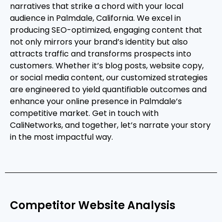
narratives that strike a chord with your local
audience in Palmdale, California. We excel in
producing SEO-optimized, engaging content that
not only mirrors your brand’s identity but also
attracts traffic and transforms prospects into
customers. Whether it’s blog posts, website copy,
or social media content, our customized strategies
are engineered to yield quantifiable outcomes and
enhance your online presence in Palmdale’s
competitive market. Get in touch with
CaliNetworks, and together, let’s narrate your story
in the most impactful way.
Competitor Website Analysis