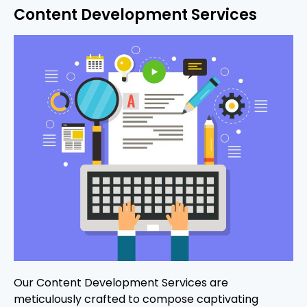
Content Development Services
Our Content Development Services are
meticulously crafted to compose captivating