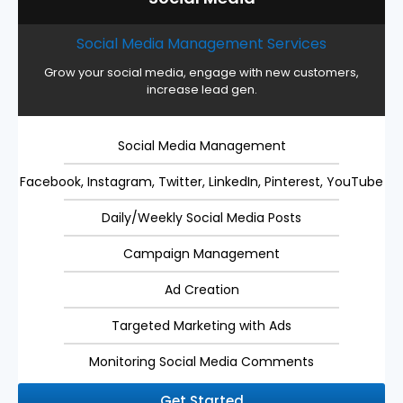
Social Media Management Services
Grow your social media, engage with new customers,
increase lead gen.
Social Media Management
Facebook, Instagram, Twitter, LinkedIn, Pinterest, YouTube
Daily/Weekly Social Media Posts
Campaign Management
Ad Creation
Targeted Marketing with Ads
Monitoring Social Media Comments
Get Started