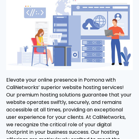
Elevate your online presence in Pomona with
CaliNetworks’ superior website hosting services!
Our premium hosting solutions guarantee that your
website operates swiftly, securely, and remains
accessible at all times, providing an exceptional
user experience for your clients. At CaliNetworks,
we recognize the critical role of your digital
footprint in your business success. Our hosting