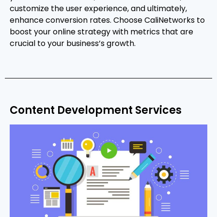
customize the user experience, and ultimately,
enhance conversion rates. Choose CaliNetworks to
boost your online strategy with metrics that are
crucial to your business’s growth.
Content Development Services