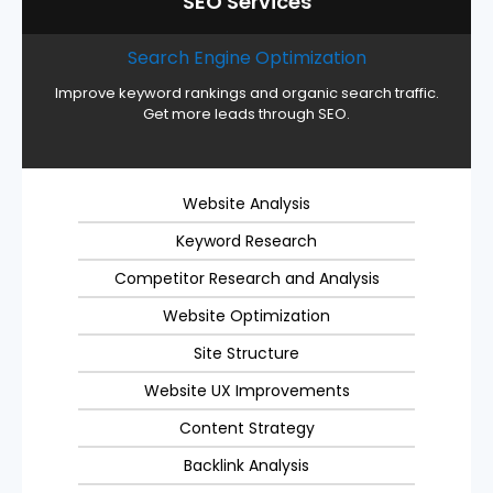
SEO Services
Search Engine Optimization
Improve keyword rankings and organic search traffic.
Get more leads through SEO.
Website Analysis
Keyword Research
Competitor Research and Analysis
Website Optimization
Site Structure
Website UX Improvements
Content Strategy
Backlink Analysis