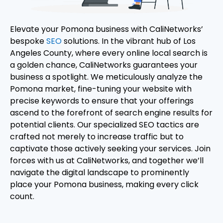
Elevate your Pomona business with CaliNetworks’
bespoke
SEO
solutions. In the vibrant hub of Los
Angeles County, where every online local search is
a golden chance, CaliNetworks guarantees your
business a spotlight. We meticulously analyze the
Pomona market, fine-tuning your website with
precise keywords to ensure that your offerings
ascend to the forefront of search engine results for
potential clients. Our specialized SEO tactics are
crafted not merely to increase traffic but to
captivate those actively seeking your services. Join
forces with us at CaliNetworks, and together we’ll
navigate the digital landscape to prominently
place your Pomona business, making every click
count.