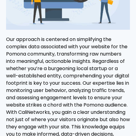
Our approach is centered on simplifying the
complex data associated with your website for the
Pomona community, transforming raw numbers
into meaningful, actionable insights. Regardless of
whether you’re a burgeoning local startup or a
well-established entity, comprehending your digital
footprint is key to your success. Our expertise lies in
monitoring user behavior, analyzing traffic trends,
and assessing engagement levels to ensure your
website strikes a chord with the Pomona audience.
With CaliNetworks, you gain a clear understanding
not just of where your visitors originate but also how
they engage with your site. This knowledge equips
you to make informed, data-driven decisions,