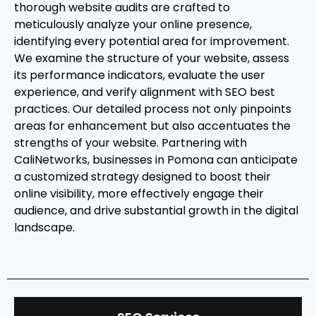
thorough website audits are crafted to
meticulously analyze your online presence,
identifying every potential area for improvement.
We examine the structure of your website, assess
its performance indicators, evaluate the user
experience, and verify alignment with SEO best
practices. Our detailed process not only pinpoints
areas for enhancement but also accentuates the
strengths of your website. Partnering with
CaliNetworks, businesses in Pomona can anticipate
a customized strategy designed to boost their
online visibility, more effectively engage their
audience, and drive substantial growth in the digital
landscape.