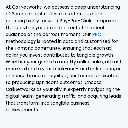
At CaliNetworks, we possess a deep understanding
of Pomona’s distinctive market and excel in
creating highly focused Pay-Per-Click campaigns
that position your brand in front of the ideal
audience at the perfect moment. Our
PPC
methodology is rooted in data and customized for
the Pomona community, ensuring that each ad
dollar you invest contributes to tangible growth.
Whether your goal is to amplify online sales, attract
more visitors to your brick-and-mortar location, or
enhance brand recognition, our team is dedicated
to producing significant outcomes. Choose
CaliNetworks as your ally in expertly navigating the
digital realm, generating traffic, and acquiring leads
that transform into tangible business
achievements.