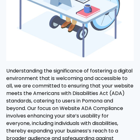
Understanding the significance of fostering a digital
environment that is welcoming and accessible to
all, we are committed to ensuring that your website
meets the Americans with Disabilities Act (ADA)
standards, catering to users in Pomona and
beyond. Our focus on Website ADA Compliance
involves enhancing your site’s usability for
everyone, including individuals with disabilities,
thereby expanding your business’s reach to a
broader audience and safeguarding against