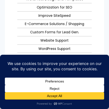
Optimization for SEO
Improve SiteSpeed
E-Commerce Solutions / Shopping
Custom Forms for Lead Gen.
Website Support
WordPress Support
Site Management
Get Started
Web Hosting
Website Hosting Services
Get Managed Website Hosting Services. Fast, Reliable,
with a Human to talk to in the USA.