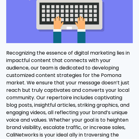
Recognizing the essence of digital marketing lies in
impactful content that connects with your
audience, our team is dedicated to developing
customized content strategies for the Pomona
market. We ensure that your message doesn’t just
reach but truly captivates and converts your local
community. Our repertoire includes captivating
blog posts, insightful articles, striking graphics, and
engaging videos, all reflecting your brand’s unique
voice and values. Whether your goal is to heighten
brand visibility, escalate traffic, or increase sales,
CaliNetworks is your ideal ally in traversing the