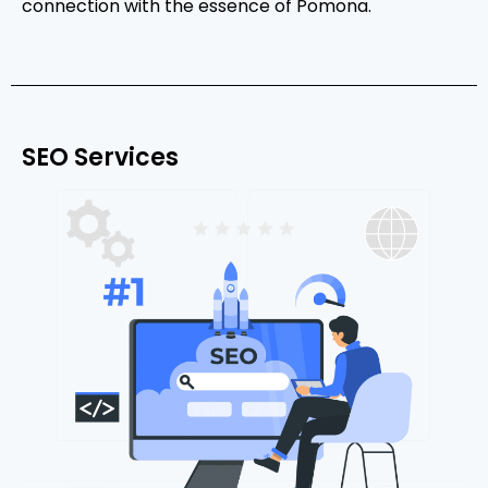
connection with the essence of Pomona.
SEO Services