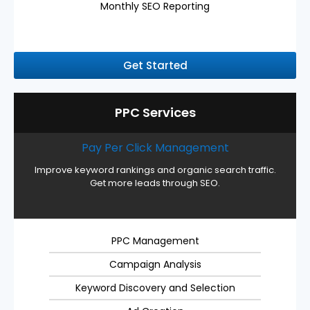
Monthly SEO Reporting
Get Started
PPC Services
Pay Per Click Management
Improve keyword rankings and organic search traffic.
Get more leads through SEO.
PPC Management
Campaign Analysis
Keyword Discovery and Selection