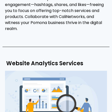
engagement—hashtags, shares, and likes—freeing
you to focus on offering top-notch services and
products. Collaborate with CaliNetworks, and
witness your Pomona business thrive in the digital
realm.
Website Analytics Services