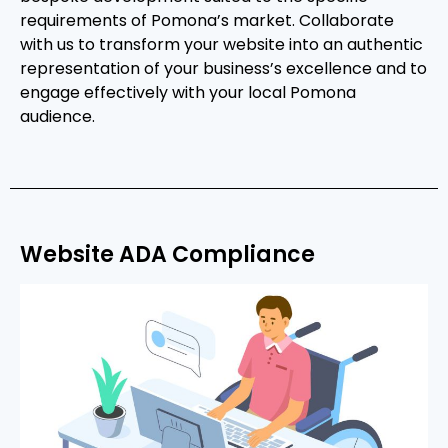
requirements of Pomona’s market. Collaborate
with us to transform your website into an authentic
representation of your business’s excellence and to
engage effectively with your local Pomona
audience.
Website ADA Compliance