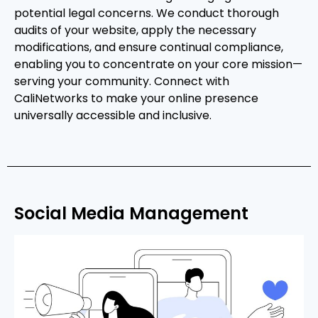
potential legal concerns. We conduct thorough
audits of your website, apply the necessary
modifications, and ensure continual compliance,
enabling you to concentrate on your core mission—
serving your community. Connect with
CaliNetworks to make your online presence
universally accessible and inclusive.
Social Media Management