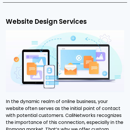
Website Design Services
In the dynamic realm of online business, your
website often serves as the initial point of contact
with potential customers. CaliNetworks recognizes
the importance of this connection, especially in the
Pomona market. That’s why we offer custom