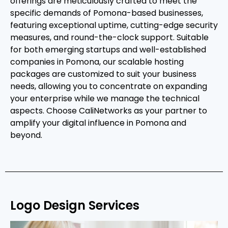
offerings are meticulously crafted to meet the
specific demands of Pomona-based businesses,
featuring exceptional uptime, cutting-edge security
measures, and round-the-clock support. Suitable
for both emerging startups and well-established
companies in Pomona, our scalable hosting
packages are customized to suit your business
needs, allowing you to concentrate on expanding
your enterprise while we manage the technical
aspects. Choose CaliNetworks as your partner to
amplify your digital influence in Pomona and
beyond.
Logo Design Services