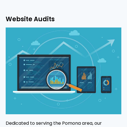
Website Audits
Dedicated to serving the Pomona area, our