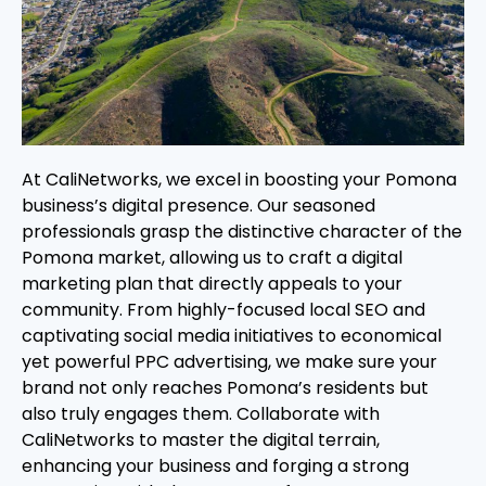
At CaliNetworks, we excel in boosting your Pomona
business’s digital presence. Our seasoned
professionals grasp the distinctive character of the
Pomona market, allowing us to craft a digital
marketing plan that directly appeals to your
community. From highly-focused local SEO and
captivating social media initiatives to economical
yet powerful PPC advertising, we make sure your
brand not only reaches Pomona’s residents but
also truly engages them. Collaborate with
CaliNetworks to master the digital terrain,
enhancing your business and forging a strong