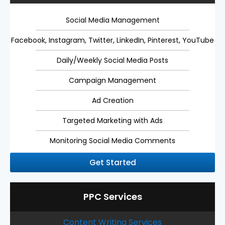
Social Media Management
Facebook, Instagram, Twitter, LinkedIn, Pinterest, YouTube
Daily/Weekly Social Media Posts
Campaign Management
Ad Creation
Targeted Marketing with Ads
Monitoring Social Media Comments
Get Started
PPC Services
Content Writing Services