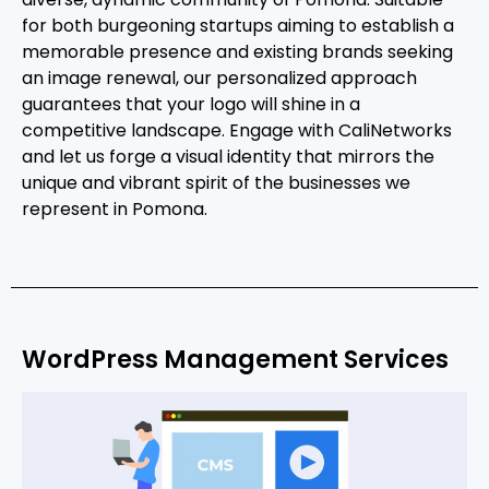
for both burgeoning startups aiming to establish a
memorable presence and existing brands seeking
an image renewal, our personalized approach
guarantees that your logo will shine in a
competitive landscape. Engage with CaliNetworks
and let us forge a visual identity that mirrors the
unique and vibrant spirit of the businesses we
represent in Pomona.
WordPress Management Services