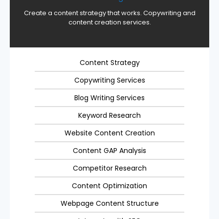
Create a content strategy that works. Copywriting and
content creation services.
Content Strategy
Copywriting Services
Blog Writing Services
Keyword Research
Website Content Creation
Content GAP Analysis
Competitor Research
Content Optimization
Webpage Content Structure