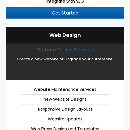
Integrate with SEO
Get Started
Web Design
Website Design Services
Create a new website or upgrade your current site.
Website Maintenance Services
New Website Designs
Responsive Design Layouts
Website Updates
WordPress Design and Templates