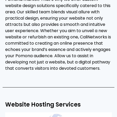
website design solutions specifically catered to this
area. Our skilled team blends visual allure with
practical design, ensuring your website not only
attracts but also provides a smooth and intuitive
user experience. Whether you aim to unveil a new
website or refurbish an existing one, CaliNetworks is
committed to creating an online presence that
echoes your brand’s essence and actively engages
your Pomona audience. Allow us to assist in
developing not just a website, but a digital pathway
that converts visitors into devoted customers.
Website Hosting Services