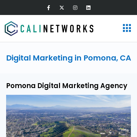
Digital Marketing in Pomona, CA
Pomona Digital Marketing Agency