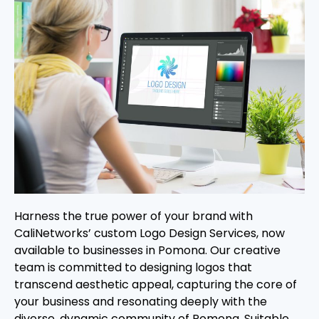
Harness the true power of your brand with
CaliNetworks’ custom Logo Design Services, now
available to businesses in Pomona. Our creative
team is committed to designing logos that
transcend aesthetic appeal, capturing the core of
your business and resonating deeply with the
diverse, dynamic community of Pomona. Suitable