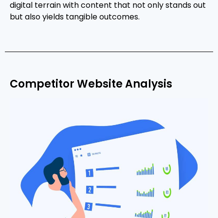
digital terrain with content that not only stands out
but also yields tangible outcomes.
Competitor Website Analysis