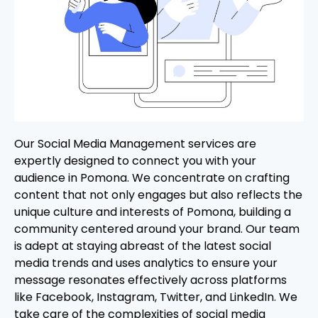
Our Social Media Management services are
expertly designed to connect you with your
audience in Pomona. We concentrate on crafting
content that not only engages but also reflects the
unique culture and interests of Pomona, building a
community centered around your brand. Our team
is adept at staying abreast of the latest social
media trends and uses analytics to ensure your
message resonates effectively across platforms
like Facebook, Instagram, Twitter, and LinkedIn. We
take care of the complexities of social media