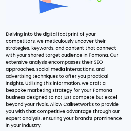
Delving into the digital footprint of your
competitors, we meticulously uncover their
strategies, keywords, and content that connect
with your shared target audience in Pomona. Our
extensive analysis encompasses their SEO
approaches, social media interactions, and
advertising techniques to offer you practical
insights. Utilizing this information, we craft a
bespoke marketing strategy for your Pomona
business designed to not just compete but excel
beyond your rivals. Allow CaliNetworks to provide
you with that competitive advantage through our
expert analysis, ensuring your brand’s prominence
in your industry.