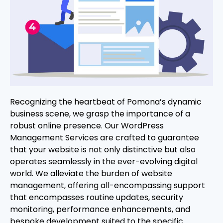
Recognizing the heartbeat of Pomona’s dynamic
business scene, we grasp the importance of a
robust online presence. Our WordPress
Management Services are crafted to guarantee
that your website is not only distinctive but also
operates seamlessly in the ever-evolving digital
world. We alleviate the burden of website
management, offering all-encompassing support
that encompasses routine updates, security
monitoring, performance enhancements, and
bespoke development suited to the specific