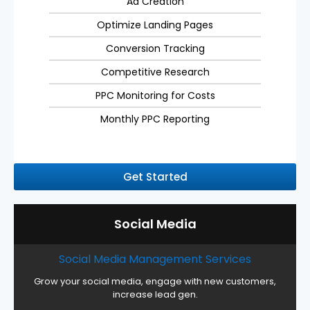
Ad Creation
Optimize Landing Pages
Conversion Tracking
Competitive Research
PPC Monitoring for Costs
Monthly PPC Reporting
Get Started
Social Media
Social Media Management Services
Grow your social media, engage with new customers,
increase lead gen.