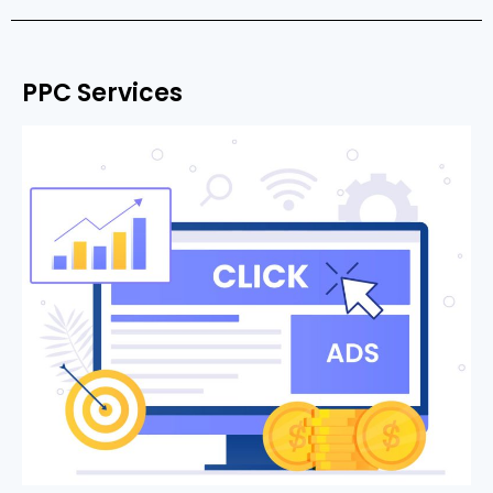
PPC Services