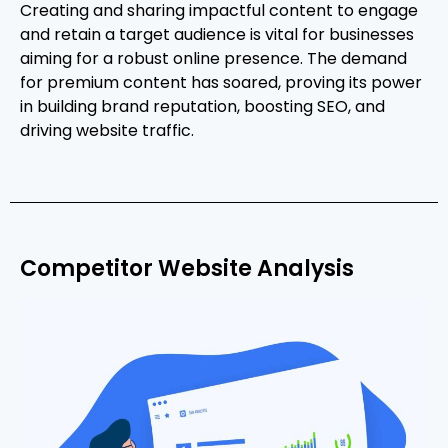
Creating and sharing impactful content to engage
and retain a target audience is vital for businesses
aiming for a robust online presence. The demand
for premium content has soared, proving its power
in building brand reputation, boosting SEO, and
driving website traffic.
Competitor Website Analysis