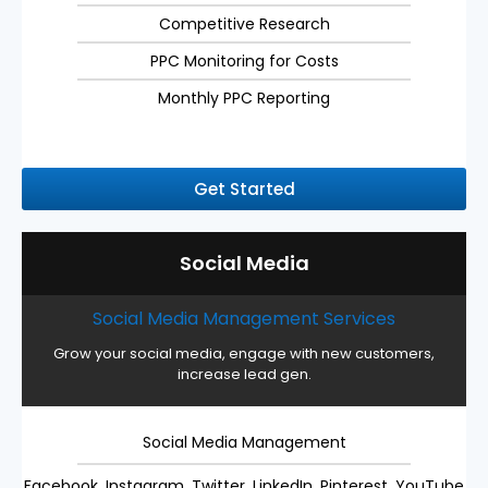
Competitive Research
PPC Monitoring for Costs
Monthly PPC Reporting
Get Started
Social Media
Social Media Management Services
Grow your social media, engage with new customers,
increase lead gen.
Social Media Management
Facebook, Instagram, Twitter, LinkedIn, Pinterest, YouTube