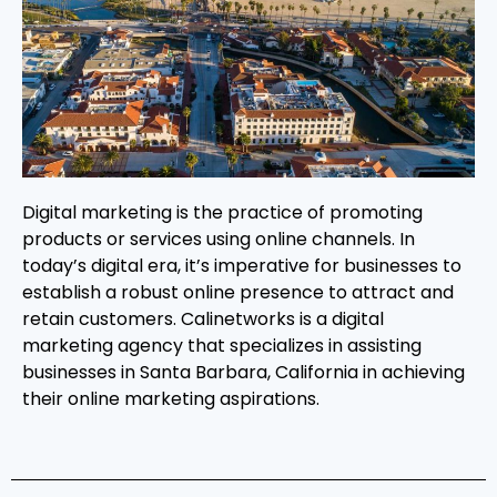
Digital marketing is the practice of promoting
products or services using online channels. In
today’s digital era, it’s imperative for businesses to
establish a robust online presence to attract and
retain customers. Calinetworks is a digital
marketing agency that specializes in assisting
businesses in Santa Barbara, California in achieving
their online marketing aspirations.