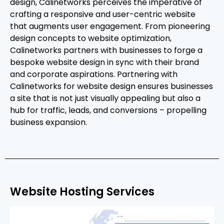
design, Calinetworks perceives the imperative of
crafting a responsive and user-centric website
that augments user engagement. From pioneering
design concepts to website optimization,
Calinetworks partners with businesses to forge a
bespoke website design in sync with their brand
and corporate aspirations. Partnering with
Calinetworks for website design ensures businesses
a site that is not just visually appealing but also a
hub for traffic, leads, and conversions – propelling
business expansion.
Website Hosting Services