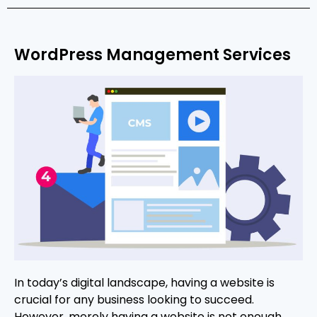
WordPress Management Services
In today’s digital landscape, having a website is
crucial for any business looking to succeed.
However, merely having a website is not enough.