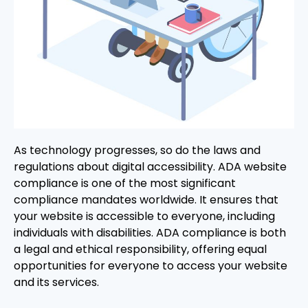
As technology progresses, so do the laws and
regulations about digital accessibility. ADA website
compliance is one of the most significant
compliance mandates worldwide. It ensures that
your website is accessible to everyone, including
individuals with disabilities. ADA compliance is both
a legal and ethical responsibility, offering equal
opportunities for everyone to access your website
and its services.