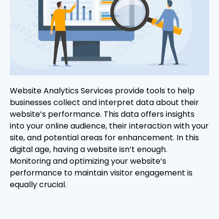
Website Analytics Services provide tools to help
businesses collect and interpret data about their
website’s performance. This data offers insights
into your online audience, their interaction with your
site, and potential areas for enhancement. In this
digital age, having a website isn’t enough.
Monitoring and optimizing your website’s
performance to maintain visitor engagement is
equally crucial.