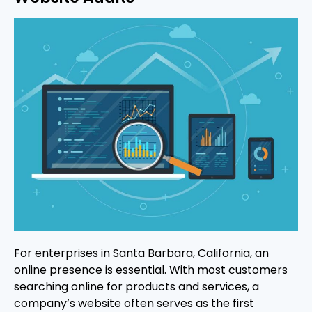
For enterprises in Santa Barbara, California, an
online presence is essential. With most customers
searching online for products and services, a
company’s website often serves as the first