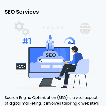
SEO Services
Search Engine Optimization (SEO) is a vital aspect
of digital marketing. It involves tailoring a website’s