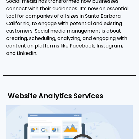
Social media has transformed how businesses
connect with their audiences. It’s now an essential
tool for companies of all sizes in Santa Barbara,
California, to engage with potential and existing
customers. Social media management is about
creating, scheduling, analyzing, and engaging with
content on platforms like Facebook, Instagram,
and LinkedIn.
Website Analytics Services