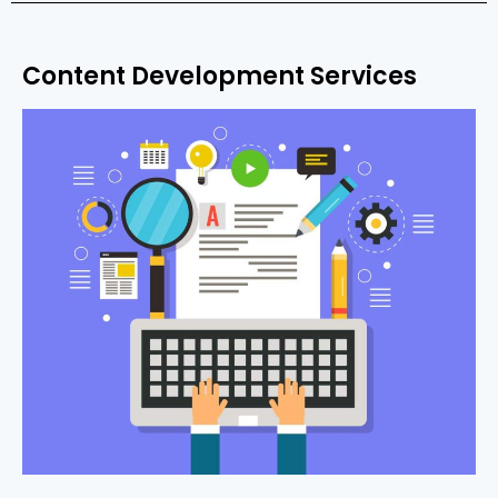
Content Development Services