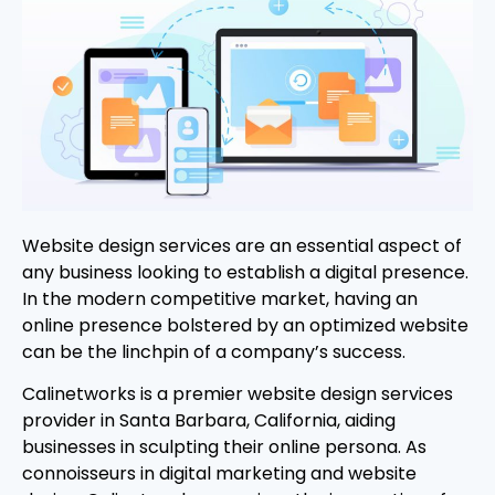
Website design services are an essential aspect of
any business looking to establish a digital presence.
In the modern competitive market, having an
online presence bolstered by an optimized website
can be the linchpin of a company’s success.
Calinetworks is a premier website design services
provider in Santa Barbara, California, aiding
businesses in sculpting their online persona. As
connoisseurs in digital marketing and website