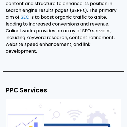
content and structure to enhance its position in
search engine results pages (SERPs). The primary
aim of
SEO
is to boost organic traffic to a site,
leading to increased conversions and revenue.
Calinetworks provides an array of SEO services,
including keyword research, content refinement,
website speed enhancement, and link
development.
PPC Services