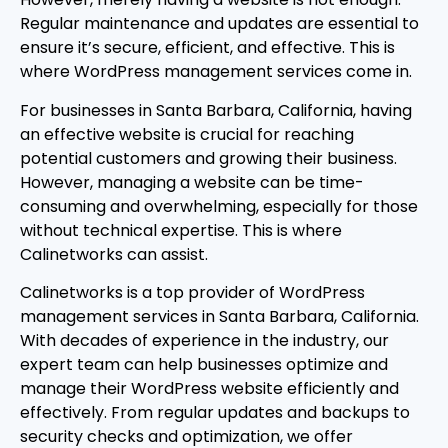
Regular maintenance and updates are essential to
ensure it’s secure, efficient, and effective. This is
where WordPress management services come in.
For businesses in Santa Barbara, California, having
an effective website is crucial for reaching
potential customers and growing their business.
However, managing a website can be time-
consuming and overwhelming, especially for those
without technical expertise. This is where
Calinetworks can assist.
Calinetworks is a top provider of WordPress
management services in Santa Barbara, California.
With decades of experience in the industry, our
expert team can help businesses optimize and
manage their WordPress website efficiently and
effectively. From regular updates and backups to
security checks and optimization, we offer