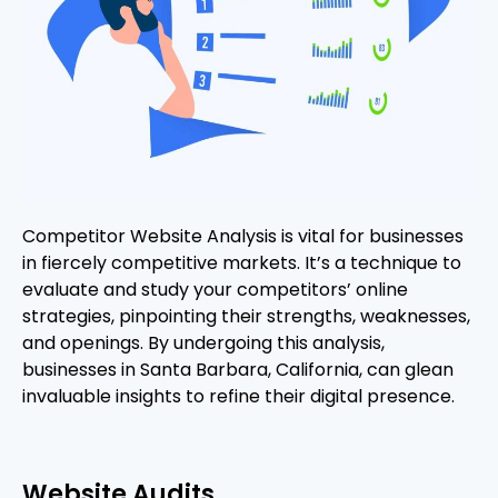
Competitor Website Analysis is vital for businesses
in fiercely competitive markets. It’s a technique to
evaluate and study your competitors’ online
strategies, pinpointing their strengths, weaknesses,
and openings. By undergoing this analysis,
businesses in Santa Barbara, California, can glean
invaluable insights to refine their digital presence.
Website Audits