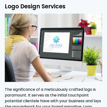
Logo Design Services
The significance of a meticulously crafted logo is
paramount. It serves as the initial touchpoint
potential clientele have with your business and lays
the groundwork for your brand narrative. Logo