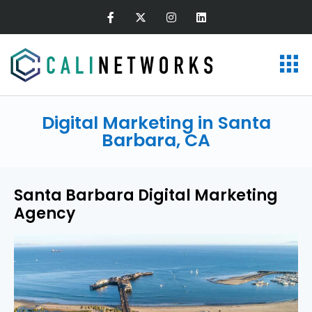
Digital Marketing in Santa
Barbara, CA
Santa Barbara Digital Marketing
Agency