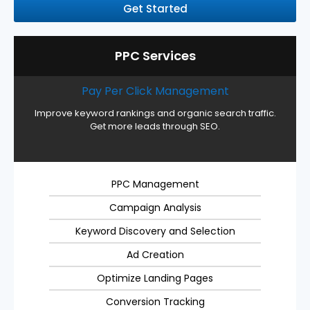
Get Started
PPC Services
Pay Per Click Management
Improve keyword rankings and organic search traffic.
Get more leads through SEO.
PPC Management
Campaign Analysis
Keyword Discovery and Selection
Ad Creation
Optimize Landing Pages
Conversion Tracking