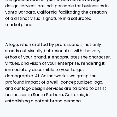
design services are indispensable for businesses in
Santa Barbara, California, facilitating the creation
of a distinct visual signature in a saturated
marketplace.
A logo, when crafted by professionals, not only
stands out visually but resonates with the very
ethos of your brand. It encapsulates the character,
virtues, and vision of your enterprise, rendering it
immediately discernible to your target
demographic. At Calinetworks, we grasp the
profound impact of a well-conceptualized logo,
and our logo design services are tailored to assist
businesses in Santa Barbara, California, in
establishing a potent brand persona.