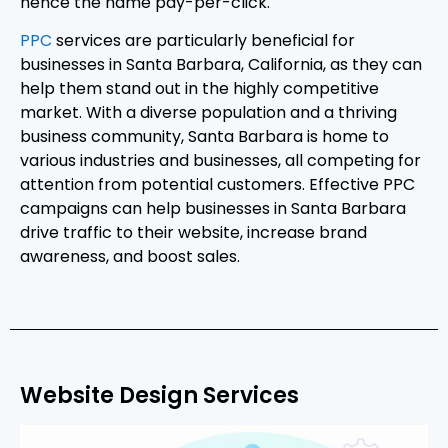
hence the name pay-per-click.
PPC
services are particularly beneficial for
businesses in Santa Barbara, California, as they can
help them stand out in the highly competitive
market. With a diverse population and a thriving
business community, Santa Barbara is home to
various industries and businesses, all competing for
attention from potential customers. Effective PPC
campaigns can help businesses in Santa Barbara
drive traffic to their website, increase brand
awareness, and boost sales.
Website Design Services