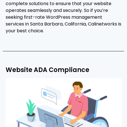
complete solutions to ensure that your website
operates seamlessly and securely. So if you’re
seeking first-rate WordPress management
services in Santa Barbara, California, Calinetworks is
your best choice.
Website ADA Compliance