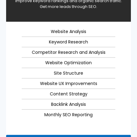
Improve keyword rankings and organic search traffic.
Get more leads through SEO.
Website Analysis
Keyword Research
Competitor Research and Analysis
Website Optimization
Site Structure
Website UX Improvements
Content Strategy
Backlink Analysis
Monthly SEO Reporting