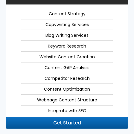
Content Strategy
Copywriting Services
Blog Writing Services
Keyword Research
Website Content Creation
Content GAP Analysis
Competitor Research
Content Optimization
Webpage Content Structure
Integrate with SEO
Get Started