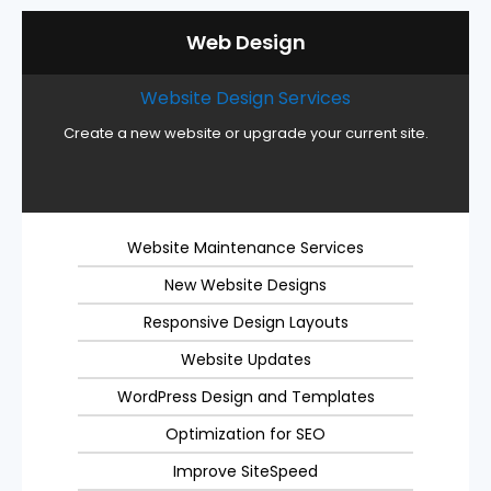
Web Design
Website Design Services
Create a new website or upgrade your current site.
Website Maintenance Services
New Website Designs
Responsive Design Layouts
Website Updates
WordPress Design and Templates
Optimization for SEO
Improve SiteSpeed