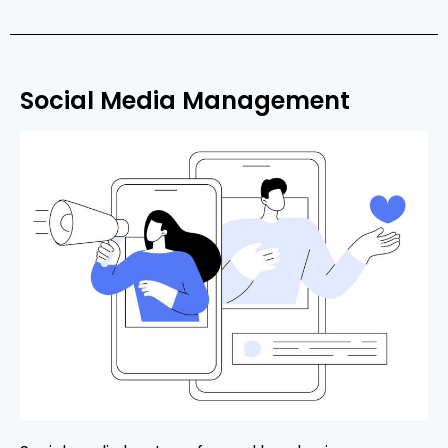
Social Media Management