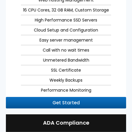
Web Hosting Management
16 CPU Cores, 32 GB RAM, Custom Storage
High Performance SSD Servers
Cloud Setup and Configuration
Easy server management
Call with no wait times
Unmetered Bandwidth
SSL Certificate
Weekly Backups
Performance Monitoring
Get Started
ADA Compliance