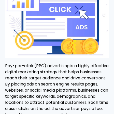
Pay-per-click (PPC) advertising is a highly effective
digital marketing strategy that helps businesses
reach their target audience and drive conversions.
By placing ads on search engine results pages,
websites, or social media platforms, businesses can
target specific keywords, demographics, and
locations to attract potential customers. Each time
a user clicks on the ad, the advertiser pays a fee,