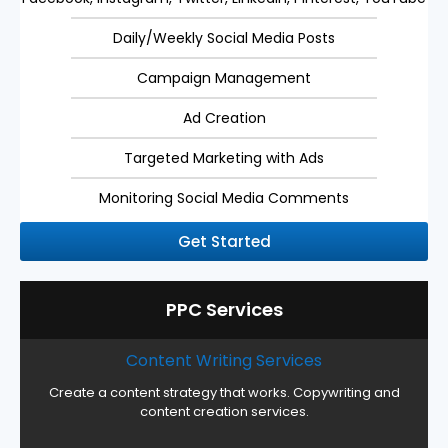
Daily/Weekly Social Media Posts
Campaign Management
Ad Creation
Targeted Marketing with Ads
Monitoring Social Media Comments
Get Started
PPC Services
Content Writing Services
Create a content strategy that works. Copywriting and
content creation services.