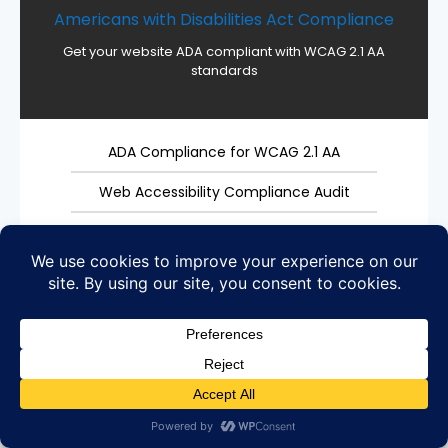
Americans with Disabilities Act Compliance
Get your website ADA compliant with WCAG 2.1 AA
standards
ADA Compliance for WCAG 2.1 AA
Web Accessibility Compliance Audit
Accessibility Testing
3rd Party Widget for ADA Compliance
Prevent an ADA Lawsuit
ADA Compliance Reviews
Section 508 WCAG 2.1 Level AA Compliant
ADA Website Plugins for Management