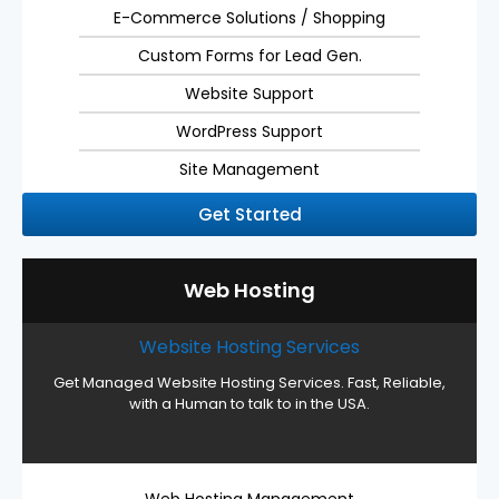
E-Commerce Solutions / Shopping
Custom Forms for Lead Gen.
Website Support
WordPress Support
Site Management
Get Started
Web Hosting
Website Hosting Services
Get Managed Website Hosting Services. Fast, Reliable,
with a Human to talk to in the USA.