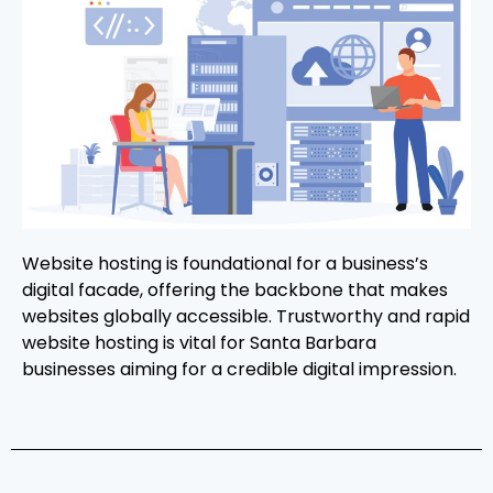
Website hosting is foundational for a business’s
digital facade, offering the backbone that makes
websites globally accessible. Trustworthy and rapid
website hosting is vital for Santa Barbara
businesses aiming for a credible digital impression.