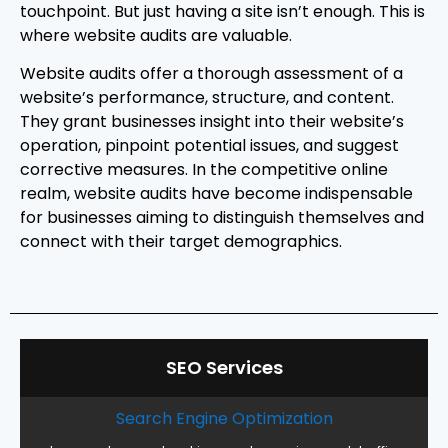
touchpoint. But just having a site isn’t enough. This is
where website audits are valuable.
Website audits offer a thorough assessment of a
website’s performance, structure, and content.
They grant businesses insight into their website’s
operation, pinpoint potential issues, and suggest
corrective measures. In the competitive online
realm, website audits have become indispensable
for businesses aiming to distinguish themselves and
connect with their target demographics.
SEO Services
Search Engine Optimization