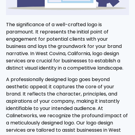
The significance of a well-crafted logo is
paramount. It represents the initial point of
engagement for potential clients with your
business and lays the groundwork for your brand
narrative. In West Covina, California, logo design
services are crucial for businesses to establish a
distinct visual identity in a competitive landscape.
A professionally designed logo goes beyond
aesthetic appeal; it captures the core of your
brand. It reflects the character, principles, and
aspirations of your company, making it instantly
identifiable to your intended audience. At
Calinetworks, we recognize the profound impact of
a meticulously designed logo. Our logo design
services are tailored to assist businesses in West