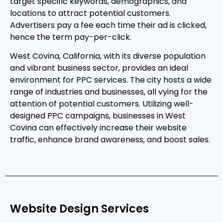
target specific keywords, demographics, and
locations to attract potential customers.
Advertisers pay a fee each time their ad is clicked,
hence the term pay-per-click.
West Covina, California, with its diverse population
and vibrant business sector, provides an ideal
environment for PPC services. The city hosts a wide
range of industries and businesses, all vying for the
attention of potential customers. Utilizing well-
designed PPC campaigns, businesses in West
Covina can effectively increase their website
traffic, enhance brand awareness, and boost sales.
Website Design Services