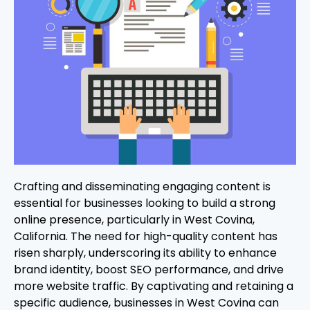
Crafting and disseminating engaging content is
essential for businesses looking to build a strong
online presence, particularly in West Covina,
California. The need for high-quality content has
risen sharply, underscoring its ability to enhance
brand identity, boost SEO performance, and drive
more website traffic. By captivating and retaining a
specific audience, businesses in West Covina can