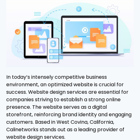
In today’s intensely competitive business
environment, an optimized website is crucial for
success. Website design services are essential for
companies striving to establish a strong online
presence. The website serves as a digital
storefront, reinforcing brand identity and engaging
customers. Based in West Covina, California,
Calinetworks stands out as a leading provider of
website design services.