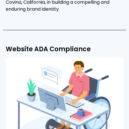
Covina, California, in building a compelling and
enduring brand identity.
Website ADA Compliance