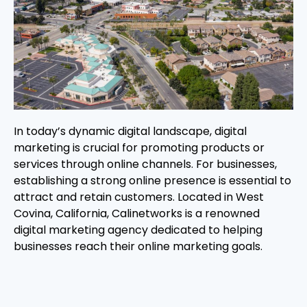
In today’s dynamic digital landscape, digital
marketing is crucial for promoting products or
services through online channels. For businesses,
establishing a strong online presence is essential to
attract and retain customers. Located in West
Covina, California, Calinetworks is a renowned
digital marketing agency dedicated to helping
businesses reach their online marketing goals.