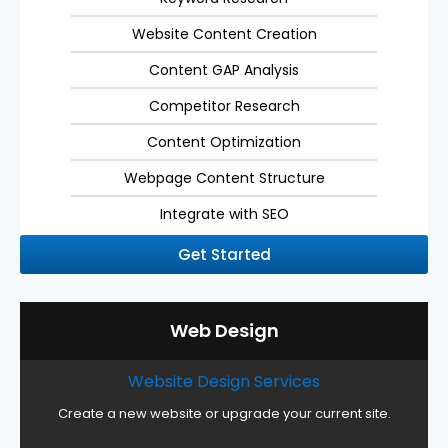
Website Content Creation
Content GAP Analysis
Competitor Research
Content Optimization
Webpage Content Structure
Integrate with SEO
Get Started
Web Design
Website Design Services
Create a new website or upgrade your current site.