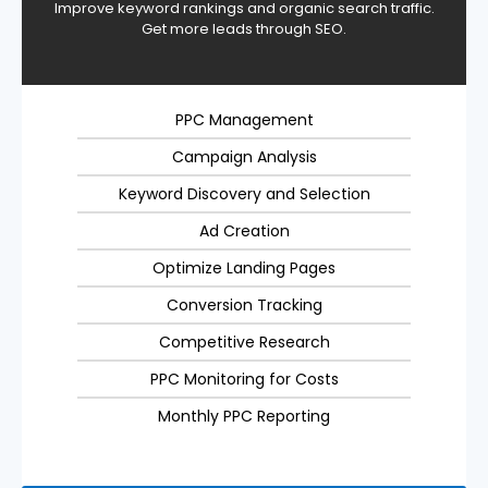
Improve keyword rankings and organic search traffic.
Get more leads through SEO.
PPC Management
Campaign Analysis
Keyword Discovery and Selection
Ad Creation
Optimize Landing Pages
Conversion Tracking
Competitive Research
PPC Monitoring for Costs
Monthly PPC Reporting