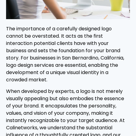
The importance of a carefully designed logo
cannot be overstated. It acts as the first
interaction potential clients have with your
business and sets the foundation for your brand
story. For businesses in San Bernardino, California,
logo design services are essential, enabling the
development of a unique visual identity in a
crowded market.
When developed by experts, a logo is not merely
visually appealing but also embodies the essence
of your brand. It encapsulates the personality,
values, and vision of your company, making it
instantly recognizable to your target audience. At
Calinetworks, we understand the substantial
influence of a thoughtfully created logo, and our