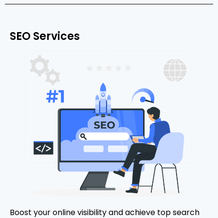
SEO Services
Boost your online visibility and achieve top search