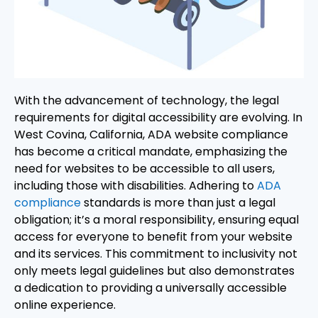
With the advancement of technology, the legal
requirements for digital accessibility are evolving. In
West Covina, California, ADA website compliance
has become a critical mandate, emphasizing the
need for websites to be accessible to all users,
including those with disabilities. Adhering to
ADA
compliance
standards is more than just a legal
obligation; it’s a moral responsibility, ensuring equal
access for everyone to benefit from your website
and its services. This commitment to inclusivity not
only meets legal guidelines but also demonstrates
a dedication to providing a universally accessible
online experience.