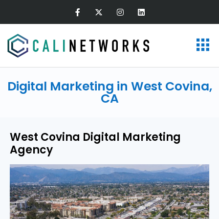
Digital Marketing in West Covina,
CA
West Covina Digital Marketing
Agency