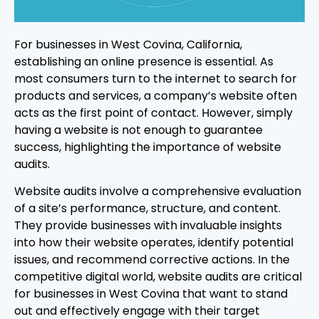
For businesses in West Covina, California,
establishing an online presence is essential. As
most consumers turn to the internet to search for
products and services, a company’s website often
acts as the first point of contact. However, simply
having a website is not enough to guarantee
success, highlighting the importance of website
audits.
Website audits involve a comprehensive evaluation
of a site’s performance, structure, and content.
They provide businesses with invaluable insights
into how their website operates, identify potential
issues, and recommend corrective actions. In the
competitive digital world, website audits are critical
for businesses in West Covina that want to stand
out and effectively engage with their target