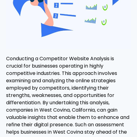
Conducting a Competitor Website Analysis is
crucial for businesses operating in highly
competitive industries. This approach involves
examining and analyzing the online strategies
employed by competitors, identifying their
strengths, weaknesses, and opportunities for
differentiation. By undertaking this analysis,
companies in West Covina, California, can gain
valuable insights that enable them to enhance and
refine their digital presence. Such an assessment
helps businesses in West Covina stay ahead of the