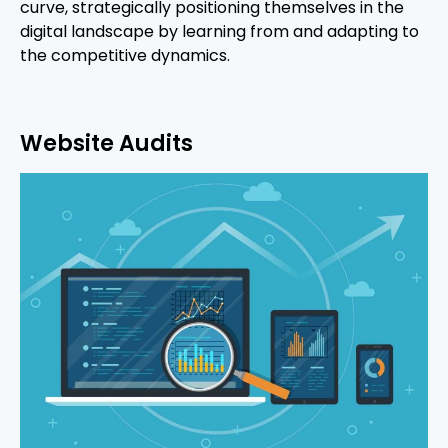
curve, strategically positioning themselves in the
digital landscape by learning from and adapting to
the competitive dynamics.
Website Audits