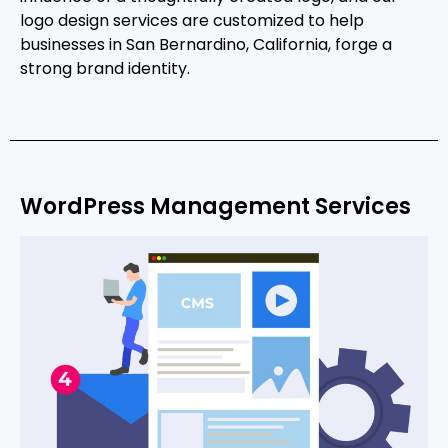
logo design services are customized to help
businesses in San Bernardino, California, forge a
strong brand identity.
WordPress Management Services