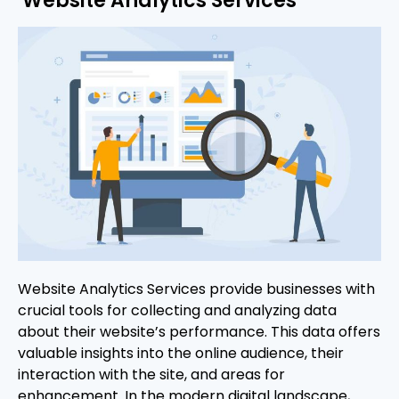
Website Analytics Services
Website Analytics Services provide businesses with
crucial tools for collecting and analyzing data
about their website’s performance. This data offers
valuable insights into the online audience, their
interaction with the site, and areas for
enhancement. In the modern digital landscape,