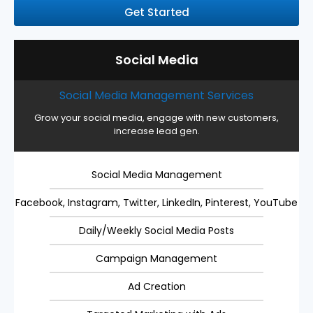
Get Started
Social Media
Social Media Management Services
Grow your social media, engage with new customers,
increase lead gen.
Social Media Management
Facebook, Instagram, Twitter, LinkedIn, Pinterest, YouTube
Daily/Weekly Social Media Posts
Campaign Management
Ad Creation