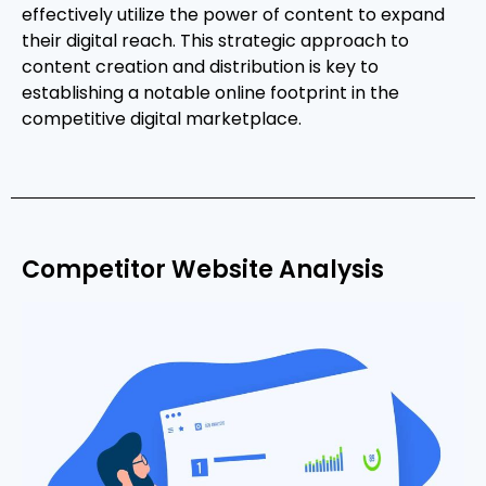
effectively utilize the power of content to expand
their digital reach. This strategic approach to
content creation and distribution is key to
establishing a notable online footprint in the
competitive digital marketplace.
Competitor Website Analysis