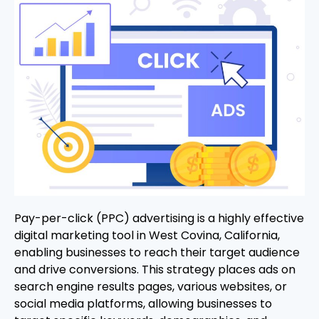
Pay-per-click (PPC) advertising is a highly effective
digital marketing tool in West Covina, California,
enabling businesses to reach their target audience
and drive conversions. This strategy places ads on
search engine results pages, various websites, or
social media platforms, allowing businesses to