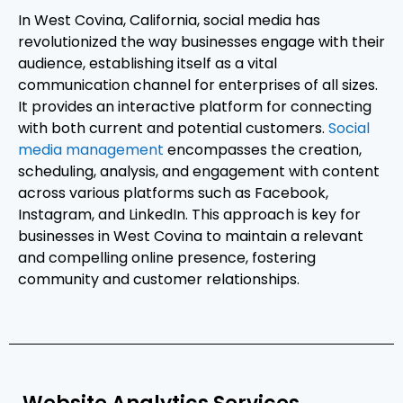
In West Covina, California, social media has
revolutionized the way businesses engage with their
audience, establishing itself as a vital
communication channel for enterprises of all sizes.
It provides an interactive platform for connecting
with both current and potential customers.
Social
media management
encompasses the creation,
scheduling, analysis, and engagement with content
across various platforms such as Facebook,
Instagram, and LinkedIn. This approach is key for
businesses in West Covina to maintain a relevant
and compelling online presence, fostering
community and customer relationships.