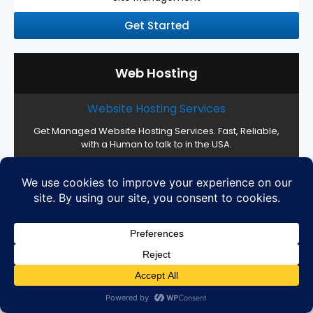
Get Started
Web Hosting
Website Hosting Services
Get Managed Website Hosting Services. Fast, Reliable,
with a Human to talk to in the USA.
Web Hosting Management
16 CPU Cores, 32 GB RAM, Custom Storage
High Performance SSD Servers
Cloud Setup and Configuration
Easy server management