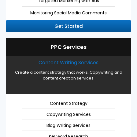
Targeted Marketing with Ads
Monitoring Social Media Comments
Get Started
PPC Services
Content Writing Services
Create a content strategy that works. Copywriting and
content creation services.
Content Strategy
Copywriting Services
Blog Writing Services
Keyword Research