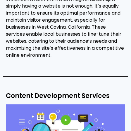
simply having a website is not enough. It’s equally
important to ensure its optimal performance and
maintain visitor engagement, especially for
businesses in West Covina, California. These
services enable local businesses to fine-tune their
websites, catering to their audience’s needs and
maximizing the site’s effectiveness in a competitive
online environment.
Content Development Services