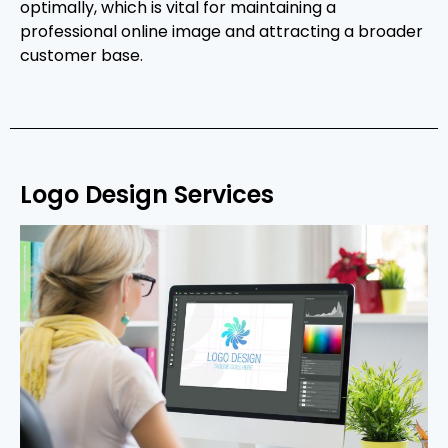
optimally, which is vital for maintaining a
professional online image and attracting a broader
customer base.
Logo Design Services