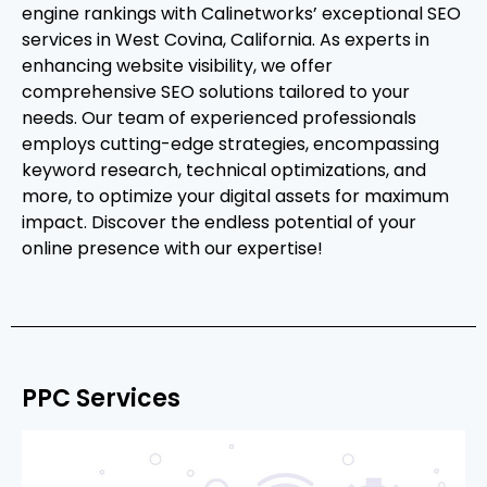
engine rankings with Calinetworks’ exceptional SEO
services in West Covina, California. As experts in
enhancing website visibility, we offer
comprehensive SEO solutions tailored to your
needs. Our team of experienced professionals
employs cutting-edge strategies, encompassing
keyword research, technical optimizations, and
more, to optimize your digital assets for maximum
impact. Discover the endless potential of your
online presence with our expertise!
PPC Services