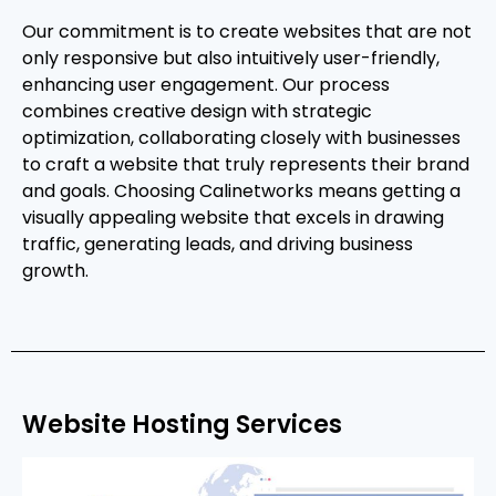
Our commitment is to create websites that are not
only responsive but also intuitively user-friendly,
enhancing user engagement. Our process
combines creative design with strategic
optimization, collaborating closely with businesses
to craft a website that truly represents their brand
and goals. Choosing Calinetworks means getting a
visually appealing website that excels in drawing
traffic, generating leads, and driving business
growth.
Website Hosting Services