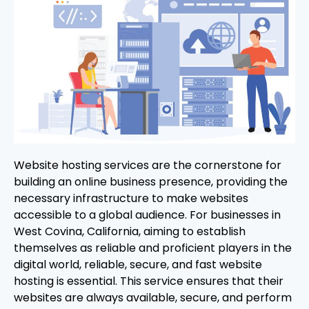
Website hosting services are the cornerstone for
building an online business presence, providing the
necessary infrastructure to make websites
accessible to a global audience. For businesses in
West Covina, California, aiming to establish
themselves as reliable and proficient players in the
digital world, reliable, secure, and fast website
hosting is essential. This service ensures that their
websites are always available, secure, and perform