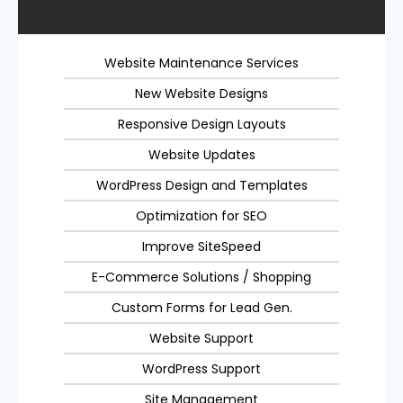
Website Maintenance Services
New Website Designs
Responsive Design Layouts
Website Updates
WordPress Design and Templates
Optimization for SEO
Improve SiteSpeed
E-Commerce Solutions / Shopping
Custom Forms for Lead Gen.
Website Support
WordPress Support
Site Management