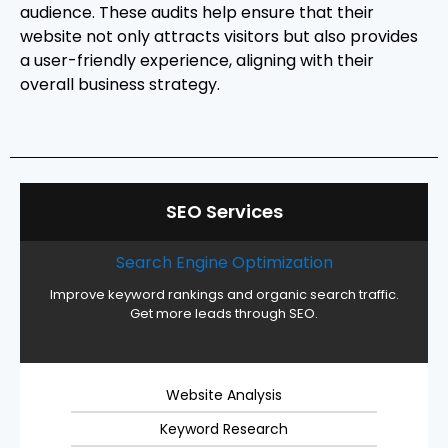
audience. These audits help ensure that their
website not only attracts visitors but also provides
a user-friendly experience, aligning with their
overall business strategy.
SEO Services
Search Engine Optimization
Improve keyword rankings and organic search traffic.
Get more leads through SEO.
Website Analysis
Keyword Research