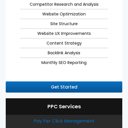
Competitor Research and Analysis
Website Optimization
Site Structure
Website UX Improvements
Content Strategy
Backlink Analysis
Monthly SEO Reporting
Get Started
PPC Services
Pay Per Click Management