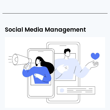
Social Media Management