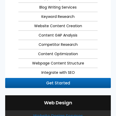
Blog Writing Services
Keyword Research
Website Content Creation
Content GAP Analysis
Competitor Research
Content Optimization
Webpage Content Structure
Integrate with SEO
Get Started
Web Design
Website Design Services