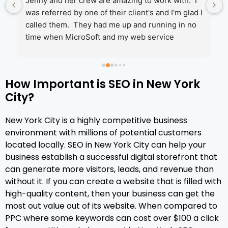
Jenny and her crew are amazing to work with.  I 
was referred by one of their client's and I'm glad I 
called them.  They had me up and running in no 
time when MicroSoft and my web service 
couldn't help.  I will be moving more of my 
services to them in the coming year!
How Important is SEO in New York
City?
 
New York City is a highly competitive business
environment with millions of potential customers
located locally. SEO in New York City can help your
 
business establish a successful digital storefront that
can generate more visitors, leads, and revenue than
without it. If you can create a website that is filled with
high-quality content, then your business can get the
most out value out of its website. When compared to
 
PPC where some keywords can cost over $100 a click