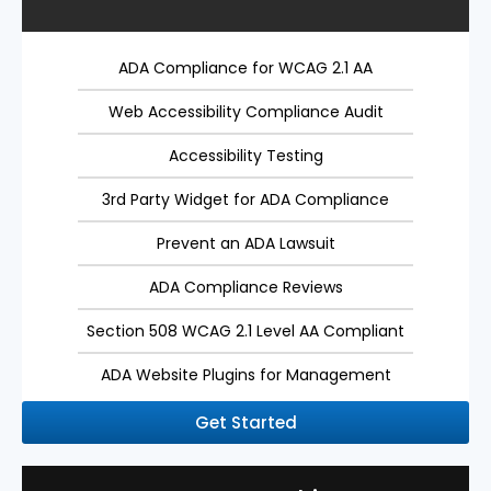
ADA Compliance for WCAG 2.1 AA
Web Accessibility Compliance Audit
Accessibility Testing
3rd Party Widget for ADA Compliance
Prevent an ADA Lawsuit
ADA Compliance Reviews
Section 508 WCAG 2.1 Level AA Compliant
ADA Website Plugins for Management
Get Started