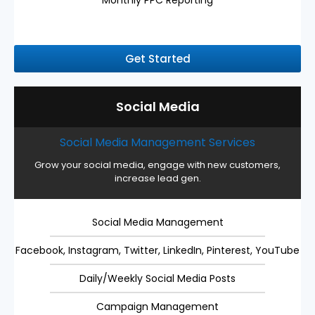
Monthly PPC Reporting
Get Started
Social Media
Social Media Management Services
Grow your social media, engage with new customers,
increase lead gen.
Social Media Management
Facebook, Instagram, Twitter, LinkedIn, Pinterest, YouTube
Daily/Weekly Social Media Posts
Campaign Management