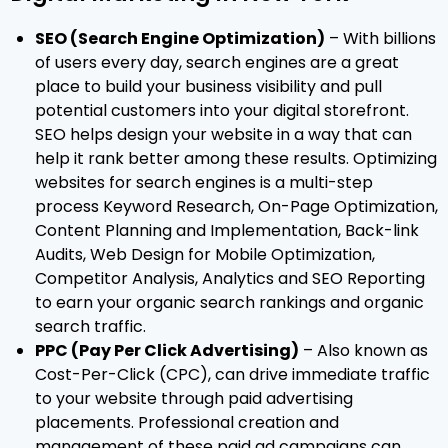
SEO (Search Engine Optimization)
– With billions
of users every day, search engines are a great
place to build your business visibility and pull
potential customers into your digital storefront.
SEO helps design your website in a way that can
help it rank better among these results. Optimizing
websites for search engines is a multi-step
process Keyword Research, On-Page Optimization,
Content Planning and Implementation, Back-link
Audits, Web Design for Mobile Optimization,
Competitor Analysis, Analytics and SEO Reporting
to earn your organic search rankings and organic
search traffic.
PPC (Pay Per Click Advertising)
– Also known as
Cost-Per-Click (CPC), can drive immediate traffic
to your website through paid advertising
placements. Professional creation and
management of these paid ad campaigns can