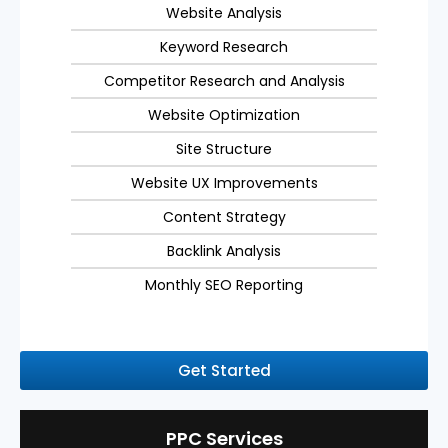
Website Analysis
Keyword Research
Competitor Research and Analysis
Website Optimization
Site Structure
Website UX Improvements
Content Strategy
Backlink Analysis
Monthly SEO Reporting
Get Started
PPC Services