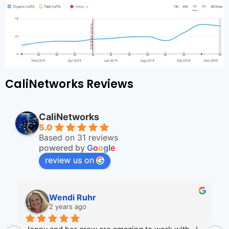
CaliNetworks Reviews
CaliNetworks
5.0
Based on 31 reviews
powered by
G
o
o
g
l
e
review us on
Wendi Ruhr
2 years ago