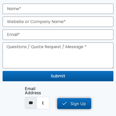
Submit
Email
Address
Sign Up