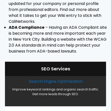
updated for your company or personal profile
from professional editors. Find out more about
what it takes to get your Wiki entry to stick with
CaliNetworks.
ADA Compliance
– Having an ADA Compliant site
is becoming more and more important each year
in New York City. Building a website with the WCAG
2.0 AA standards in mind can help protect your
business from ADA-based lawsuits.
SEO Services
Search Engine Optimization
Improve keyword rankings and organic search traffic.
Get more leads through SEO.