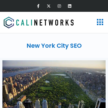
New York City SEO