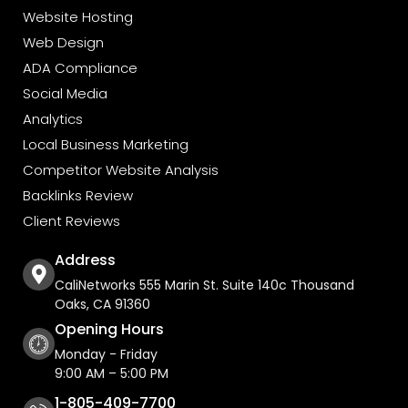
Website Hosting
Web Design
ADA Compliance
Social Media
Analytics
Local Business Marketing
Competitor Website Analysis
Backlinks Review
Client Reviews
Address
CaliNetworks 555 Marin St. Suite 140c Thousand
Oaks, CA 91360
Opening Hours
Monday - Friday
9:00 AM – 5:00 PM
1-805-409-7700