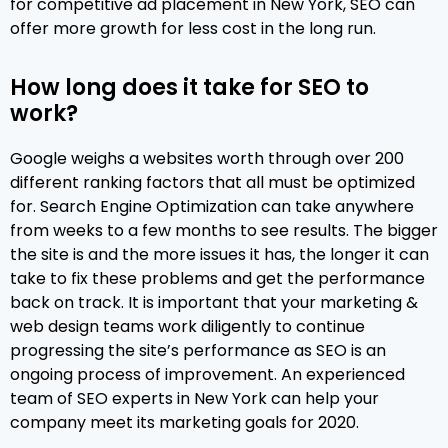
for competitive ad placement in New York, SEO can
 
offer more growth for less cost in the long run.
 
How long does it take for SEO to
work?
Google weighs a websites worth through over 200
different ranking factors that all must be optimized
for. Search Engine Optimization can take anywhere
from weeks to a few months to see results. The bigger
the site is and the more issues it has, the longer it can
take to fix these problems and get the performance
back on track. It is important that your marketing &
web design teams work diligently to continue
progressing the site’s performance as SEO is an
ongoing process of improvement. An experienced
team of SEO experts in New York can help your
company meet its marketing goals for 2020.