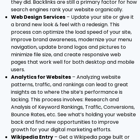
they did. Backlinks are still a primary factor for how
search engines rank your website organically.
Web Design Services
– Update your site or give it
a brand new look & feel with a redesign. This
process can optimize the load speed of your site,
improve brand awareness, modernize your menu
navigation, update brand logos and pictures to
minimize file size, and create responsive web
pages that work well for both desktop and mobile
users.
Analytics for Websites
– Analyzing website
patterns, traffic, and rankings can lead to great
insights as to where the site’s performance is
lacking. This process involves: Research and
Analysis of Keyword Rankings, Traffic, Conversions,
Bounce Rates, etc. See what’s holding your website
back and find new opportunities to improve
growth for your digital marketing efforts.
Wikipedia Entry
– Get a Wikipedia page built or