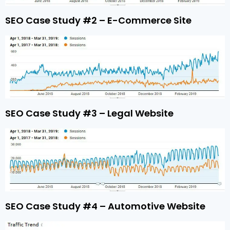
SEO Case Study #2 – E-Commerce Site
SEO Case Study #3 – Legal Website
SEO Case Study #4 – Automotive Website