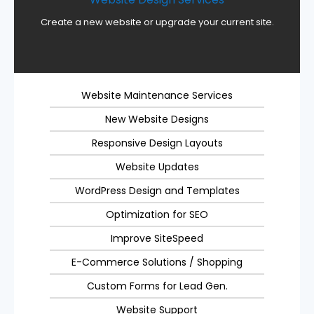
Create a new website or upgrade your current site.
Website Maintenance Services
New Website Designs
Responsive Design Layouts
Website Updates
WordPress Design and Templates
Optimization for SEO
Improve SiteSpeed
E-Commerce Solutions / Shopping
Custom Forms for Lead Gen.
Website Support