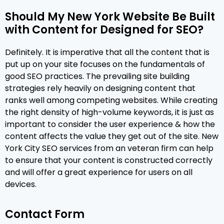
Should My New York Website Be Built
with Content for Designed for SEO?
Definitely. It is imperative that all the content that is
put up on your site focuses on the fundamentals of
good SEO practices. The prevailing site building
strategies rely heavily on designing content that
ranks well among competing websites. While creating
the right density of high-volume keywords, it is just as
important to consider the user experience & how the
content affects the value they get out of the site. New
York City SEO services from an veteran firm can help
to ensure that your content is constructed correctly
and will offer a great experience for users on all
devices.
Contact Form