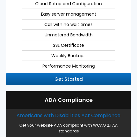
Cloud Setup and Configuration
Easy server management
Call with no wait times
Unmetered Bandwidth
SSL Certificate
Weekly Backups
Performance Monitoring
Get Started
ADA Compliance
Americans with Disabilities Act Compliance
Get your website ADA compliant with WCAG 2.1 AA
standards