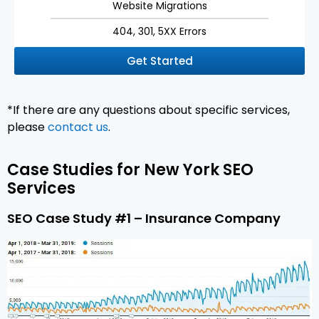
Website Migrations
404, 301, 5XX Errors
Get Started
*If there are any questions about specific services,
please
contact us
.
Case Studies for New York SEO
Services
SEO Case Study #1 – Insurance Company