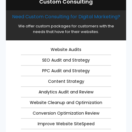
Custom Consulting
Need Custom Consulting for Digital Marketing?
We offer custom packages for customers with the
needs that have for their websites.
Website Audits
SEO Audit and Strategy
PPC Audit and Strategy
Content Strategy
Analytics Audit and Review
Website Cleanup and Optimization
Conversion Optimization Review
Improve Website SiteSpeed