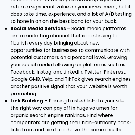
return a significant value on your investment, but it
does take time, experience, and a lot of A/B testing
to hone in on on the best bang for your buck.
Social Media Services
– Social media platforms
are a marketing channel that is continuing to
flourish every day bringing about new
opportunities for businesses to communicate with
potential customers on a personal level. Growing
your social media following on platforms such as
Facebook, Instagram, LinkedIn, Twitter, Pinterest,
Google GMB, Yelp, and TikTok gives search engines
another positive signal that your website is worth
promoting.
Link Building
– Earning trusted links to your site
the right way can pay off in huge volumes for
organic search engine rankings. Find where
competitors are getting their high-authority back-
links from and aim to achieve the same results