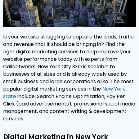
Is your website struggling to capture the leads, traffic,
and revenue that it should be bringing in? Find the
right digital marketing services to help improve your
website performance today with experts from
CaliNetworks. New York City SEO is scalable to
businesses of all sizes and is already widely used by
small business and large corporations alike. The most
popular digital marketing services in the
New York
state
include: Search Engine Optimization, Pay Per
Click (paid advertisements), professional social media
management, and content writing & development
services.
Digital Marketing in New York