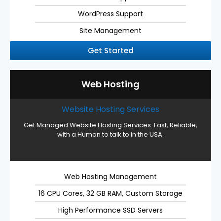
WordPress Support
Site Management
Get Started
Web Hosting
Website Hosting Services
Get Managed Website Hosting Services. Fast, Reliable,
with a Human to talk to in the USA.
Web Hosting Management
16 CPU Cores, 32 GB RAM, Custom Storage
High Performance SSD Servers