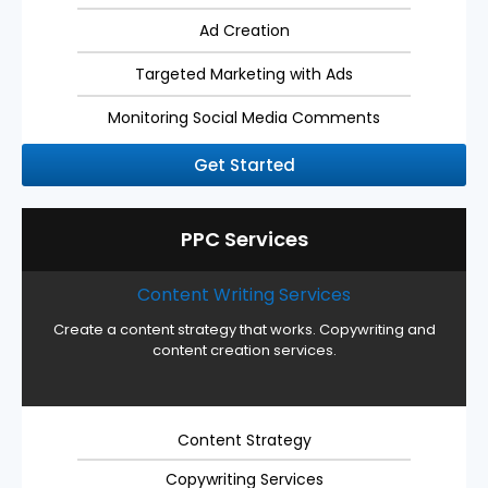
Ad Creation
Targeted Marketing with Ads
Monitoring Social Media Comments
Get Started
PPC Services
Content Writing Services
Create a content strategy that works. Copywriting and
content creation services.
Content Strategy
Copywriting Services