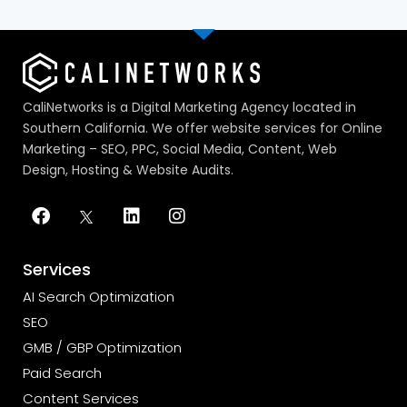
CaliNetworks is a Digital Marketing Agency located in
Southern California. We offer website services for Online
Marketing – SEO, PPC, Social Media, Content, Web
Design, Hosting & Website Audits.
Services
AI Search Optimization
SEO
GMB / GBP Optimization
Paid Search
Content Services