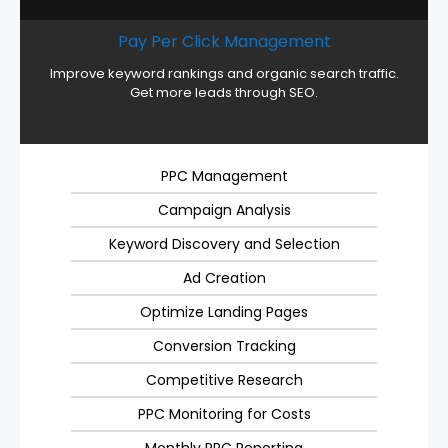
Pay Per Click Management
Improve keyword rankings and organic search traffic.
Get more leads through SEO.
PPC Management
Campaign Analysis
Keyword Discovery and Selection
Ad Creation
Optimize Landing Pages
Conversion Tracking
Competitive Research
PPC Monitoring for Costs