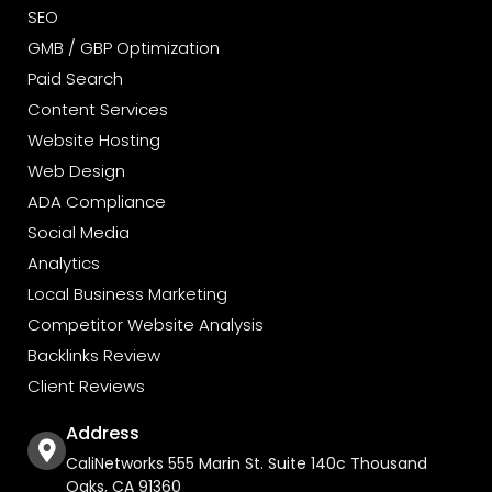
SEO
GMB / GBP Optimization
Paid Search
Content Services
Website Hosting
Web Design
ADA Compliance
Social Media
Analytics
Local Business Marketing
Competitor Website Analysis
Backlinks Review
Client Reviews
Address
CaliNetworks 555 Marin St. Suite 140c Thousand
Oaks, CA 91360