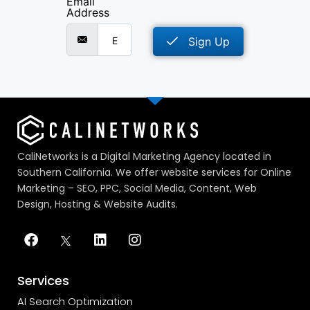
Email
Address
Sign Up
CaliNetworks is a Digital Marketing Agency located in
Southern California. We offer website services for Online
Marketing – SEO, PPC, Social Media, Content, Web
Design, Hosting & Website Audits.
Services
AI Search Optimization