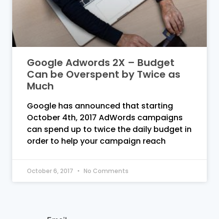
Google Adwords 2X – Budget
Can be Overspent by Twice as
Much
Google has announced that starting
October 4th, 2017 AdWords campaigns
can spend up to twice the daily budget in
order to help your campaign reach
October 6, 2017
No Comments