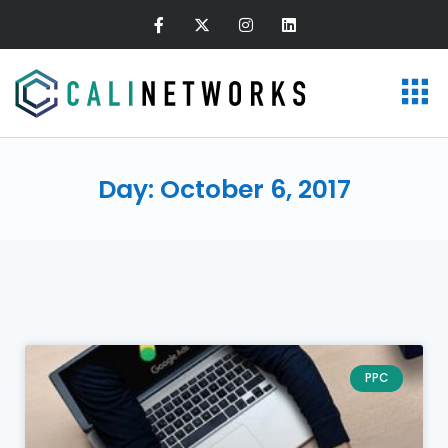
Day: October 6, 2017
PPC