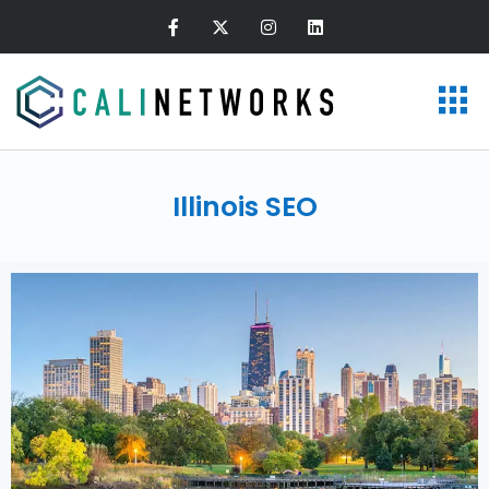
Illinois SEO