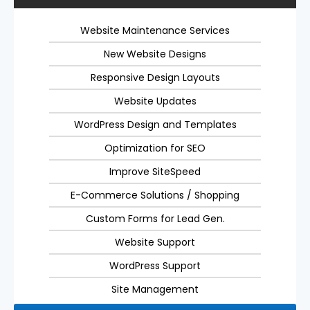
Website Maintenance Services
New Website Designs
Responsive Design Layouts
Website Updates
WordPress Design and Templates
Optimization for SEO
Improve SiteSpeed
E-Commerce Solutions / Shopping
Custom Forms for Lead Gen.
Website Support
WordPress Support
Site Management