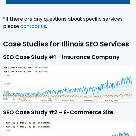
*If there are any questions about specific services,
please
contact us
.
Case Studies for Illinois SEO Services
SEO Case Study #1 – Insurance Company
SEO Case Study #2 – E-Commerce Site