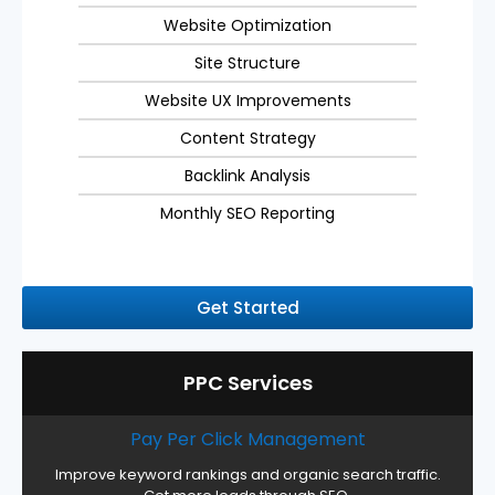
Website Optimization
Site Structure
Website UX Improvements
Content Strategy
Backlink Analysis
Monthly SEO Reporting
Get Started
PPC Services
Pay Per Click Management
Improve keyword rankings and organic search traffic.