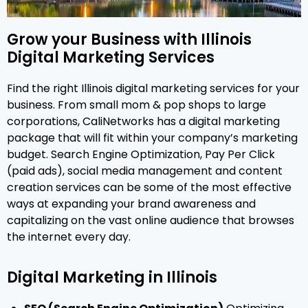
Grow your Business with Illinois
Digital Marketing Services
Find the right Illinois digital marketing services for your
business. From small mom & pop shops to large
corporations, CaliNetworks has a digital marketing
package that will fit within your company’s marketing
budget. Search Engine Optimization, Pay Per Click
(paid ads), social media management and content
creation services can be some of the most effective
ways at expanding your brand awareness and
capitalizing on the vast online audience that browses
the internet every day.
Digital Marketing in Illinois