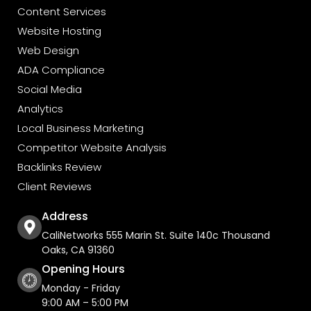
Content Services
Website Hosting
Web Design
ADA Compliance
Social Media
Analytics
Local Business Marketing
Competitor Website Analysis
Backlinks Review
Client Reviews
Address
CaliNetworks 555 Marin St. Suite 140c Thousand
Oaks, CA 91360
Opening Hours
Monday - Friday
9:00 AM – 5:00 PM