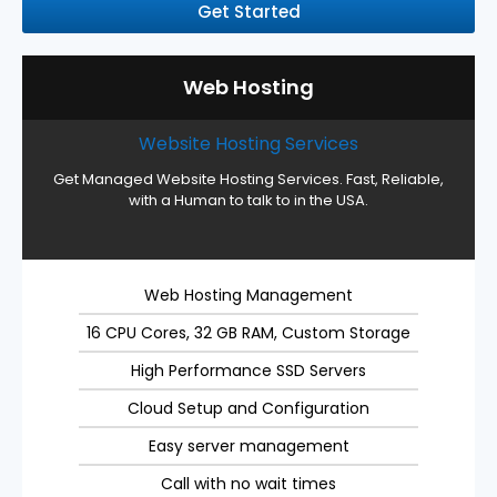
Get Started
Web Hosting
Website Hosting Services
Get Managed Website Hosting Services. Fast, Reliable,
with a Human to talk to in the USA.
Web Hosting Management
16 CPU Cores, 32 GB RAM, Custom Storage
High Performance SSD Servers
Cloud Setup and Configuration
Easy server management
Call with no wait times