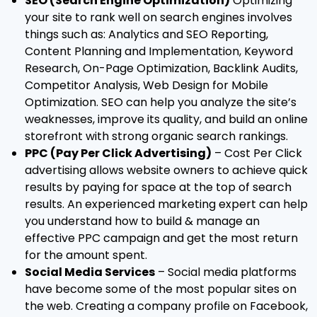
SEO (Search Engine Optimization)
Optimizing
your site to rank well on search engines involves
things such as: Analytics and SEO Reporting,
Content Planning and Implementation, Keyword
Research, On-Page Optimization, Backlink Audits,
Competitor Analysis, Web Design for Mobile
Optimization. SEO can help you analyze the site’s
weaknesses, improve its quality, and build an online
storefront with strong organic search rankings.
PPC (Pay Per Click Advertising)
– Cost Per Click
advertising allows website owners to achieve quick
results by paying for space at the top of search
results. An experienced marketing expert can help
you understand how to build & manage an
effective PPC campaign and get the most return
for the amount spent.
Social Media Services
– Social media platforms
have become some of the most popular sites on
the web. Creating a company profile on Facebook,