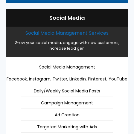
Social Media
Social Media Management Services
Grow your social media, engage with new customers,
increase lead gen.
Social Media Management
Facebook, Instagram, Twitter, LinkedIn, Pinterest, YouTube
Daily/Weekly Social Media Posts
Campaign Management
Ad Creation
Targeted Marketing with Ads