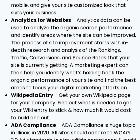
mobile, and give your site customized look that
suits your business.
Analytics for Websites
– Analytics data can be
used to analyze the organic search performance
and identify areas where the site can be improved.
The process of site improvement starts with in-
depth research and analysis of the Rankings,
Traffic, Conversions, and Bounce Rates that your
site is currently getting. A marketing expert can
then help you identify what’s holding back the
organic performance of your site and find the best
areas to focus your digital marketing efforts on.
Wikipedia Entry
– Get your own Wikipedia page
for your company. Find out what is needed to get
your Wiki entry to stick & how much it would cost
to build one out.
ADA Compliance
– ADA Compliance is huge topic
in Illinois in 2020. All sites should adhere to WCAG