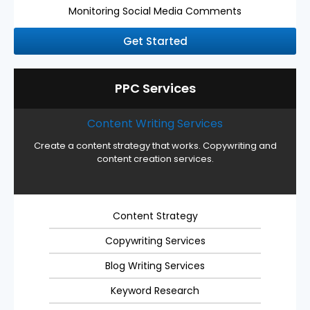
Monitoring Social Media Comments
Get Started
PPC Services
Content Writing Services
Create a content strategy that works. Copywriting and
content creation services.
Content Strategy
Copywriting Services
Blog Writing Services
Keyword Research