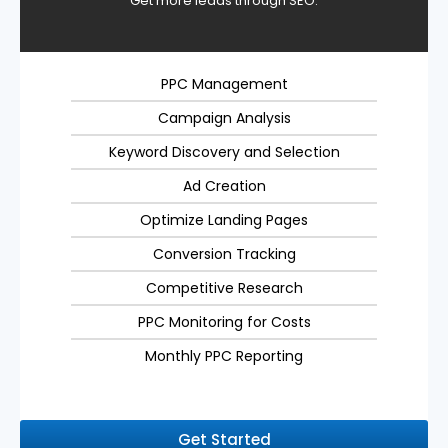
Get more leads through SEO.
PPC Management
Campaign Analysis
Keyword Discovery and Selection
Ad Creation
Optimize Landing Pages
Conversion Tracking
Competitive Research
PPC Monitoring for Costs
Monthly PPC Reporting
Get Started