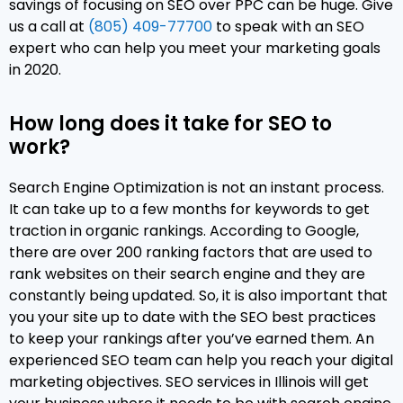
savings of focusing on SEO over PPC can be huge. Give
us a call at
(805) 409-77700
to speak with an SEO
expert who can help you meet your marketing goals
in 2020.
How long does it take for SEO to
work?
Search Engine Optimization is not an instant process.
It can take up to a few months for keywords to get
traction in organic rankings. According to Google,
there are over 200 ranking factors that are used to
rank websites on their search engine and they are
constantly being updated. So, it is also important that
you your site up to date with the SEO best practices
to keep your rankings after you’ve earned them. An
experienced SEO team can help you reach your digital
marketing objectives. SEO services in Illinois will get