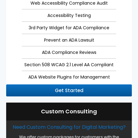
Web Accessibility Compliance Audit
Accessibility Testing
3rd Party Widget for ADA Compliance
Prevent an ADA Lawsuit
ADA Compliance Reviews
Section 508 WCAG 2.1 Level AA Compliant
ADA Website Plugins for Management
Get Started
Custom Consulting
Need Custom Consulting for Digital Marketing?
We offer custom packages for customers with the