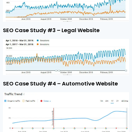
SEO Case Study #3 – Legal Website
SEO Case Study #4 – Automotive Website