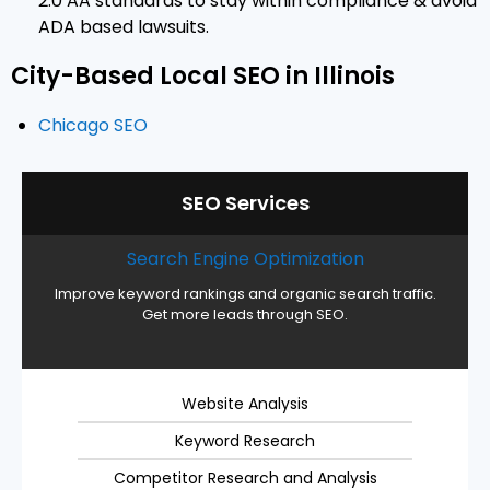
2.0 AA standards to stay within compliance & avoid
ADA based lawsuits.
City-Based Local SEO in Illinois
Chicago SEO
SEO Services
Search Engine Optimization
Improve keyword rankings and organic search traffic.
Get more leads through SEO.
Website Analysis
Keyword Research
Competitor Research and Analysis