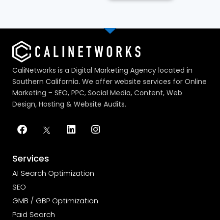
CaliNetworks is a Digital Marketing Agency located in
Southern California. We offer website services for Online
Marketing – SEO, PPC, Social Media, Content, Web
Design, Hosting & Website Audits.
Services
AI Search Optimization
SEO
GMB / GBP Optimization
Paid Search