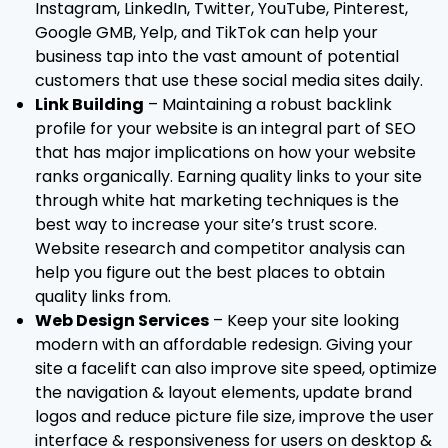
Instagram, LinkedIn, Twitter, YouTube, Pinterest,
Google GMB, Yelp, and TikTok can help your
business tap into the vast amount of potential
customers that use these social media sites daily.
Link Building
– Maintaining a robust backlink
profile for your website is an integral part of SEO
that has major implications on how your website
ranks organically. Earning quality links to your site
through white hat marketing techniques is the
best way to increase your site’s trust score.
Website research and competitor analysis can
help you figure out the best places to obtain
quality links from.
Web Design Services
– Keep your site looking
modern with an affordable redesign. Giving your
site a facelift can also improve site speed, optimize
the navigation & layout elements, update brand
logos and reduce picture file size, improve the user
interface & responsiveness for users on desktop &