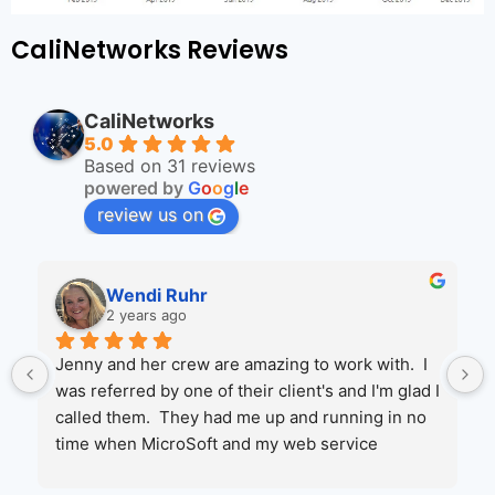
CaliNetworks Reviews
CaliNetworks
5.0
Based on 31 reviews
powered by
G
o
o
g
l
e
review us on
Wendi Ruhr
2 years ago
Jenny and her crew are amazing to work with.  I 
was referred by one of their client's and I'm glad I 
called them.  They had me up and running in no 
time when MicroSoft and my web service 
couldn't help.  I will be moving more of my 