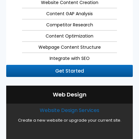
Website Content Creation
Content GAP Analysis
Competitor Research
Content Optimization
Webpage Content Structure
Integrate with SEO
Get Started
Web Design
Website Design Services
Create a new website or upgrade your current site.