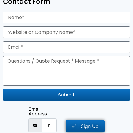
Contact Form
Submit
Email
Address
Sign Up