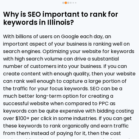
services to them in the coming year!
Why is SEO important to rank for
keywords in Illinois?
 
With billions of users on Google each day, an
important aspect of your business is ranking well on
search engines. Optimizing your website for keywords
 
with high search volume can drive a substantial
number of customers into your business. If you can
create content with enough quality, then your website
can rank well enough to capture a large portion of
the traffic for your focus keywords. SEO can be a
 
much better long-term option for creating a
successful website when compared to PPC as
 
keywords can be quite expensive with bidding costing
over $100+ per click in some industries. If you can get
these keywords to rank organically and earn traffic
 
from them instead of paying for it, then the cost