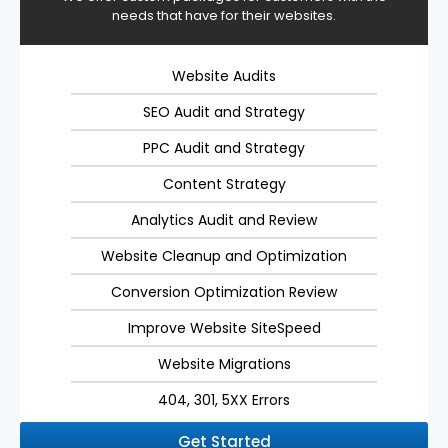
needs that have for their websites.
Website Audits
SEO Audit and Strategy
PPC Audit and Strategy
Content Strategy
Analytics Audit and Review
Website Cleanup and Optimization
Conversion Optimization Review
Improve Website SiteSpeed
Website Migrations
404, 301, 5XX Errors
Get Started