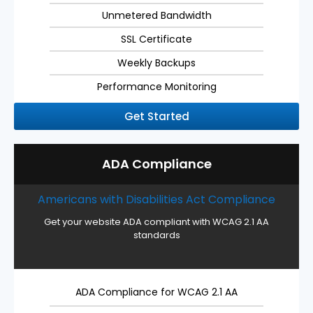
Unmetered Bandwidth
SSL Certificate
Weekly Backups
Performance Monitoring
Get Started
ADA Compliance
Americans with Disabilities Act Compliance
Get your website ADA compliant with WCAG 2.1 AA
standards
ADA Compliance for WCAG 2.1 AA