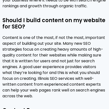
your business where it needs to be with search engine
rankings and growth through organic traffic.
Should I build content on my website
for SEO?
Content is one of the most, if not the most, important
aspect of building out your site. Many new SEO
strategies focus on creating heavy amounts of high-
quality content for their websites while making sure
that it is written for users and not just for search
engines. A good user experience provides visitors
what they’re looking for and this is what you should
focus on creating. Illinois SEO services with well-
written content from experienced content experts
can help your web pages rank well on search engines
across the web.