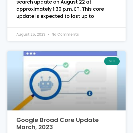
search update on August 22 at
approximately 1:30 p.m. ET. This core
update is expected to last up to
August 25, 2023
No Comments
SEO
Google Broad Core Update
March, 2023