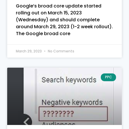
Google’s broad core update started
rolling out on March 15, 2023
(Wednesday) and should complete
around March 29, 2023 (1-2 week rollout).
The Google broad core
March 29, 2023
No Comments
PPC