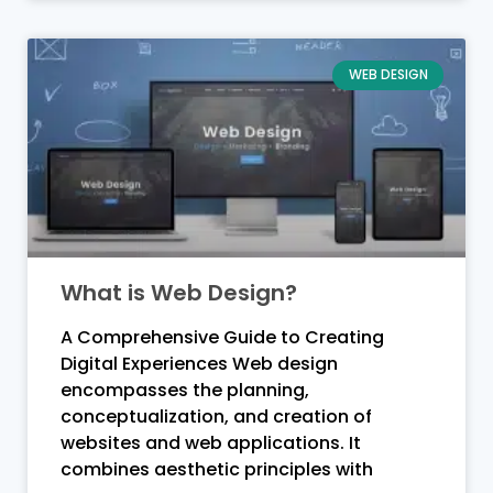
WEB DESIGN
What is Web Design?
A Comprehensive Guide to Creating
Digital Experiences Web design
encompasses the planning,
conceptualization, and creation of
websites and web applications. It
combines aesthetic principles with