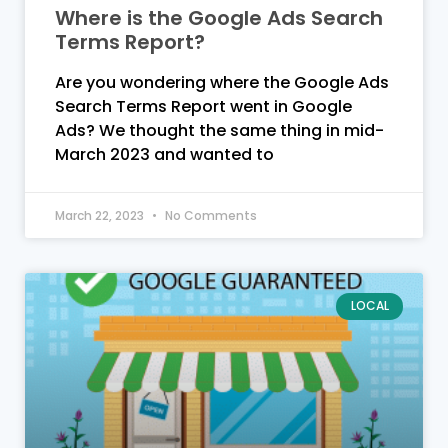
Where is the Google Ads Search
Terms Report?
Are you wondering where the Google Ads
Search Terms Report went in Google
Ads? We thought the same thing in mid-
March 2023 and wanted to
March 22, 2023
No Comments
LOCAL