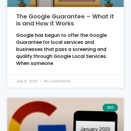
The Google Guarantee – What it
is and How it Works
Google has begun to offer the Google
Guarantee for local services and
businesses that pass a screening and
qualify through Google Local Services.
When someone
July 31, 2020
No Comments
SEO