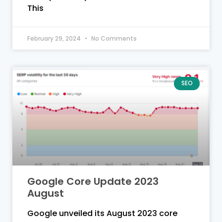
This
February 29, 2024
No Comments
SEO
Google Core Update 2023
August
Google unveiled its August 2023 core