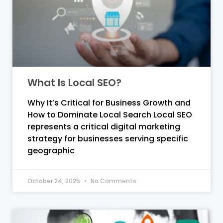
What Is Local SEO?
Why It’s Critical for Business Growth and
How to Dominate Local Search Local SEO
represents a critical digital marketing
strategy for businesses serving specific
geographic
October 24, 2025
No Comments