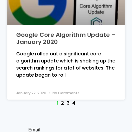
Google Core Algorithm Update –
January 2020
Google rolled out a significant core
algorithm update which is shaking up the
search rankings for a lot of websites. The
update began to roll
January 22, 2020
No Comments
1
2
3
4
Email