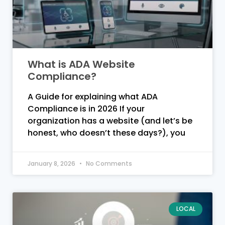
What is ADA Website
Compliance?
A Guide for explaining what ADA
Compliance is in 2026 If your
organization has a website (and let’s be
honest, who doesn’t these days?), you
January 8, 2026
No Comments
LOCAL