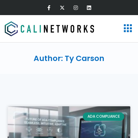
Author:
Ty Carson
ADA COMPLIANCE