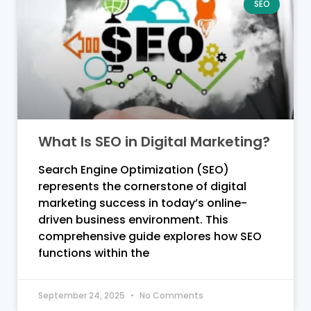
SEO
What Is SEO in Digital Marketing?
Search Engine Optimization (SEO)
represents the cornerstone of digital
marketing success in today’s online-
driven business environment. This
comprehensive guide explores how SEO
functions within the
September 24, 2025
No Comments