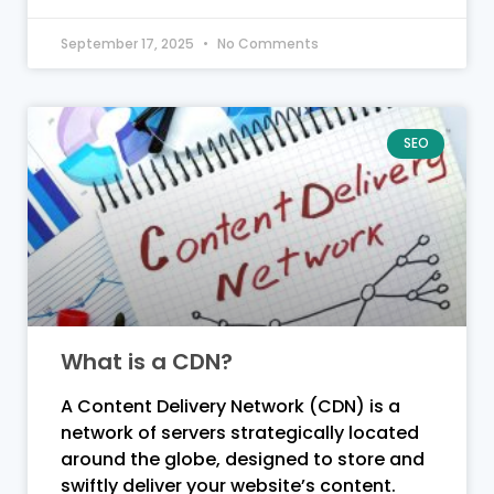
September 17, 2025
No Comments
SEO
What is a CDN?
A Content Delivery Network (CDN) is a
network of servers strategically located
around the globe, designed to store and
swiftly deliver your website’s content.