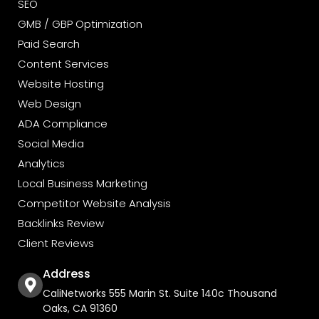
SEO
GMB / GBP Optimization
Paid Search
Content Services
Website Hosting
Web Design
ADA Compliance
Social Media
Analytics
Local Business Marketing
Competitor Website Analysis
Backlinks Review
Client Reviews
Address
CaliNetworks 555 Marin St. Suite 140c Thousand
Oaks, CA 91360