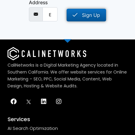
Address
Sign Up
CaliNetworks is a Digital Marketing Agency located in
Southern California. We offer website services for Online
Marketing – SEO, PPC, Social Media, Content, Web
Design, Hosting & Website Audits.
Services
AI Search Optimization