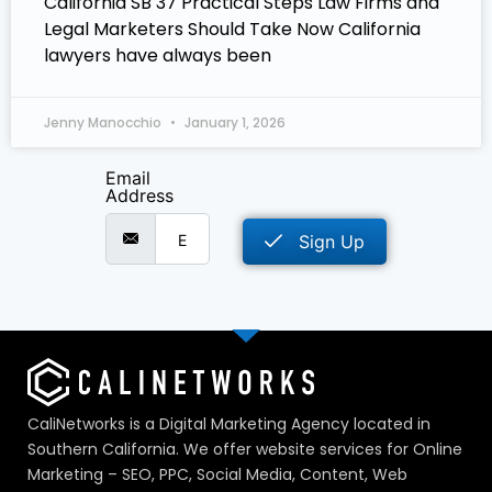
California SB 37 Practical Steps Law Firms and
Legal Marketers Should Take Now California
lawyers have always been
Jenny Manocchio
January 1, 2026
Email
Address
Sign Up
CaliNetworks is a Digital Marketing Agency located in
Southern California. We offer website services for Online
Marketing – SEO, PPC, Social Media, Content, Web