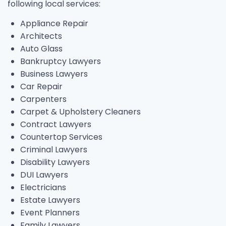
following local services:
Appliance Repair
Architects
Auto Glass
Bankruptcy Lawyers
Business Lawyers
Car Repair
Carpenters
Carpet & Upholstery Cleaners
Contract Lawyers
Countertop Services
Criminal Lawyers
Disability Lawyers
DUI Lawyers
Electricians
Estate Lawyers
Event Planners
Family Lawyers