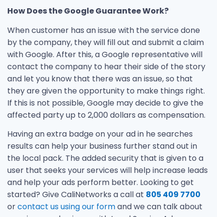
How Does the Google Guarantee Work?
When customer has an issue with the service done
by the company, they will fill out and submit a claim
with Google. After this, a Google representative will
contact the company to hear their side of the story
and let you know that there was an issue, so that
they are given the opportunity to make things right.
If this is not possible, Google may decide to give the
affected party up to 2,000 dollars as compensation.
Having an extra badge on your ad in he searches
results can help your business further stand out in
the local pack. The added security that is given to a
user that seeks your services will help increase leads
and help your ads perform better. Looking to get
started? Give CaliNetworks a call at
805 409 7700
or
contact us using our form
and we can talk about