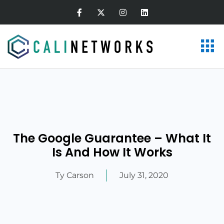
The Google Guarantee – What It
Is And How It Works
Ty Carson
July 31, 2020