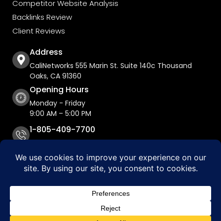
Competitor Website Analysis
Backlinks Review
Client Reviews
Address
CaliNetworks 555 Marin St. Suite 140c Thousand
Oaks, CA 91360
Opening Hours
Monday - Friday
9:00 AM – 5:00 PM
1-805-409-7700
Copyright © 2026 CaliNetworks, Inc.
Accessibility Statement
Privacy Policy
Do Not Sell My Personal Information