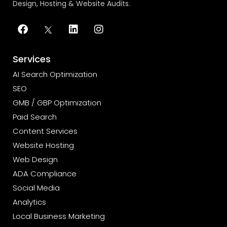
Design, Hosting & Website Audits.
Services
AI Search Optimization
SEO
GMB / GBP Optimization
Paid Search
Content Services
Website Hosting
Web Design
ADA Compliance
Social Media
Analytics
Local Business Marketing