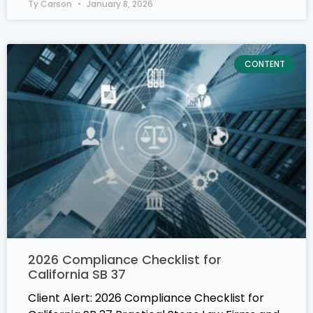
Ty Carson
January 8, 2026
CONTENT
2026 Compliance Checklist for
California SB 37
Client Alert: 2026 Compliance Checklist for