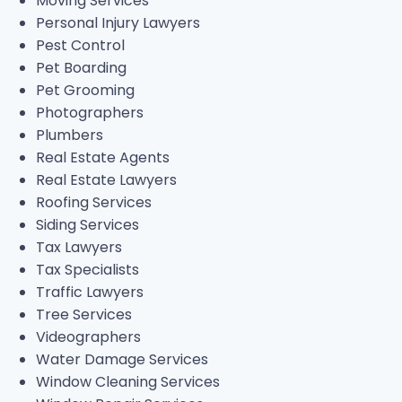
Moving Services
Personal Injury Lawyers
Pest Control
Pet Boarding
Pet Grooming
Photographers
Plumbers
Real Estate Agents
Real Estate Lawyers
Roofing Services
Siding Services
Tax Lawyers
Tax Specialists
Traffic Lawyers
Tree Services
Videographers
Water Damage Services
Window Cleaning Services