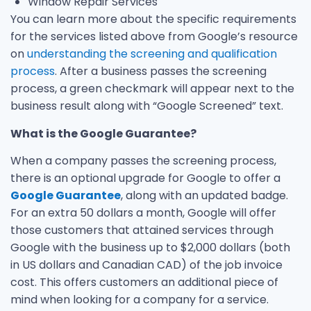
Window Repair Services
You can learn more about the specific requirements
for the services listed above from Google’s resource
on
understanding the screening and qualification
process
. After a business passes the screening
process, a green checkmark will appear next to the
business result along with “Google Screened” text.
What is the Google Guarantee?
When a company passes the screening process,
there is an optional upgrade for Google to offer a
Google Guarantee
, along with an updated badge.
For an extra 50 dollars a month, Google will offer
those customers that attained services through
Google with the business up to $2,000 dollars (both
in US dollars and Canadian CAD) of the job invoice
cost. This offers customers an additional piece of
mind when looking for a company for a service.