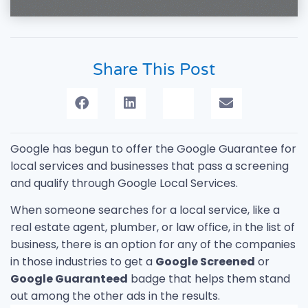
Share This Post
Google has begun to offer the Google Guarantee for
local services and businesses that pass a screening
and qualify through Google Local Services.
When someone searches for a local service, like a
real estate agent, plumber, or law office, in the list of
business, there is an option for any of the companies
in those industries to get a
Google Screened
or
Google Guaranteed
badge that helps them stand
out among the other ads in the results.