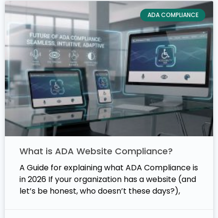
ADA COMPLIANCE
What is ADA Website Compliance?
A Guide for explaining what ADA Compliance is
in 2026 If your organization has a website (and
let’s be honest, who doesn’t these days?),