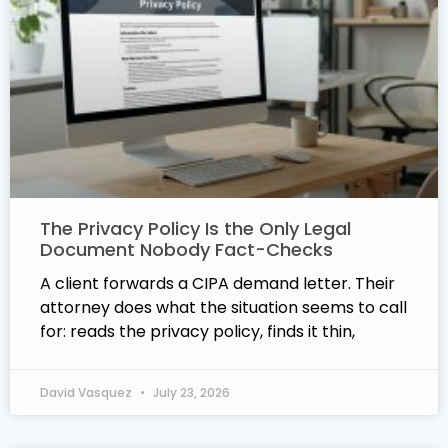
The Privacy Policy Is the Only Legal
Document Nobody Fact-Checks
A client forwards a CIPA demand letter. Their
attorney does what the situation seems to call
for: reads the privacy policy, finds it thin,
David Vasquez
July 23, 2026