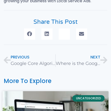
growing your business with Local Service Ads.
Share This Post
PREVIOUS
NEXT
Google Core Algorithm Update – January 2020
Where is the Google Ads Search Terms Report?
More To Explore
UNCATEGORIZED