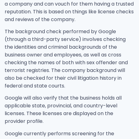
a company and can vouch for them having a trusted
reputation. This is based on things like license checks
and reviews of the company.
The background check performed by Google
(through a third-party service) involves checking
the identities and criminal backgrounds of the
business owner and employees, as well as cross
checking the names of both with sex offender and
terrorist registries. The company background will
also be checked for their civil litigation history in
federal and state courts.
Google will also verify that the business holds all
applicable state, provincial, and country-level
licenses. These licenses are displayed on the
provider profile.
Google currently performs screening for the