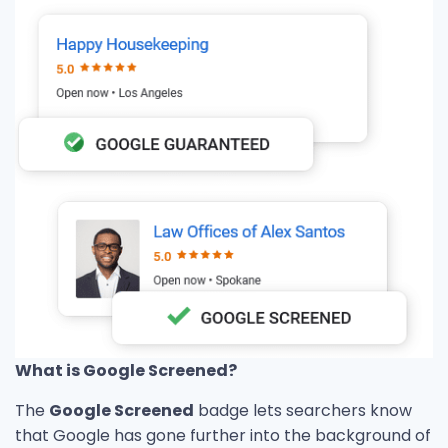
What is Google Screened?
The
Google Screened
badge lets searchers know
that Google has gone further into the background of