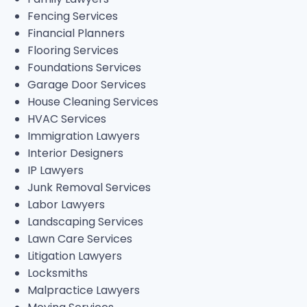
Fencing Services
Financial Planners
Flooring Services
Foundations Services
Garage Door Services
House Cleaning Services
HVAC Services
Immigration Lawyers
Interior Designers
IP Lawyers
Junk Removal Services
Labor Lawyers
Landscaping Services
Lawn Care Services
Litigation Lawyers
Locksmiths
Malpractice Lawyers