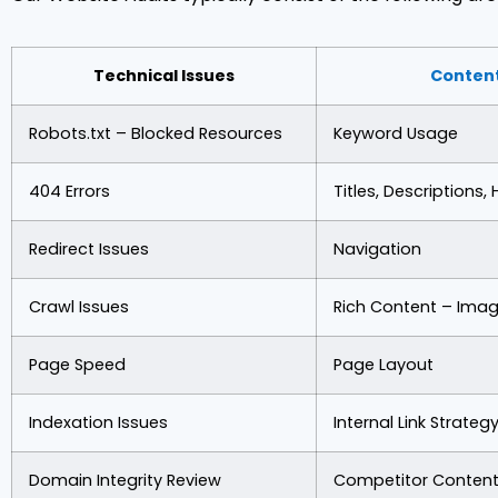
Technical Issues
Conten
Robots.txt – Blocked Resources
Keyword Usage
404 Errors
Titles, Descriptions,
Redirect Issues
Navigation
Crawl Issues
Rich Content – Imag
Page Speed
Page Layout
Indexation Issues
Internal Link Strateg
Domain Integrity Review
Competitor Content