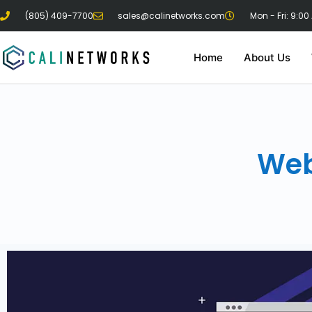
(805) 409-7700
sales@calinetworks.com
Mon - Fri: 9:00
Home
About Us
Web