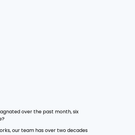
tagnated over the past month, six
e?
Networks, our team has over two decades