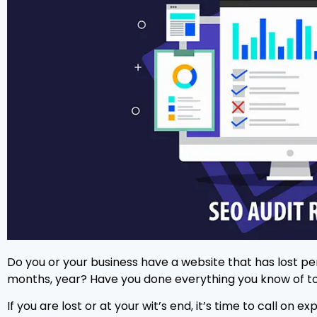
Do you or your business have a website that has lost p
months, year? Have you done everything you know of to
If you are lost or at your wit’s end, it’s time to call o