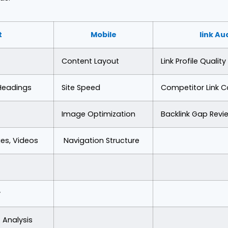
t
Mobile
link Au
Content Layout
Link Profile Quality
 Headings
Site Speed
Competitor Link 
Image Optimization
Backlink Gap Revi
es, Videos
Navigation Structure
y
 Analysis