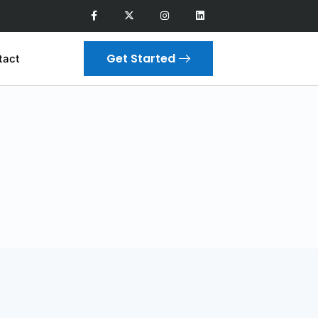
Get Started
tact