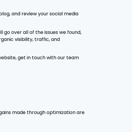
 blog, and review your social media
l go over all of the issues we found,
ic visibility, traffic, and
ebsite, get in touch with our team
 gains made through optimization are