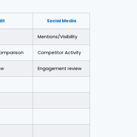
dit
Social Media
Mentions/Visibility
Comparison
Competitor Activity
ew
Engagement review