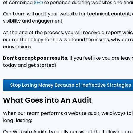
of combined
SEO
experience auditing websites and find
Our team will audit your website for technical, content, 
visibility and engagement.
At the end of the process, you will receive a report which
our methodology for how we found the issues, why correct
conversions.
Don’t accept poor results.
If you feel like you are le
today and get started!
Stop Losing Money Because of Ineffective Strategies
What Goes into An Audit
When our team performs a website audit, we always foll
long-lasting:
Our Website Audits typically consist of the following are