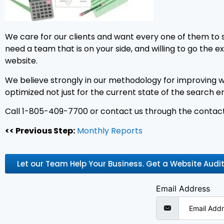
We care for our clients and want every one of them to 
need a team that is on your side, and willing to go the 
website.
We believe strongly in our methodology for improving we
optimized not just for the current state of the search e
Call 1-805-409-7700 or contact us through the contact
<< Previous Step:
Monthly Reports
Let our Team Help Your Business. Get a Website Audi
Email Address