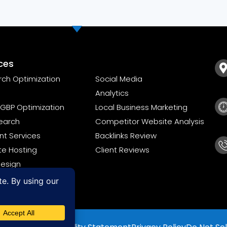
ces
rch Optimization
Social Media
Analytics
GBP Optimization
Local Business Marketing
earch
Competitor Website Analysis
t Services
Backlinks Review
te Hosting
Client Reviews
esign
ompliance