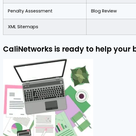
Penalty Assessment
Blog Review
XML Sitemaps
CaliNetworks is ready to help your