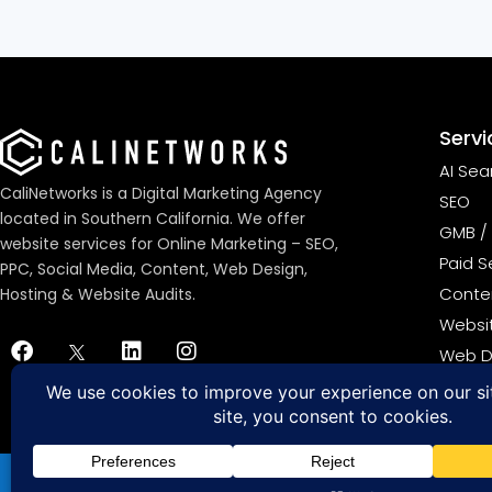
Servi
AI Sea
CaliNetworks is a Digital Marketing Agency
SEO
located in Southern California. We offer
GMB / 
website services for Online Marketing – SEO,
Paid S
PPC, Social Media, Content, Web Design,
Conten
Hosting & Website Audits.
Websi
Web D
ADA C