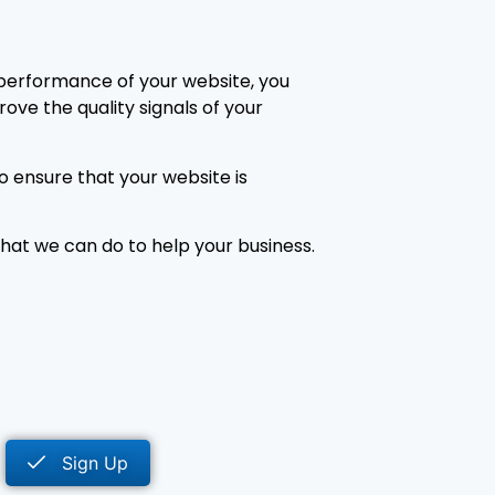
 performance of your website, you
ove the quality signals of your
o ensure that your website is
at we can do to help your business.
Sign Up