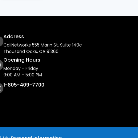
Address
CaliNetworks 555 Marin St. Suite 140c
Thousand Oaks, CA 91360
Opening Hours
Monday - Friday
9:00 AM – 5:00 PM
1-805-409-7700