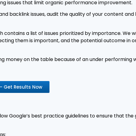
ing issues that limit organic performance improvement.
and backlink issues, audit the quality of your content and
 contains a list of issues prioritized by importance. We wil
ing them is important, and the potential outcome in organ
aving money on the table because of an under performing w
 – Get Results Now
ow Google’s best practice guidelines to ensure that the
as: