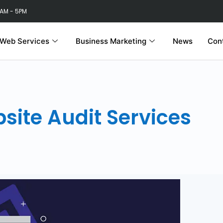
 AM - 5PM
Web Services
Business Marketing
News
Con
site Audit Services