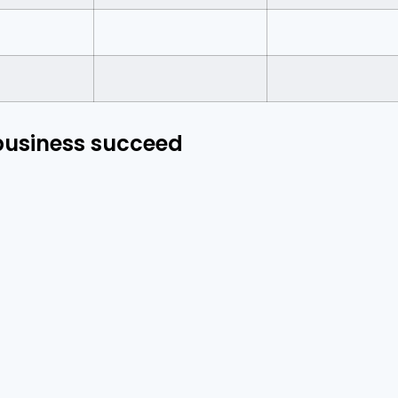
 business succeed