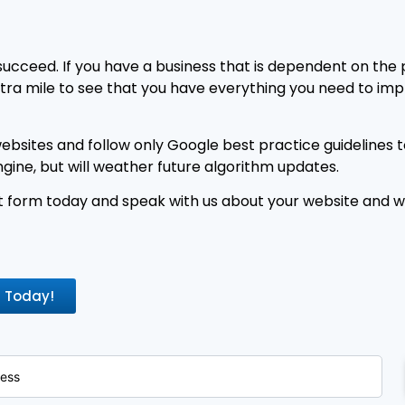
succeed. If you have a business that is dependent on the
extra mile to see that you have everything you need to impr
bsites and follow only Google best practice guidelines t
ngine, but will weather future algorithm updates.
 form today and speak with us about your website and wh
t Today!