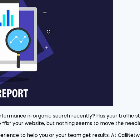
erformance in organic search recently? Has your traffic s
 “fix” your website, but nothing seems to move the needl
n experience to help you or your team get results. At Cali