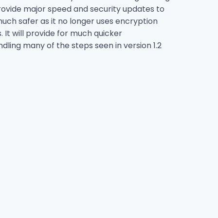
 provide major speed and security updates to
 much safer as it no longer uses encryption
t will provide for much quicker
ing many of the steps seen in version 1.2