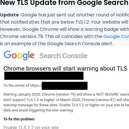
New TLS Update from Google Search
Update
: Google has just sent out another round of notif
that notified sites that are below TLS 1.2. Your website wi
However, Google Chrome will show a warning badge with “
Chrome version 79. This all coincides with the
Google Cor
is an example of the Google Search Console alert.