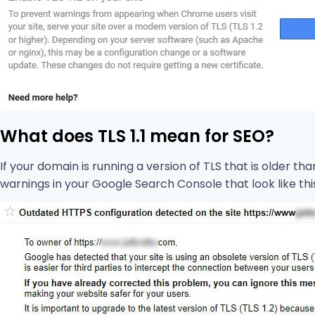
What does TLS 1.1 mean for SEO?
If your domain is running a version of TLS that is older th
warnings in your Google Search Console that look like thi