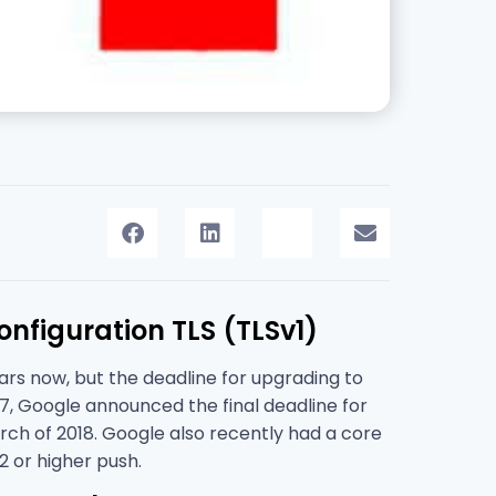
nfiguration TLS (TLSv1)
ears now, but the deadline for upgrading to
7, Google announced the final deadline for
rch of 2018. Google also recently had a core
2 or higher push.