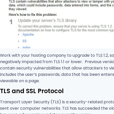
Work with your hosting company to upgrade to TLS 1.2, s
negatively impacted from TLS 1.1 or lower. Previous versi
contain security vulnerabilities that allow attackers to 
includes the user’s passwords, data that has been entered
viewable on a page.
TLS and SSL Protocol
Transport Layer Security (TLS) is a security-related prot
sent over computer networks. TLS has succeeded the old