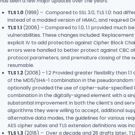
has seen a few major updates over the years:
TLS 1.0
(1999) – Compared to SSL 3.0, TLS 1.0: had diff
instead of a modded version of HMAC, and required D
TLS 1.1
(2006) – Compared to 1.0, 1.1 provided much be
vulnerabilities. These changes included: Replacement of
explicit IV to add protection against Cipher Block Ch
errors were handled to better protect against CBC att
protocol parameters, and premature closing of the se
resumable.
TLS 1.2
(2008) – 1.2 Provided greater flexibility than 
of the MD5/SHA-1 combination in the pseudorandom 
optionally provided the use of cipher-suite-specifie
combination in the digitally-signed element with a 
substantial improvement in both the client’s and serve
algorithms they were willing to accept, additional su
alternative data modes, the guidelines for various re
AES cipher suites and TLS extension definitions was inc
TLS 1.3
(2018) – Over a decade and 28 drafts later, TLS