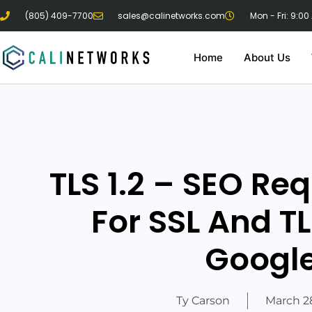
(805) 409-7700
sales@calinetworks.com
Mon - Fri: 9:00
Home
About Us
TLS 1.2 – SEO Re
For SSL And TL
Googl
Ty Carson
March 28