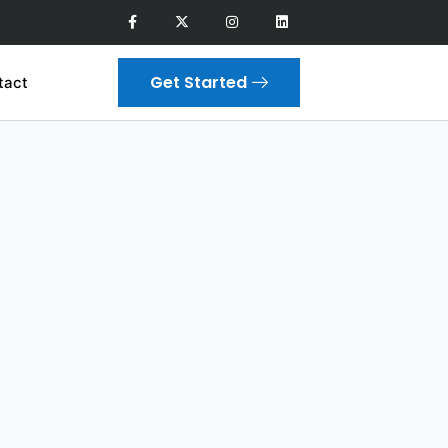
Get Started
tact