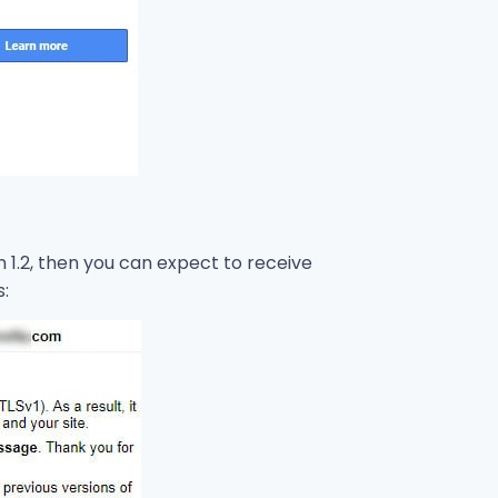
an 1.2, then you can expect to receive
s: