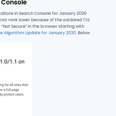
 Console
ications in Search Console for January 2020
ll not rank lower because of the outdated TLS.
Not Secure” in the browser starting with
e Algorithm Update for January 2020
. Below