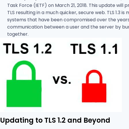
Task Force (IETF) on March 21, 2018. This update will
TLS resulting in a much quicker, secure web. TLS 1.3 is
systems that have been compromised over the years. I
communication between a user and the server by bundl
together.
Updating to TLS 1.2 and Beyond