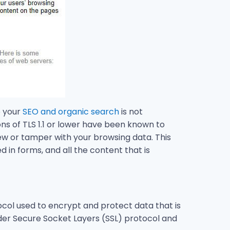
o your
SEO and organic search
is not
ons of TLS 1.1 or lower have been known to
view or tamper with your browsing data. This
 in forms, and all the content that is
ocol used to encrypt and protect data that is
er Secure Socket Layers (SSL) protocol and