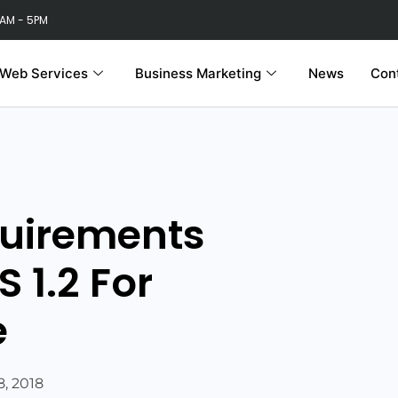
 AM - 5PM
Web Services
Business Marketing
News
Con
quirements
S 1.2 For
e
, 2018