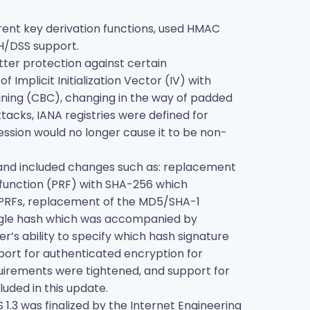
erent key derivation functions, used HMAC
H/DSS support.
tter protection against certain
 Implicit Initialization Vector (IV) with
aining (CBC), changing in the way of padded
acks, IANA registries were defined for
ssion would no longer cause it to be non-
1.1 and included changes such as: replacement
function (PRF) with SHA-256 which
d PRFs, replacement of the MD5/SHA-1
single hash which was accompanied by
r’s ability to specify which hash signature
pport for authenticated encryption for
quirements were tightened, and support for
luded in this update.
 1.3 was finalized by the Internet Engineering