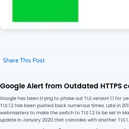
Share This Post
Google Alert from Outdated HTTPS co
Google has been trying to phase out TLS version 1.1 for y
TLS 1.2 has been pushed back numerous times. Late in 201
webmasters to make the switch to TLS 1.2 to be set in Ma
update in January 2020 that coincides with another TLS 1.