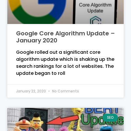
Google Core Algorithm Update –
January 2020
Google rolled out a significant core
algorithm update which is shaking up the
search rankings for a lot of websites. The
update began to roll
January 22, 2020
No Comments
SEO