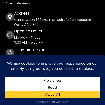
Client Reviews
Address
CaliNetworks 555 Marin St. Suite 140c Thousand
Oaks, CA 91360
Opening Hours
Monday - Friday
9:00 AM – 5:00 PM
1-805-409-7700
Copyright © 2026 CaliNetworks, Inc.
Accessibility Statement
Privacy Policy
Do Not Sell My Personal Information