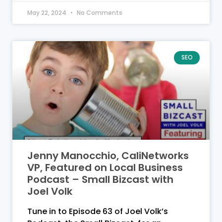
May 22, 2024
No Comments
SEO
Jenny Manocchio, CaliNetworks
VP, Featured on Local Business
Podcast – Small Bizcast with
Joel Volk
Tune in to Episode 63 of Joel Volk’s