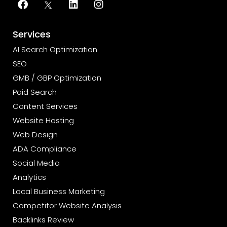
Services
AI Search Optimization
SEO
GMB / GBP Optimization
Paid Search
Content Services
Website Hosting
Web Design
ADA Compliance
Social Media
Analytics
Local Business Marketing
Competitor Website Analysis
Backlinks Review