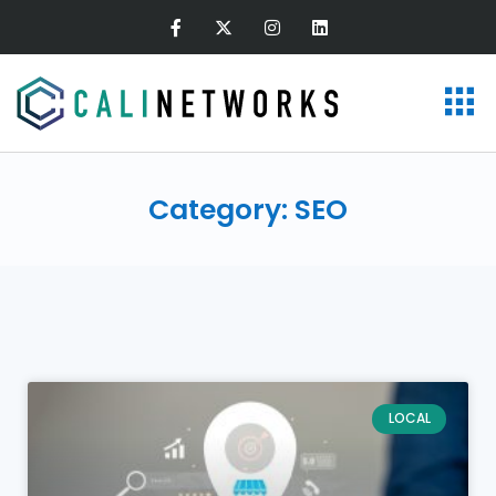
Category: SEO
LOCAL