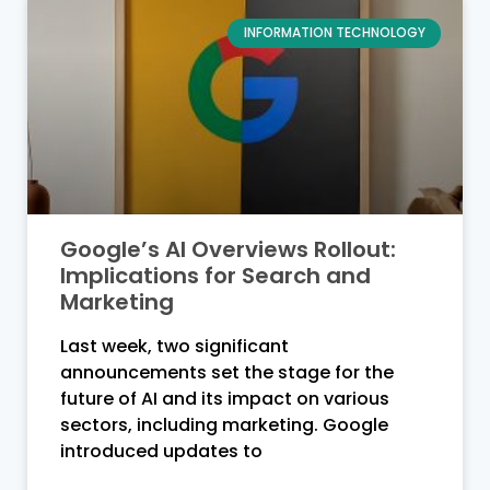
INFORMATION TECHNOLOGY
Google’s AI Overviews Rollout:
Implications for Search and
Marketing
Last week, two significant
announcements set the stage for the
future of AI and its impact on various
sectors, including marketing. Google
introduced updates to