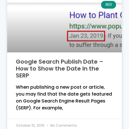
SEO
Google Search Publish Date –
How to Show the Date In the
SERP
When publishing a new post or article,
you may find that the date gets featured
on Google Search Engine Result Pages
(SERP). For example,
October 10, 2019
No Comments