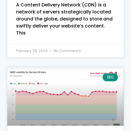
A Content Delivery Network (CDN) is a
network of servers strategically located
around the globe, designed to store and
swiftly deliver your website’s content.
This
February 29, 2024
No Comments
SEO