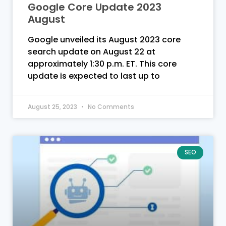
Google Core Update 2023
August
Google unveiled its August 2023 core
search update on August 22 at
approximately 1:30 p.m. ET. This core
update is expected to last up to
August 25, 2023
No Comments
SEO