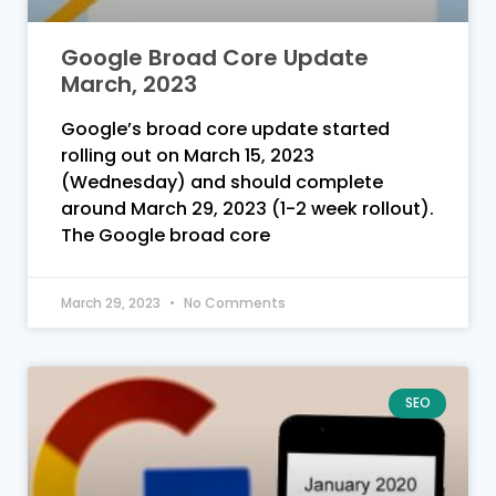
Google Broad Core Update
March, 2023
Google’s broad core update started
rolling out on March 15, 2023
(Wednesday) and should complete
around March 29, 2023 (1-2 week rollout).
The Google broad core
March 29, 2023
No Comments
SEO