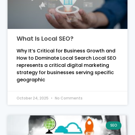
What Is Local SEO?
Why It’s Critical for Business Growth and
How to Dominate Local Search Local SEO
represents a critical digital marketing
strategy for businesses serving specific
geographic
October 24, 2025
No Comments
SEO