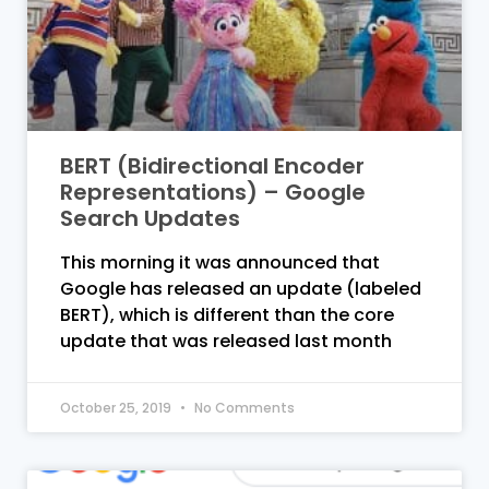
BERT (Bidirectional Encoder
Representations) – Google
Search Updates
This morning it was announced that
Google has released an update (labeled
BERT), which is different than the core
update that was released last month
October 25, 2019
No Comments