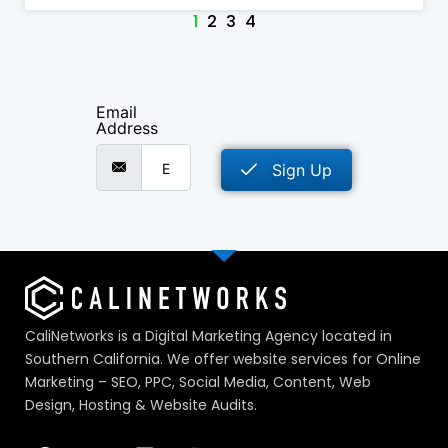
1
2
3
4
Email
Address
Sign Up
CaliNetworks is a Digital Marketing Agency located in
Southern California. We offer website services for Online
Marketing – SEO, PPC, Social Media, Content, Web
Design, Hosting & Website Audits.