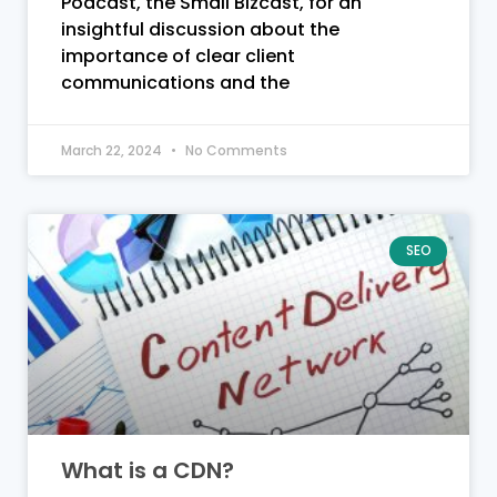
Podcast, the Small Bizcast, for an
insightful discussion about the
importance of clear client
communications and the
March 22, 2024
No Comments
SEO
What is a CDN?