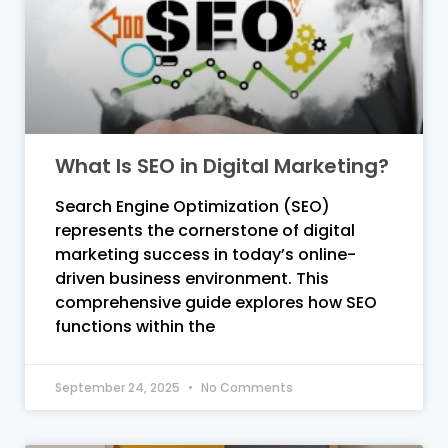
What Is SEO in Digital Marketing?
Search Engine Optimization (SEO)
represents the cornerstone of digital
marketing success in today’s online-
driven business environment. This
comprehensive guide explores how SEO
functions within the
September 24, 2025
No Comments