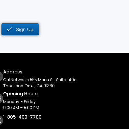
Sign Up
Address
CaliNetworks 555 Marin St. Suite 140c
Thousand Oaks, CA 91360
Opening Hours
Monday - Friday
9:00 AM – 5:00 PM
1-805-409-7700