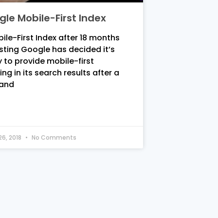
le Mobile-First Index
ile-First Index after 18 months
sting Google has decided it’s
 to provide mobile-first
ing in its search results after a
 and
26, 2018
No Comments