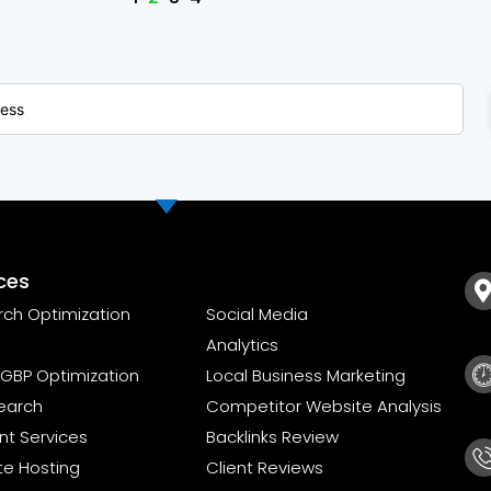
ces
rch Optimization
Social Media
Analytics
GBP Optimization
Local Business Marketing
earch
Competitor Website Analysis
t Services
Backlinks Review
te Hosting
Client Reviews