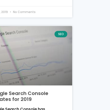
, 2019
No Comments
SEO
gle Search Console
ates for 2019
le Search Console has