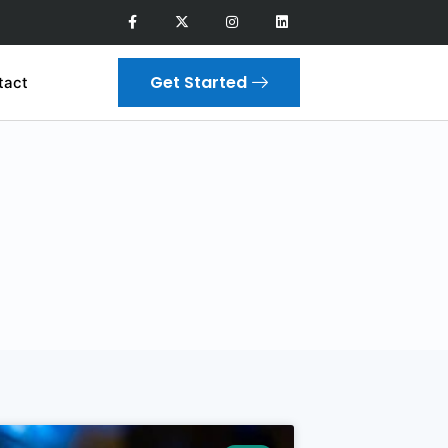
Get Started
tact