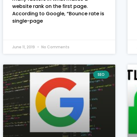
website rank on the first page.
According to Google, “Bounce rate is
single-page
June 11, 2019
No Comments
SEO