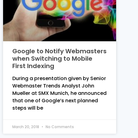
Google to Notify Webmasters
when Switching to Mobile
First Indexing
During a presentation given by Senior
Webmaster Trends Analyst John
Mueller at SMX Munich, he announced
that one of Google’s next planned
steps will be
March 20, 2018
No Comments