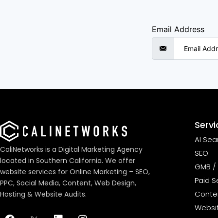
Email Address
Servi
AI Sea
CaliNetworks is a Digital Marketing Agency
SEO
located in Southern California. We offer
GMB / 
website services for Online Marketing – SEO,
Paid S
PPC, Social Media, Content, Web Design,
Conten
Hosting & Website Audits.
Websi