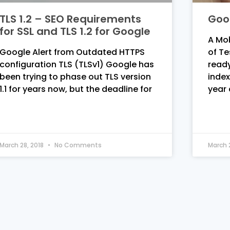
TLS 1.2 – SEO Requirements
Goog
for SSL and TLS 1.2 for Google
A Mob
Google Alert from Outdated HTTPS
of Te
configuration TLS (TLSv1) Google has
ready
been trying to phase out TLS version
index
1.1 for years now, but the deadline for
year
March 28, 2018
No Comments
March 