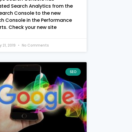
ted Search Analytics from the
Search Console to the new
ch Console in the Performance
ts. Check your new site
y 21, 2019
No Comments
SEO