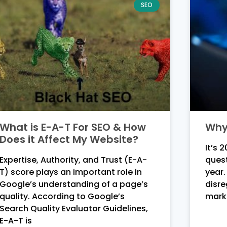
SEO
What is E-A-T For SEO & How
Why 
Does it Affect My Website?
It’s 
Expertise, Authority, and Trust (E-A-
quest
T) score plays an important role in
year.
Google’s understanding of a page’s
disre
quality. According to Google’s
mark
Search Quality Evaluator Guidelines,
E-A-T is