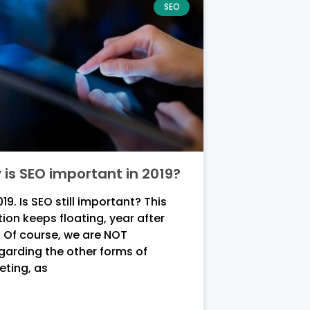
SEO
is SEO important in 2019?
2019. Is SEO still important? This
ion keeps floating, year after
 Of course, we are NOT
garding the other forms of
eting, as