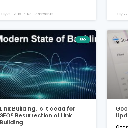
July 30, 2019
No Comments
July 27
SEO
Link Building, is it dead for
Goo
SEO? Resurrection of Link
Upd
Building
Goog