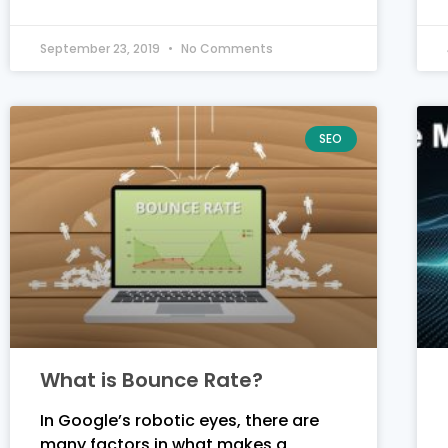
September 23, 2019
No Comments
SEO
What is Bounce Rate?
In Google’s robotic eyes, there are
many factors in what makes a