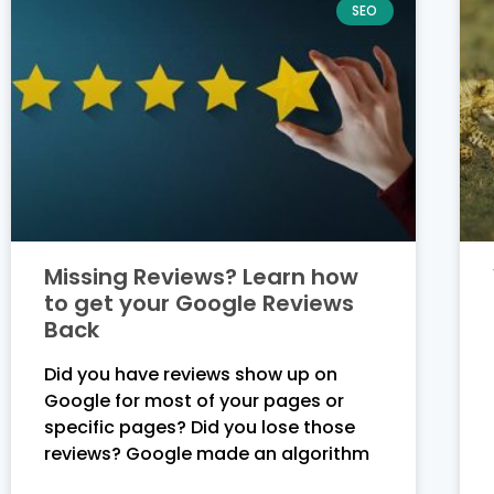
SEO
Missing Reviews? Learn how
to get your Google Reviews
Back
Did you have reviews show up on
Google for most of your pages or
specific pages? Did you lose those
reviews? Google made an algorithm