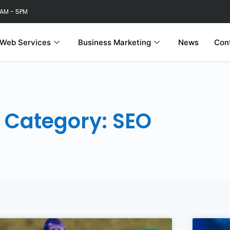
 AM - 5PM
Web Services
Business Marketing
News
Con
Category: SEO