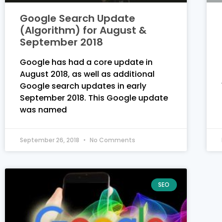
Google Search Update
(Algorithm) for August &
September 2018
Google has had a core update in
August 2018, as well as additional
Google search updates in early
September 2018. This Google update
was named
September 26, 2018
No Comments
SEO