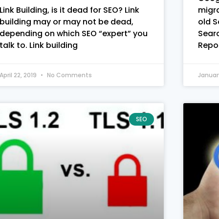
Link Building, is it dead for SEO? Link
migra
building may or may not be dead,
old 
depending on which SEO “expert” you
Sear
talk to. Link building
Repor
April 22, 2019
No Comments
Januar
SEO