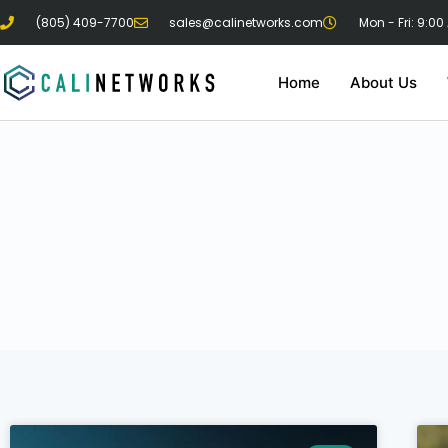
(805) 409-7700
sales@calinetworks.com
Mon - Fri: 9:00
Home
About Us