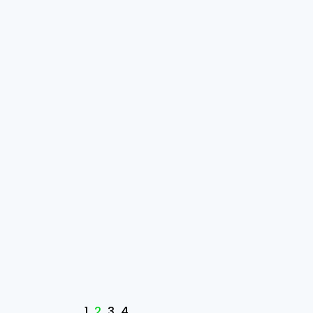
1
2
3
4