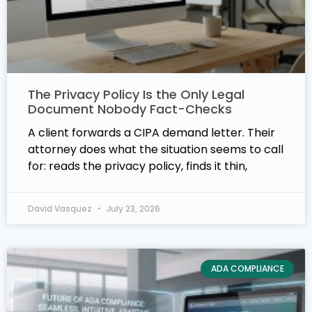
The Privacy Policy Is the Only Legal
Document Nobody Fact-Checks
A client forwards a CIPA demand letter. Their
attorney does what the situation seems to call
for: reads the privacy policy, finds it thin,
David Vasquez
July 23, 2026
ADA COMPLIANCE