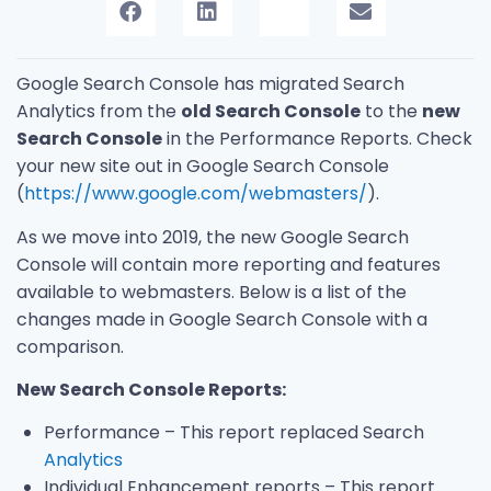
Google Search Console has migrated Search
Analytics from the
old Search Console
to the
new
Search Console
in the Performance Reports. Check
your new site out in Google Search Console
(
https://www.google.com/webmasters/
).
As we move into 2019, the new Google Search
Console will contain more reporting and features
available to webmasters. Below is a list of the
changes made in Google Search Console with a
comparison.
New Search Console Reports:
Performance – This report replaced Search
Analytics
Individual Enhancement reports – This report