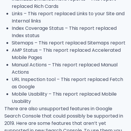
replaced Rich Cards
Links – This report replaced Links to your Site and
Internal links
Index Coverage Status – This report replaced
Index status
Sitemaps – This report replaced Sitemaps report
AMP Status – This report replaced Accelerated
Mobile Pages
Manual Actions – This report replaced Manual
Actions
URL Inspection tool – This report replaced Fetch
as Google
Mobile Usability – This report replaced Mobile
Usability
There are also unsupported features in Google
Search Console that could possibly be supported in
2019. Here are some features that aren’t yet
supported in new Search Console. To use them you