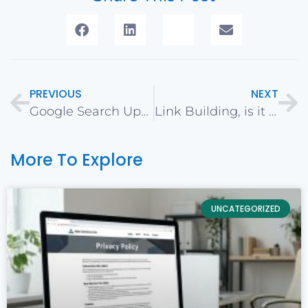
PREVIOUS
NEXT
Google Search Update (Algorithm) for August & September 2018
Link Building, is it dead for SEO? Resurrection of Link Building
More To Explore
UNCATEGORIZED