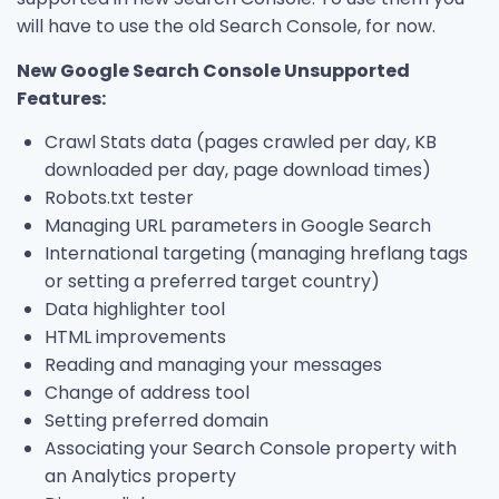
will have to use the old Search Console, for now.
New Google Search Console Unsupported
Features:
Crawl Stats data (pages crawled per day, KB
downloaded per day, page download times)
Robots.txt tester
Managing URL parameters in Google Search
International targeting (managing hreflang tags
or setting a preferred target country)
Data highlighter tool
HTML improvements
Reading and managing your messages
Change of address tool
Setting preferred domain
Associating your Search Console property with
an Analytics property