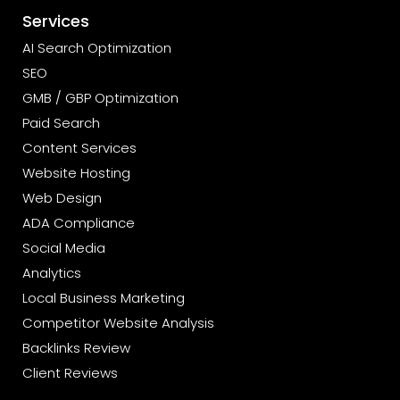
Services
AI Search Optimization
SEO
GMB / GBP Optimization
Paid Search
Content Services
Website Hosting
Web Design
ADA Compliance
Social Media
Analytics
Local Business Marketing
Competitor Website Analysis
Backlinks Review
Client Reviews