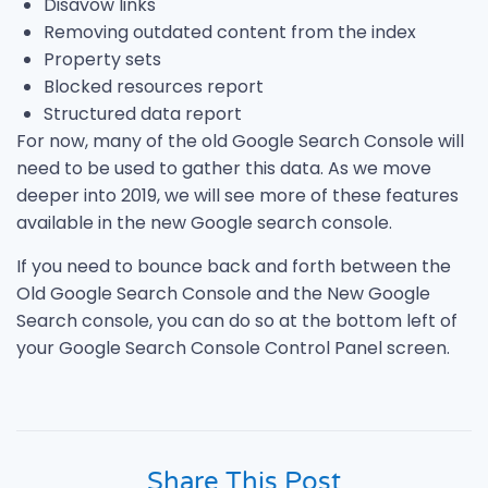
Disavow links
Removing outdated content from the index
Property sets
Blocked resources report
Structured data report
For now, many of the old Google Search Console will
need to be used to gather this data. As we move
deeper into 2019, we will see more of these features
available in the new Google search console.
If you need to bounce back and forth between the
Old Google Search Console and the New Google
Search console, you can do so at the bottom left of
your Google Search Console Control Panel screen.
Share This Post