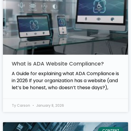
What is ADA Website Compliance?
A Guide for explaining what ADA Compliance is
in 2026 If your organization has a website (and
let’s be honest, who doesn’t these days?),
Ty Carson
January 8, 2026
CONTENT