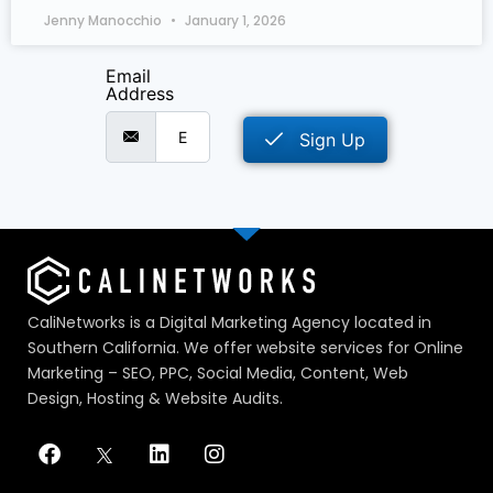
Jenny Manocchio
January 1, 2026
Email
Address
Sign Up
CaliNetworks is a Digital Marketing Agency located in
Southern California. We offer website services for Online
Marketing – SEO, PPC, Social Media, Content, Web
Design, Hosting & Website Audits.