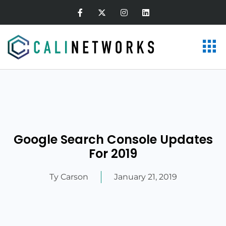
Google Search Console Updates
For 2019
Ty Carson
January 21, 2019