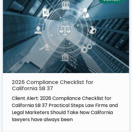
2026 Compliance Checklist for
California SB 37
Client Alert: 2026 Compliance Checklist for
California SB 37 Practical Steps Law Firms and
Legal Marketers Should Take Now California
lawyers have always been