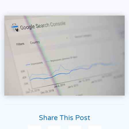
Share This Post