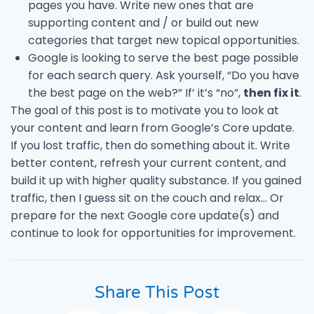
pages you have. Write new ones that are
supporting content and / or build out new
categories that target new topical opportunities.
Google is looking to serve the best page possible
for each search query. Ask yourself, “Do you have
the best page on the web?” If’ it’s “no”,
then fix it
.
The goal of this post is to motivate you to look at
your content and learn from Google’s Core update.
If you lost traffic, then do something about it. Write
better content, refresh your current content, and
build it up with higher quality substance. If you gained
traffic, then I guess sit on the couch and relax… Or
prepare for the next Google core update(s) and
continue to look for opportunities for improvement.
Share This Post