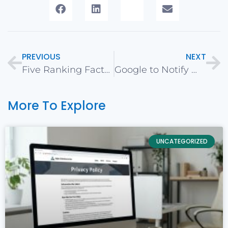
PREVIOUS
NEXT
Five Ranking Factors for SEO in 2018
Google to Notify Webmasters when Switching to Mobile First Indexing
More To Explore
UNCATEGORIZED