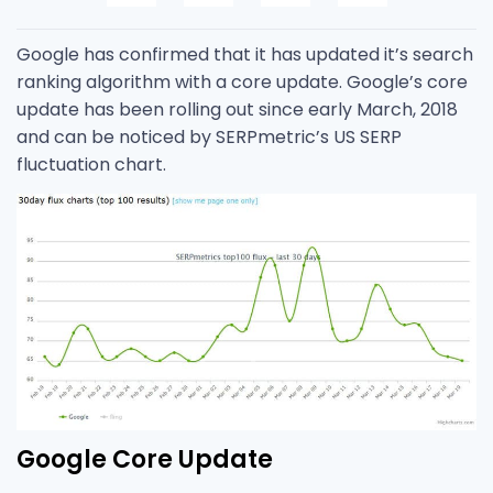
Google has confirmed that it has updated it’s search
ranking algorithm with a core update. Google’s core
update has been rolling out since early March, 2018
and can be noticed by SERPmetric’s US SERP
fluctuation chart.
Google Core Update