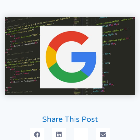
Share This Post