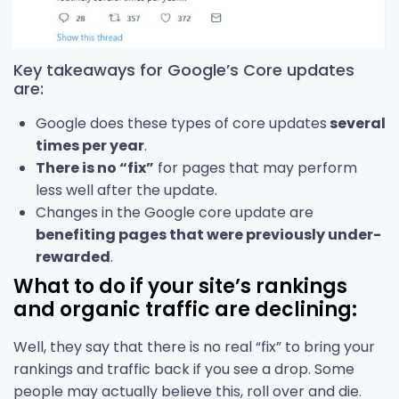
Key takeaways for Google’s Core updates
are:
Google does these types of core updates
several
times per year
.
There is no “fix”
for pages that may perform
less well after the update.
Changes in the Google core update are
benefiting pages that were previously under-
rewarded
.
What to do if your site’s rankings
and organic traffic are declining:
Well, they say that there is no real “fix” to bring your
rankings and traffic back if you see a drop. Some
people may actually believe this, roll over and die.