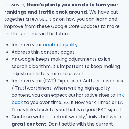
However,
there’s plenty you can do to turn your
rankings and traffic back around.
We have put
together a few SEO tips on how you can learn and
improve from these Google Core updates to make
better progress in the future.
Improve your
content quality
.
Address thin content pages.
As Google keeps making adjustments to it’s
search algorithm, it’s important to keep making
adjustments to your site as well.
Improve your (EAT) Expertise / Authoritativeness
/ Trustworthiness. When writing high quality
content, you can expect authoritative sites to
link
back
to you over time. EX: If New York Times or LA
Times links back to you, that is a good EAT signal.
Continue writing content weekly/daily , but write
great content
. Don’t settle with the current