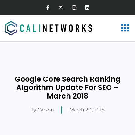
Google Core Search Ranking
Algorithm Update For SEO –
March 2018
Ty Carson
March 20, 2018