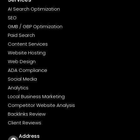
AI Search Optimization
SEO
GMB / GBP Optimization
Paid Search
Content Services
Website Hosting
Web Design
ADA Compliance
Social Media
Analytics
Local Business Marketing
Competitor Website Analysis
Backlinks Review
Client Reviews
Address