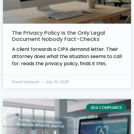
The Privacy Policy Is the Only Legal
Document Nobody Fact-Checks
A client forwards a CIPA demand letter. Their
attorney does what the situation seems to call
for: reads the privacy policy, finds it thin,
David Vasquez
July 23, 2026
ADA COMPLIANCE