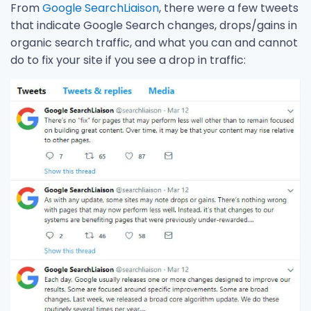
From
Google SearchLiaison
, there were a few tweets
that indicate Google Search changes, drops/gains in
organic search traffic, and what you can and cannot
do to fix your site if you see a drop in traffic: