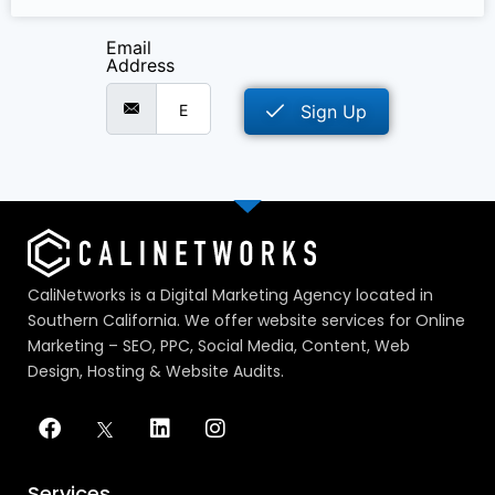
Email
Address
Sign Up
CaliNetworks is a Digital Marketing Agency located in
Southern California. We offer website services for Online
Marketing – SEO, PPC, Social Media, Content, Web
Design, Hosting & Website Audits.
Services