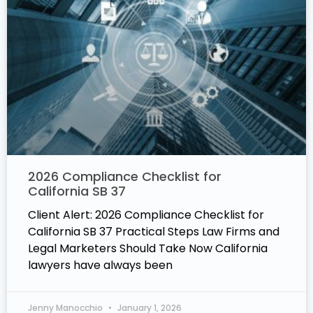
2026 Compliance Checklist for
California SB 37
Client Alert: 2026 Compliance Checklist for
California SB 37 Practical Steps Law Firms and
Legal Marketers Should Take Now California
lawyers have always been
Jenny Manocchio
January 1, 2026