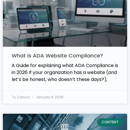
What is ADA Website Compliance?
A Guide for explaining what ADA Compliance is
in 2026 If your organization has a website (and
let’s be honest, who doesn’t these days?),
Ty Carson
January 8, 2026
CONTENT