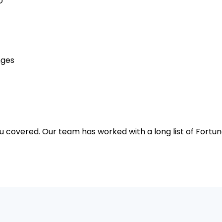
O
nges
u covered. Our team has worked with a long list of For