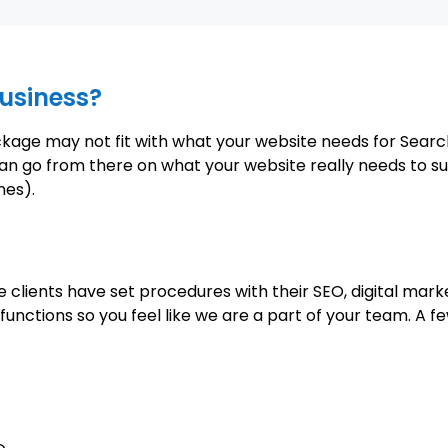
usiness?
ackage may not fit with what your website needs for Sear
an go from there on what your website really needs to su
nes).
 clients have set procedures with their SEO, digital ma
unctions so you feel like we are a part of your team. A