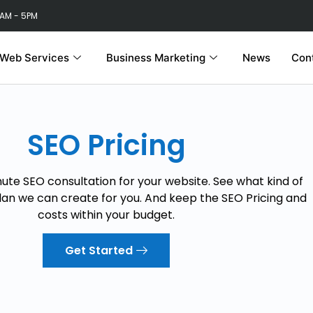
 AM - 5PM
Web Services
Business Marketing
News
Con
SEO Pricing
nute SEO consultation for your website. See what kind of
lan we can create for you. And keep the SEO Pricing and
costs within your budget.
Get Started