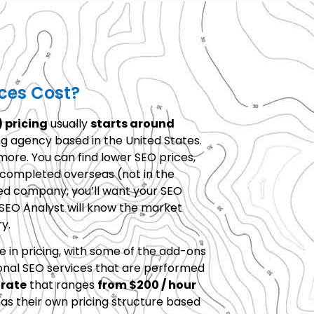
ces Cost?
 pricing
usually
starts around
ng agency based in the United States.
ore. You can find lower SEO prices,
y completed overseas (not in the
sed company, you’ll want your SEO
 SEO Analyst will know the market
y.
e in pricing, with some of the add-ons
onal SEO services that are performed
 rate
that ranges
from $200 / hour
as their own pricing structure based