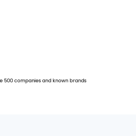
tune 500 companies and known brands