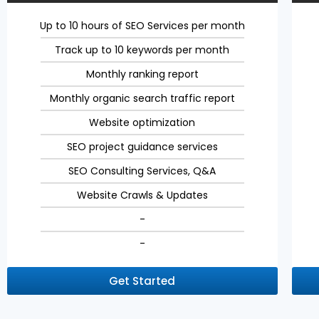
Up to 10 hours of SEO Services per month
Track up to 10 keywords per month
Monthly ranking report
Monthly organic search traffic report
Website optimization
SEO project guidance services
SEO Consulting Services, Q&A
Website Crawls & Updates
-
-
Get Started