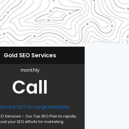
Gold SEO Services
monthly
Call
 Service SEO for Large Websites
EO Services – Our Top SEO Plan to rapidly
ost your SEO efforts for marketing.