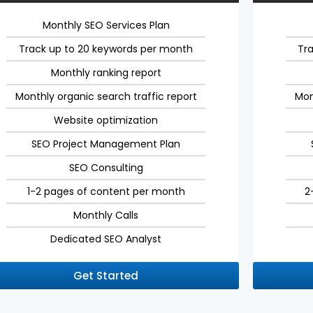
Monthly SEO Services Plan
Track up to 20 keywords per month
Tr
Monthly ranking report
Monthly organic search traffic report
Mon
Website optimization
SEO Project Management Plan
SEO Consulting
1-2 pages of content per month
2
Monthly Calls
Dedicated SEO Analyst
Get Started