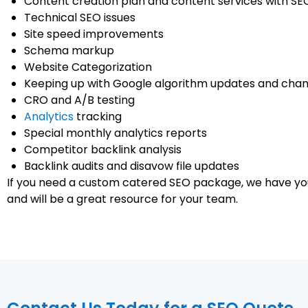
Content creation plan and content services with SE
Technical SEO issues
Site speed improvements
Schema markup
Website Categorization
Keeping up with Google algorithm updates and cha
CRO and A/B testing
Analytics
tracking
Special monthly analytics reports
Competitor backlink analysis
Backlink audits and disavow file updates
If you need a custom catered SEO package, we have yo
and will be a great resource for your team.