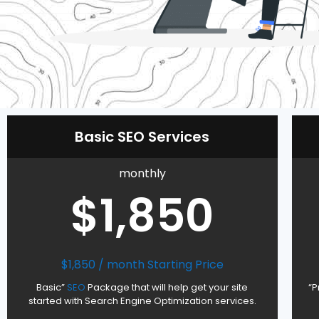
Basic SEO Services
monthly
$1,850
$1,850 / month Starting Price
Basic”
SEO
Package that will help get your site
“P
started with Search Engine Optimization services.