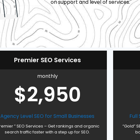
on support and level of services.
Premier SEO Services
monthly
$2,950
Agency Level SEO for Small Businesses
Full
remier ” SEO Services – Get rankings and organic
“Gold” S
search traffic faster with a step up for SEO.
bo