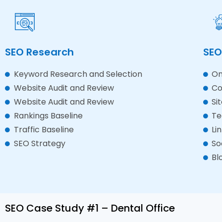
SEO Research
SEO
Keyword Research and Selection
On
Website Audit and Review
Co
Website Audit and Review
Si
Rankings Baseline
Te
Traffic Baseline
Li
SEO Strategy
So
Bl
SEO Case Study #1 – Dental Office