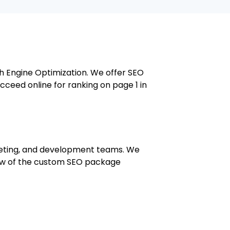
ch Engine Optimization. We offer SEO
cceed online for ranking on page 1 in
rketing, and development teams. We
 few of the custom SEO package