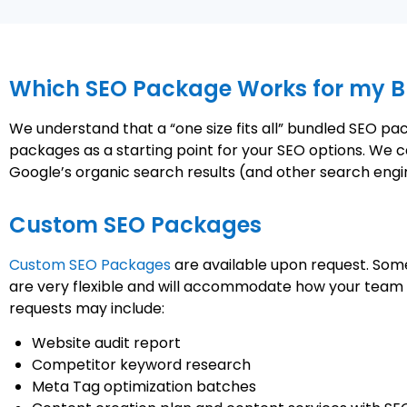
Which SEO Package Works for my B
We understand that a “one size fits all” bundled SEO p
packages as a starting point for your SEO options. We c
Google’s organic search results (and other search engi
Custom SEO Packages
Custom SEO Packages
are available upon request. Some
are very flexible and will accommodate how your team f
requests may include:
Website audit report
Competitor keyword research
Meta Tag optimization batches