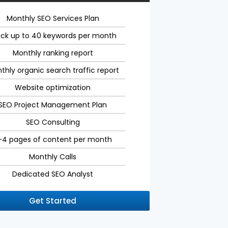
Monthly SEO Services Plan
ack up to 40 keywords per month
Monthly ranking report
thly organic search traffic report
Website optimization
SEO Project Management Plan
SEO Consulting
-4 pages of content per month
Monthly Calls
Dedicated SEO Analyst
Get Started