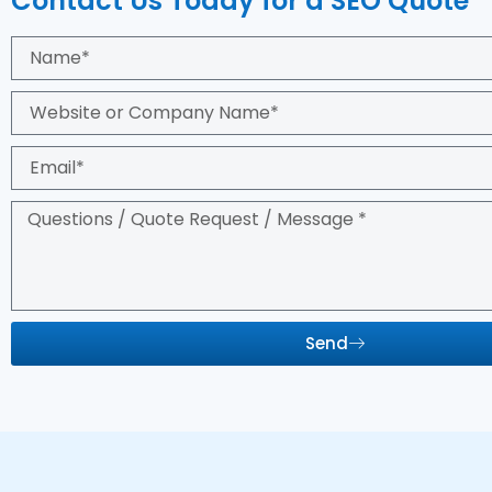
Contact Us Today for a SEO Quote
Send