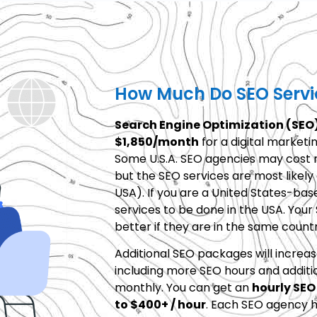
How Much Do SEO Servi
Search Engine Optimization (SEO)
$1,850/month
for a digital marketi
Some U.S.A. SEO agencies may cost m
but the SEO services are most likel
USA). If you are a United States-ba
services to be done in the USA. Your
better if they are in the same countr
Additional SEO packages will increas
including more SEO hours and additi
monthly. You can get an
hourly SEO
to $400+ / hour
. Each SEO agency h