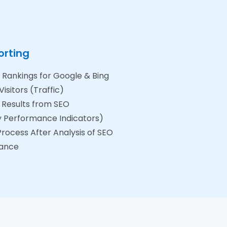
orting
Rankings for Google & Bing
isitors (Traffic)
 Results from SEO
y Performance Indicators)
rocess After Analysis of SEO
ance