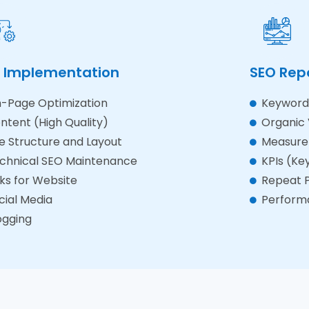
 Implementation
SEO Rep
-Page Optimization
Keyword 
ntent (High Quality)
Organic V
te Structure and Layout
Measure
chnical SEO Maintenance
KPIs (Ke
nks for Website
Repeat P
cial Media
Perform
ogging