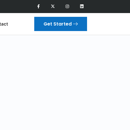
Get Started
tact