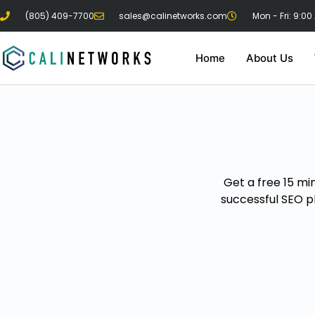
(805) 409-7700
sales@calinetworks.com
Mon - Fri: 9:00
Home
About Us
Get a free 15 mi
successful SEO p