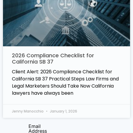
2026 Compliance Checklist for
California SB 37
Client Alert: 2026 Compliance Checklist for
California SB 37 Practical Steps Law Firms and
Legal Marketers Should Take Now California
lawyers have always been
Jenny Manocchio
January 1, 2026
Email
Address