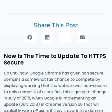
Share This Post
Now Is The Time to Update To HTTPS
Secure
Up until now, Google Chrome has given non secure
domains a somewhat fair chance to compete by
displaying warning that the website was non-secure
to only a small % of users. But, this is going to change
in July of 2018, when Google is implementing an
update (July 2018) in Chrome version 68 that will
explicitly warn
all
users if they travel into a domain