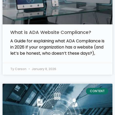
What is ADA Website Compliance?
A Guide for explaining what ADA Compliance is
in 2026 If your organization has a website (and
let’s be honest, who doesn’t these days?),
Ty Carson
January 8, 2026
CONTENT