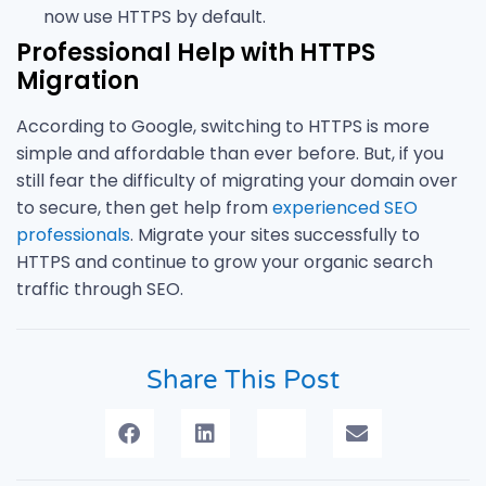
now use HTTPS by default.
Professional Help with HTTPS
Migration
According to Google, switching to HTTPS is more
simple and affordable than ever before. But, if you
still fear the difficulty of migrating your domain over
to secure, then get help from
experienced SEO
professionals
. Migrate your sites successfully to
HTTPS and continue to grow your organic search
traffic through SEO.
Share This Post