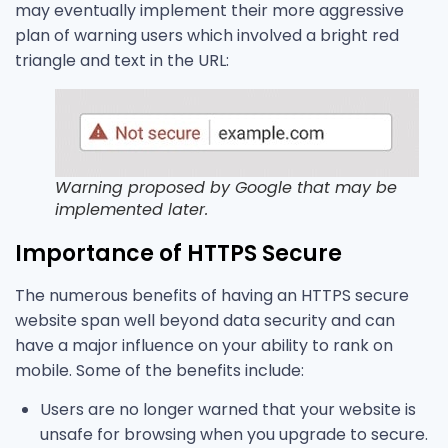
may eventually implement their more aggressive
plan of warning users which involved a bright red
triangle and text in the URL:
Warning proposed by Google that may be
implemented later.
Importance of HTTPS Secure
The numerous benefits of having an HTTPS secure
website span well beyond data security and can
have a major influence on your ability to rank on
mobile. Some of the benefits include:
Users are no longer warned that your website is
unsafe for browsing when you upgrade to secure.