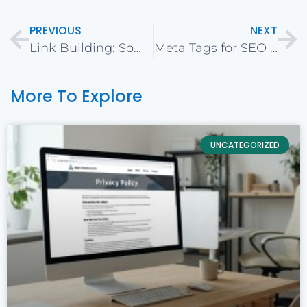
PREVIOUS
NEXT
Link Building: Some Do’s and Don’ts
Meta Tags for SEO in 2020
More To Explore
UNCATEGORIZED