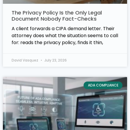
The Privacy Policy Is the Only Legal
Document Nobody Fact-Checks
A client forwards a CIPA demand letter. Their
attorney does what the situation seems to call
for: reads the privacy policy, finds it thin,
David Vasquez
July 23, 2026
ADA COMPLIANCE