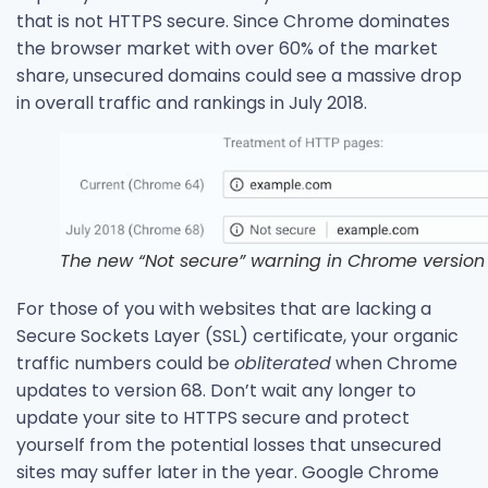
that is not HTTPS secure. Since Chrome dominates
the browser market with over 60% of the market
share, unsecured domains could see a massive drop
in overall traffic and rankings in July 2018.
The new “Not secure” warning in Chrome version 
For those of you with websites that are lacking a
Secure Sockets Layer (SSL) certificate, your organic
traffic numbers could be
obliterated
when Chrome
updates to version 68. Don’t wait any longer to
update your site to HTTPS secure and protect
yourself from the potential losses that unsecured
sites may suffer later in the year. Google Chrome