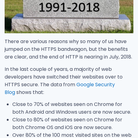
There are various reasons why so many of us have
jumped on the HTTPS bandwagon, but the benefits
are clear, and the end of HTTP is nearing in July, 2018.
In the last couple of years, a majority of web
developers have switched their websites over to
HTTPS secure. The data from
Google Security
Blog
shows that:
Close to 70% of websites seen on Chrome for
both Android and Windows users are now secure.
Close to 80% of websites seen on Chrome for
both Chrome OS and iOS are now secure.
Over 80% of the 100 most visited sites on the web