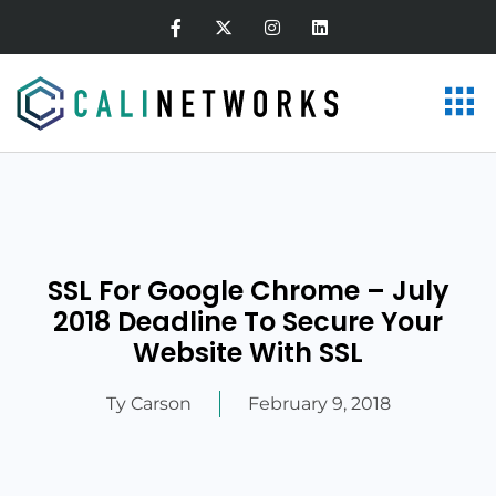
SSL For Google Chrome – July
2018 Deadline To Secure Your
Website With SSL
Ty Carson
February 9, 2018