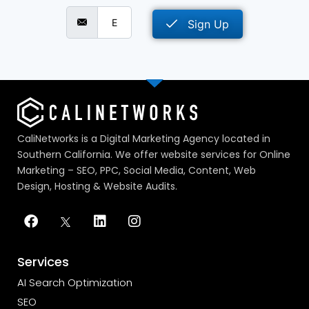
Sign Up
CaliNetworks is a Digital Marketing Agency located in
Southern California. We offer website services for Online
Marketing – SEO, PPC, Social Media, Content, Web
Design, Hosting & Website Audits.
Services
AI Search Optimization
SEO