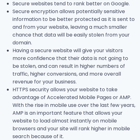
Secure websites tend to rank better on Google.
Secure encryption allows potentially sensitive
information to be better protected as it is sent to
and from your website, leaving a much smaller
chance that data will be easily stolen from your
domain.
Having a secure website will give your visitors
more confidence that their data is not going to
be stolen, and can result in higher numbers of
traffic, higher conversions, and more overall
revenue for your business.
HTTPS security allows your website to take
advantage of Accelerated Mobile Pages or AMP.
With the rise in mobile use over the last few years,
AMP is an important feature that allows your
website to load almost instantly on mobile
browsers and your site will rank higher in mobile
search because of it.