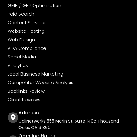
GMB / GBP Optimization
Paid Search
Content Services
Website Hosting
Web Design
ADA Compliance
Social Media
Analytics
Local Business Marketing
Competitor Website Analysis
Backlinks Review
Client Reviews
Address
CaliNetworks 555 Marin St. Suite 140c Thousand
Oaks, CA 91360
Opening Hours