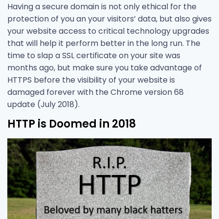
Having a secure domain is not only ethical for the
protection of you an your visitors’ data, but also gives
your website access to critical technology upgrades
that will help it perform better in the long run. The
time to slap a SSL certificate on your site was
months ago, but make sure you take advantage of
HTTPS before the visibility of your website is
damaged forever with the Chrome version 68
update (July 2018).
HTTP is Doomed in 2018