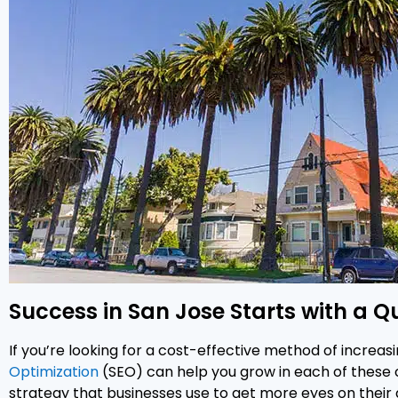
Success in San Jose Starts with a Q
If you’re looking for a cost-effective method of increasi
Optimization
(SEO) can help you grow in each of these c
strategy that businesses use to get more eyes on their d