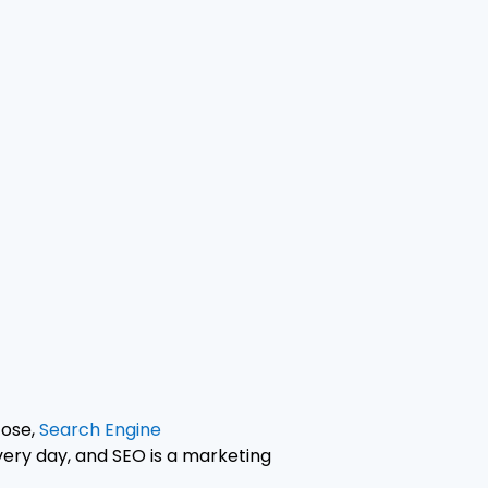
Jose,
Search Engine
very day, and SEO is a marketing