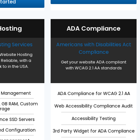
Started
osting
ADA Compliance
ting Services
Americans with Disabilities Act
Compliance
Website Hosting
 Reliable, with a
Get your website ADA compliant
 to in the USA.
with WCAG 2.1 AA standards
g Management
ADA Compliance for WCAG 2.1 AA
32 GB RAM, Custom
Web Accessibility Compliance Audit
orage
Accessibility Testing
nce SSD Servers
nd Configuration
3rd Party Widget for ADA Compliance