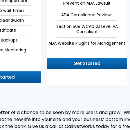
r management
Prevent an ADA Lawsuit
no wait times
ADA Compliance Reviews
d Bandwidth
Section 508 WCAG 2.1 Level AA
rtificate
Compliant
 Backups
ADA Website Plugins for Management
e Monitoring
Get Started
Started
better of a chance to be seen by more users and grow. W
the new life into your site and your business’ bottom line
ak the bank. Give us a call at CaliNetworks today for a f