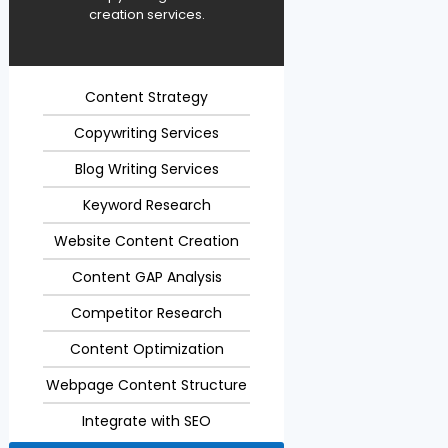
creation services.
Content Strategy
Copywriting Services
Blog Writing Services
Keyword Research
Website Content Creation
Content GAP Analysis
Competitor Research
Content Optimization
Webpage Content Structure
Integrate with SEO