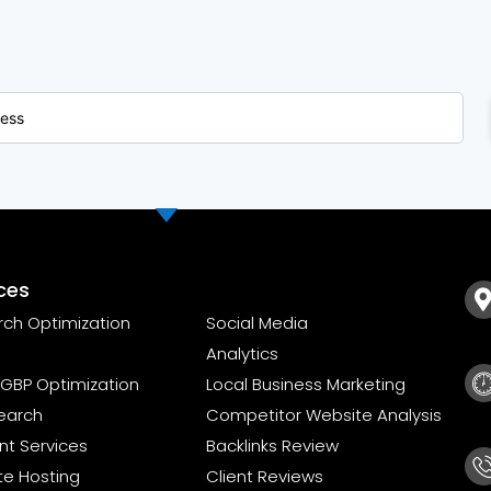
ces
rch Optimization
Social Media
Analytics
GBP Optimization
Local Business Marketing
earch
Competitor Website Analysis
t Services
Backlinks Review
te Hosting
Client Reviews