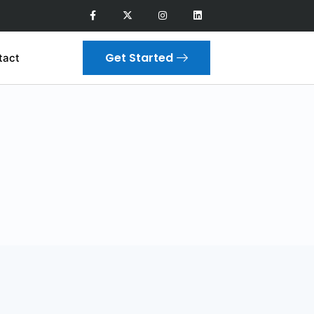
Get Started
tact