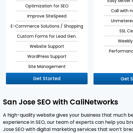
Easy serve
Optimization for SEO
Call with 
Improve SiteSpeed
Unmetere
E-Commerce Solutions / Shopping
SSL Ce
Custom Forms for Lead Gen.
Weekly
Website Support
Performanc
WordPress Support
Site Management
Get Started
Get 
San Jose SEO with CaliNetworks
A high-quality website gives your business that much 
experience in SEO, our team of experts can help you brea
Jose SEO with digital marketing services that won’t bre