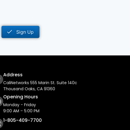
Sign Up
Address
CaliNetworks 555 Marin St. Suite 140c
Thousand Oaks, CA 91360
Opening Hours
Monday - Friday
9:00 AM – 5:00 PM
1-805-409-7700