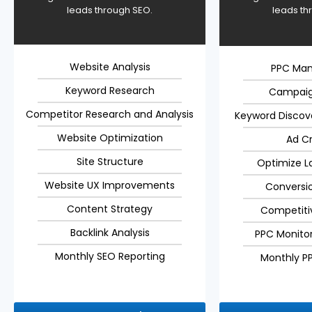
leads through SEO.
leads th
Website Analysis
PPC Ma
Keyword Research
Campaig
Competitor Research and Analysis
Keyword Discov
Website Optimization
Ad C
Site Structure
Optimize L
Website UX Improvements
Conversi
Content Strategy
Competiti
Backlink Analysis
PPC Monitor
Monthly SEO Reporting
Monthly P