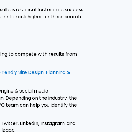
s is a critical factor in its success.
hem to rank higher on these search
gling to compete with results from
riendly Site Design
,
Planning &
 engine & social media
n. Depending on the industry, the
PC team can help you identify the
Twitter, LinkedIn, Instagram, and
 leads.