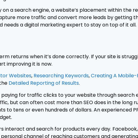
 on a search engine, a website’s placement within the result
capture more traffic and convert more leads by getting t
 needs a digital marketing expert to stay on top of it all.
erm returns when it’s done correctly. If your site is strug
rt improving it is now.
tor Websites
,
Researching Keywords
,
Creating A Mobile-F
 the
Detailed Reporting of Results
.
 paying for traffic clicks to your website through search
c, but can often cost more than SEO does in the long ru
nts to tens or even hundreds of dollars. An experienced P
dget.
rs interact and search for products every day. Facebook, 
y personal channel of reaching customers and generating