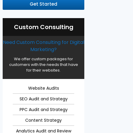
Get Started
Custom Consulting
Need Custom Consulting for Digital
Marketing?
We offer custom packages for
customers with the needs that have
for their websites.
Website Audits
SEO Audit and Strategy
PPC Audit and Strategy
Content Strategy
Analytics Audit and Review