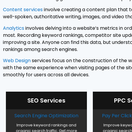
Content services
involve creating a content plan that t
well-spoken, authoritative writing, images, and video th
Analytics
involves delving into a website’s metrics in or
most. Recording keyword rankings, competitor site updat
improving a site. Anyone can find this data, but unders
rankings among search engines.
Web Design
services focus on the construction of the w
with the same experience when visiting pages of the site.
smoothly for users across all devices.
SEO Services
PPC S
Search Engine Optimization
Pay Per Cli
Improve keyword rankings and
Improve keywo
organic search traffic. Get more
organic search 