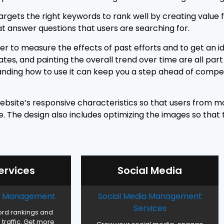
argets the right keywords to rank well by creating value f
at answer questions that users are searching for.
der to measure the effects of past efforts and to get an 
es, and painting the overall trend over time are all part 
tanding how to use it can keep you a step ahead of compet
ebsite’s responsive characteristics so that users from mo
 The design also includes optimizing the images so that th
ervices
Social Media
ck Management
Social Media Management
Services
rd rankings and
traffic. Get more