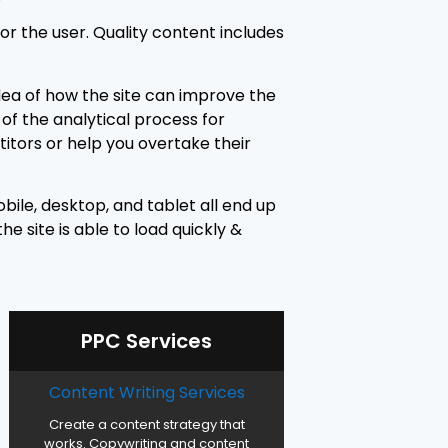
or the user. Quality content includes
idea of how the site can improve the
of the analytical process for
itors or help you overtake their
bile, desktop, and tablet all end up
e site is able to load quickly &
PPC Services
Content Writing Services
Create a content strategy that
works. Copywriting and content