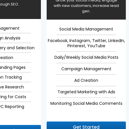
Grow your social media, engage
rough SEO.
with new customers, increase lead
gen.
nagement
Social Media Management
n Analysis
Facebook, Instagram, Twitter, LinkedIn,
Pinterest, YouTube
ery and Selection
Daily/Weekly Social Media Posts
reation
anding Pages
Campaign Management
on Tracking
Ad Creation
ve Research
Targeted Marketing with Ads
ing for Costs
Monitoring Social Media Comments
PC Reporting
Get Started