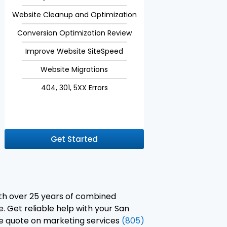
Website Cleanup and Optimization
Conversion Optimization Review
Improve Website SiteSpeed
Website Migrations
404, 301, 5XX Errors
Get Started
ith over 25 years of combined
. Get reliable help with your San
ree quote on marketing services
(805)