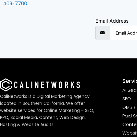
409-7700
.
Email Address
Servi
AI Sea
CaliNetworks is a Digital Marketing Agency
SEO
located in Southern California. We offer
GMB / 
website services for Online Marketing – SEO,
Paid S
PPC, Social Media, Content, Web Design,
Conten
Hosting & Website Audits.
Websi