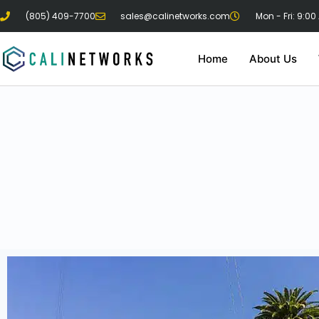
(805) 409-7700
sales@calinetworks.com
Mon - Fri: 9:00
Home
About Us