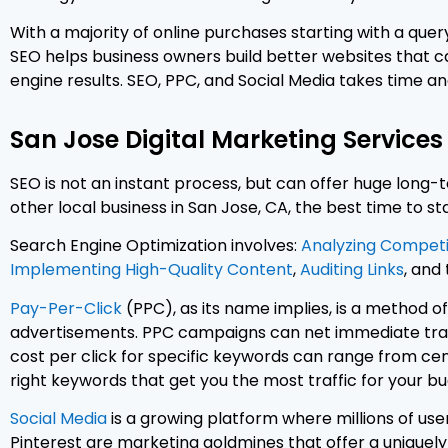
With a majority of online purchases starting with a query
SEO helps business owners build better websites that 
engine results. SEO, PPC, and Social Media takes time and
San Jose Digital Marketing Services
SEO is not an instant process, but can offer huge long-t
other local business in San Jose, CA, the best time to sta
Search Engine Optimization involves:
Analyzing Competi
Implementing High-Quality Content
,
Auditing Links
, and
Pay-Per-Click
(PPC), as its name implies, is a method of
advertisements. PPC campaigns can net immediate traffi
cost per click for specific keywords can range from ce
right keywords that get you the most traffic for your bu
Social Media
is a growing platform where millions of use
Pinterest are marketing goldmines that offer a uniquel