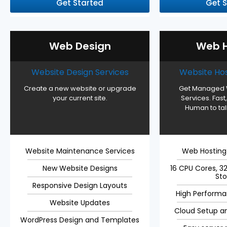
Get Started
Get 
Web Design
Web H
Website Design Services
Website Hos
Create a new website or upgrade
Get Managed 
your current site.
Services. Fast,
Human to talk
Website Maintenance Services
Web Hostin
New Website Designs
16 CPU Cores, 
St
Responsive Design Layouts
High Performa
Website Updates
Cloud Setup a
WordPress Design and Templates