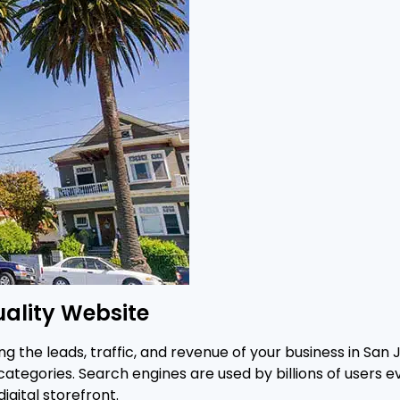
uality Website
ng the leads, traffic, and revenue of your business in San 
ategories. Search engines are used by billions of users e
igital storefront.