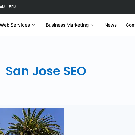
 AM - 5PM
Web Services
Business Marketing
News
Con
San Jose SEO