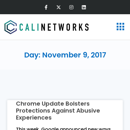
Day: November 9, 2017
Chrome Update Bolsters
Protections Against Abusive
Experiences
This week, Google announced new ways