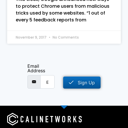
to protect Chrome users from malicious
tricks used by some websites. “1 out of
every 5 feedback reports from
November 9, 2017
No Comments
Email
Address
Sign Up