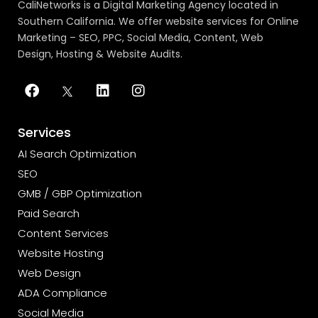
CaliNetworks is a Digital Marketing Agency located in
Southern California. We offer website services for Online
Marketing – SEO, PPC, Social Media, Content, Web
Design, Hosting & Website Audits.
Services
AI Search Optimization
SEO
GMB / GBP Optimization
Paid Search
Content Services
Website Hosting
Web Design
ADA Compliance
Social Media