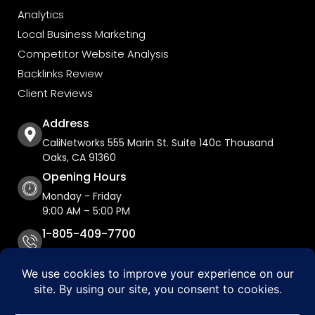
Analytics
Local Business Marketing
Competitor Website Analysis
Backlinks Review
Client Reviews
Address
CaliNetworks 555 Marin St. Suite 140c Thousand
Oaks, CA 91360
Opening Hours
Monday - Friday
9:00 AM – 5:00 PM
1-805-409-7700